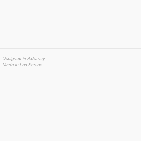
Designed in Alderney
Made in Los Santos