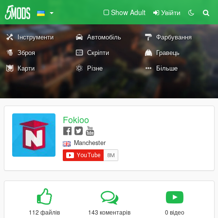
Show Adult
Увійти
Інструменти
Автомобіль
Фарбування
Зброя
Скріпти
Гравець
Карти
Різне
Більше
Fokioo
Manchester
112 файлів
143 коментарів
0 відео