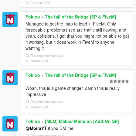
31 Серпня 2020
Fokioo
»
The fall of the Bridge [SP & FiveM]
Managed to get the map to load in FiveM. Only
forseeable problems i see are traffic still flowing, and
yeah, collisions. I get that you might not be able to get
it working, but it does work in FiveM to anyone
wanting it
Подивитися контекст
26 Квітня 2020
Fokioo
»
The fall of the Bridge [SP & FiveM]
Woah, this is a game changer, damn this is really
impressive
Подивитися контекст
25 Квітня 2020
Fokioo
»
[MLO] Malibu Mansion [Add-On SP]
@MoiraYT
if you DM me
Подивитися контекст