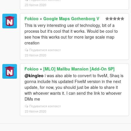
23 Квітня 2020
Fokioo
»
Google Maps Gothenborg V
This is very interesting use of technology, bit of a
process but it's cool that it works. Would be cool to
see how this works out for more large scale map
creation
Подивитися контекст
23 Квітня 2020
Fokioo
»
[MLO] Malibu Mansion [Add-On SP]
@kingleo
i was also able to convert to fiveM, Shaq is
gonna include his updated FiveM version in the next
update, for now, you should just be able to share it
with whoever wants it. I can send the link to whoever
DMs me
Подивитися контекст
23 Квітня 2020