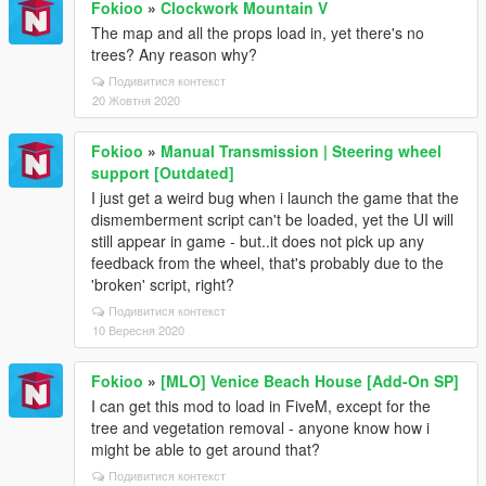
Fokioo
»
Clockwork Mountain V
The map and all the props load in, yet there's no
trees? Any reason why?
Подивитися контекст
20 Жовтня 2020
Fokioo
»
Manual Transmission | Steering wheel
support [Outdated]
I just get a weird bug when i launch the game that the
dismemberment script can't be loaded, yet the UI will
still appear in game - but..it does not pick up any
feedback from the wheel, that's probably due to the
'broken' script, right?
Подивитися контекст
10 Вересня 2020
Fokioo
»
[MLO] Venice Beach House [Add-On SP]
I can get this mod to load in FiveM, except for the
tree and vegetation removal - anyone know how i
might be able to get around that?
Подивитися контекст