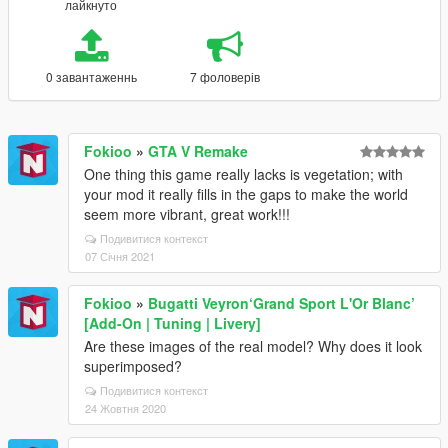
лайкнуто
0 завантаженнь
7 фоловерів
Fokioo
»
GTA V Remake
One thing this game really lacks is vegetation; with
your mod it really fills in the gaps to make the world
seem more vibrant, great work!!!
Подивитися контекст
07 Січня 2021
Fokioo
»
Bugatti Veyron‘Grand Sport L'Or Blanc’
[Add-On | Tuning | Livery]
Are these images of the real model? Why does it look
superimposed?
Подивитися контекст
24 Жовтня 2020