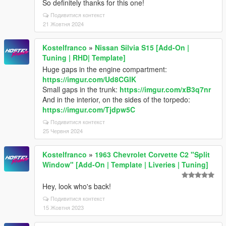
So definitely thanks for this one!
Подивитися контекст
21 Жовтня 2024
Kostelfranco
»
Nissan Silvia S15 [Add-On |
Tuning | RHD| Template]
Huge gaps in the engine compartment:
https://imgur.com/Ud8CGlK
Small gaps in the trunk:
https://imgur.com/xB3q7nr
And in the interior, on the sides of the torpedo:
https://imgur.com/Tjdpw5C
Подивитися контекст
25 Червня 2024
Kostelfranco
»
1963 Chevrolet Corvette C2 "Split
Window" [Add-On | Template | Liveries | Tuning]
Hey, look who's back!
Подивитися контекст
15 Жовтня 2023