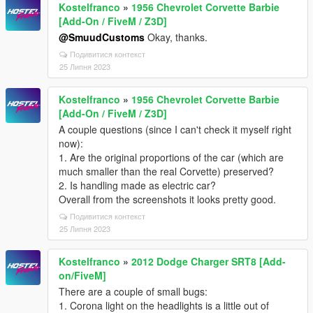
Kostelfranco
»
1956 Chevrolet Corvette Barbie
[Add-On / FiveM / Z3D]
@SmuudCustoms
Okay, thanks.
Подивитися контекст
25 Липня 2023
Kostelfranco
»
1956 Chevrolet Corvette Barbie
[Add-On / FiveM / Z3D]
A couple questions (since I can't check it myself right
now):
1. Are the original proportions of the car (which are
much smaller than the real Corvette) preserved?
2. Is handling made as electric car?
Overall from the screenshots it looks pretty good.
Подивитися контекст
25 Липня 2023
Kostelfranco
»
2012 Dodge Charger SRT8 [Add-
on/FiveM]
There are a couple of small bugs:
1. Corona light on the headlights is a little out of