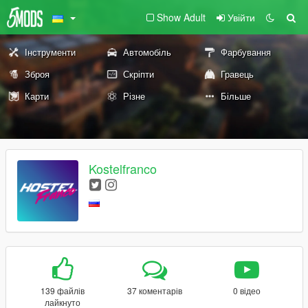
Show Adult
Увійти
Інструменти
Автомобіль
Фарбування
Зброя
Скріпти
Гравець
Карти
Різне
Більше
Kostelfranco
139 файлів
37 коментарів
0 відео
лайкнуто