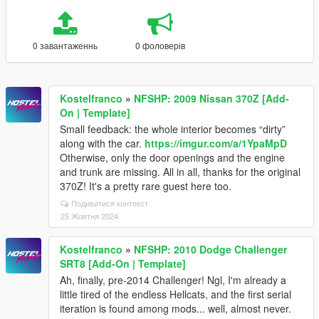
0 завантаженнь
0 фоловерів
Kostelfranco
»
NFSHP: 2009 Nissan 370Z [Add-
On | Template]
Small feedback: the whole interior becomes “dirty”
along with the car.
https://imgur.com/a/1YpaMpD
Otherwise, only the door openings and the engine
and trunk are missing. All in all, thanks for the original
370Z! It's a pretty rare guest here too.
Подивитися контекст
25 Жовтня 2024
Kostelfranco
»
NFSHP: 2010 Dodge Challenger
SRT8 [Add-On | Template]
Ah, finally, pre-2014 Challenger! Ngl, I'm already a
little tired of the endless Hellcats, and the first serial
iteration is found among mods... well, almost never.