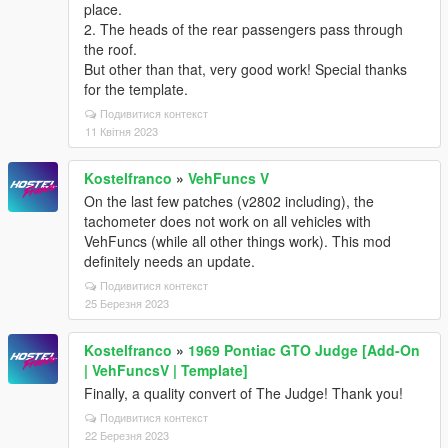
place.
2. The heads of the rear passengers pass through
the roof.
But other than that, very good work! Special thanks
for the template.
Подивитися контекст
11 Квітня 2023
Kostelfranco
»
VehFuncs V
On the last few patches (v2802 including), the
tachometer does not work on all vehicles with
VehFuncs (while all other things work). This mod
definitely needs an update.
Подивитися контекст
25 Березня 2023
Kostelfranco
»
1969 Pontiac GTO Judge [Add-On
| VehFuncsV | Template]
Finally, a quality convert of The Judge! Thank you!
Подивитися контекст
22 Березня 2023