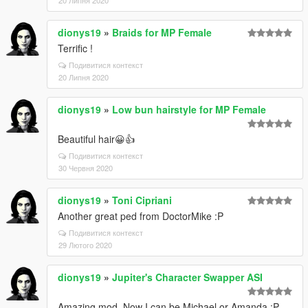
20 Липня 2020
dionys19
»
Braids for MP Female
Terrific !
Подивитися контекст
20 Липня 2020
dionys19
»
Low bun hairstyle for MP Female
Beautiful hair😀👍
Подивитися контекст
30 Червня 2020
dionys19
»
Toni Cipriani
Another great ped from DoctorMike :P
Подивитися контекст
29 Лютого 2020
dionys19
»
Jupiter's Character Swapper ASI
Amazing mod. Now I can be Michael or Amanda :P