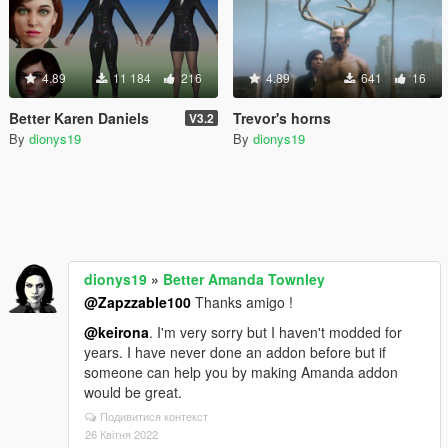
4.89
11 184
216
4.89
641
16
Better Karen Daniels
Trevor's horns
V3.2
By
dionys19
By
dionys19
dionys19
»
Better Amanda Townley
@Zapzzable100
Thanks amigo !
@keirona
. I'm very sorry but I haven't modded for
years. I have never done an addon before but if
someone can help you by making Amanda addon
would be great.
Подивитися контекст
26 Квітня 2022