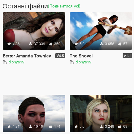
Останні файли
(Подивитися усі)
4.86
37 339
350
5.0
3 656
57
Better Amanda Townley
The Shovel
V4.5
v1.1
By
dionys19
By
dionys19
4.91
10 101
174
5.0
3 249
69