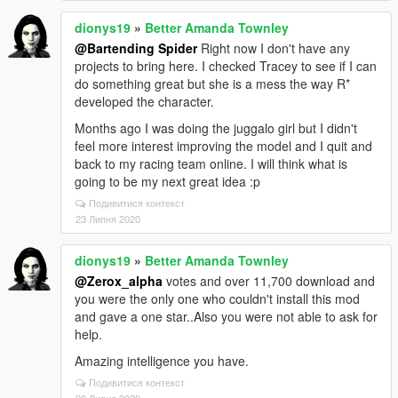
dionys19
»
Better Amanda Townley
@Bartending Spider
Right now I don't have any
projects to bring here. I checked Tracey to see if I can
do something great but she is a mess the way R*
developed the character.
Months ago I was doing the juggalo girl but I didn't
feel more interest improving the model and I quit and
back to my racing team online. I will think what is
going to be my next great idea :p
Подивитися контекст
23 Липня 2020
dionys19
»
Better Amanda Townley
@Zerox_alpha
votes and over 11,700 download and
you were the only one who couldn't install this mod
and gave a one star..Also you were not able to ask for
help.
Amazing intelligence you have.
Подивитися контекст