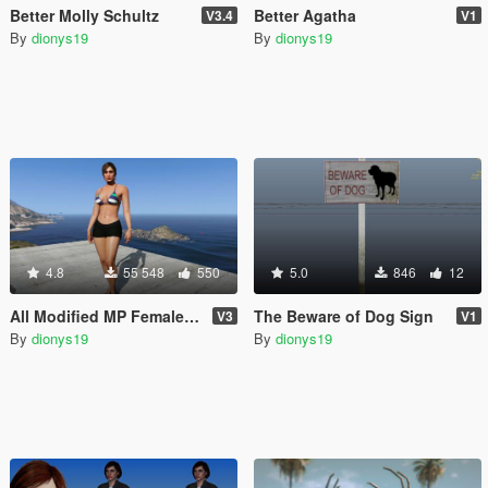
Better Molly Schultz
Better Agatha
V3.4
V1
By
dionys19
By
dionys19
4.8
55 548
550
5.0
846
12
All Modified MP Female & Stripper clothes [OIV] (Working but unsupported)
The Beware of Dog Sign
V3
V1
By
dionys19
By
dionys19