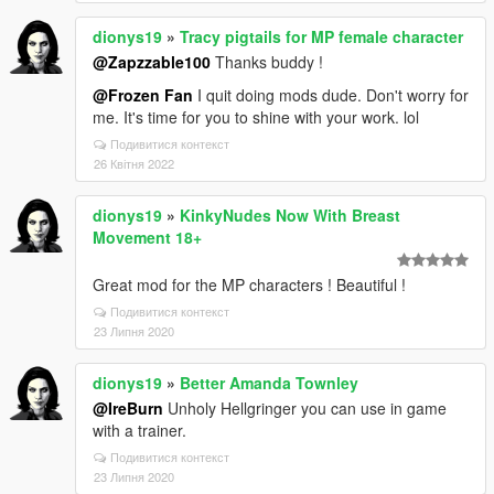
dionys19
»
Tracy pigtails for MP female character
@Zapzzable100
Thanks buddy !
@Frozen Fan
I quit doing mods dude. Don't worry for
me. It's time for you to shine with your work. lol
Подивитися контекст
26 Квітня 2022
dionys19
»
KinkyNudes Now With Breast
Movement 18+
Great mod for the MP characters ! Beautiful !
Подивитися контекст
23 Липня 2020
dionys19
»
Better Amanda Townley
@IreBurn
Unholy Hellgringer you can use in game
with a trainer.
Подивитися контекст
23 Липня 2020