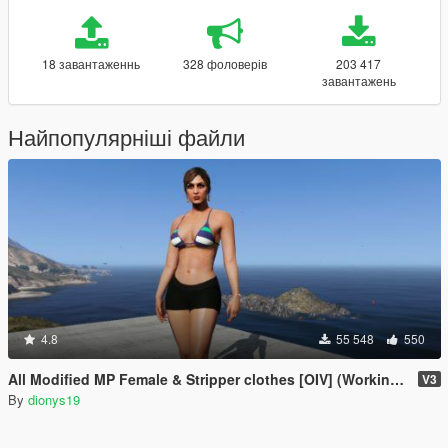
18 завантаженнь
328 фоловерів
203 417
завантажень
Найпопулярніші файли
4.8
55 548
550
All Modified MP Female & Stripper clothes [OIV] (Working but unsupported)
V3
By
dionys19