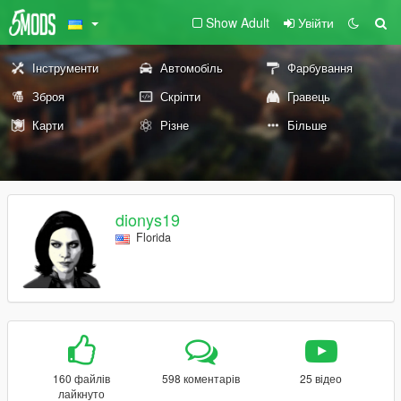
Show Adult
Увійти
Інструменти
Автомобіль
Фарбування
Зброя
Скріпти
Гравець
Карти
Різне
Більше
dionys19
Florida
160 файлів
598 коментарів
25 відео
лайкнуто