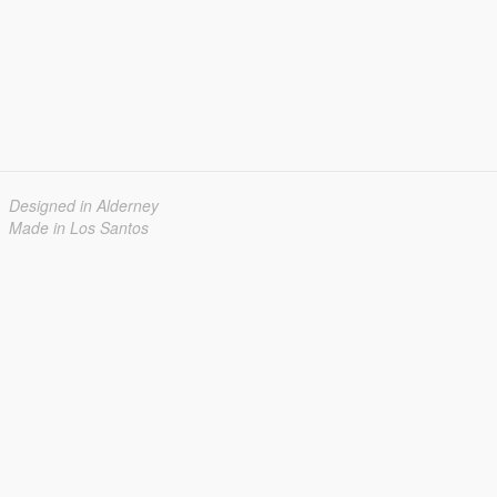
Designed in Alderney
Made in Los Santos