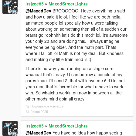
itsjzee85
»
MaxedStreetLights
@MaxedDev
BROOOOOO. I love everything u said
and how u said it lolol. I feel like we are both hella
animated people lol specially how u were talking
about working on something then all of a sudden our
brains go "oohhhh let's do this mod" lol. It's awesome
your only 20 and are doing this. I always imagine
everyone being older. And the math part. Thats
where I fall off lol Math is not my deal. But kindness
and making my little train mod is :)
There is no way your running on a single core
whaaaat that's crazy. U can borrow a couple of my
cores lmao. I'll send 2, that will leave me 6 :D lol but
yeah man that is incredible for what u have to work
with. So whatchu workin on now in between all the
other mods mind goin all crazy!
Подивитися контекст
31 Липня 2025
itsjzee85
»
MaxedStreetLights
@MaxedDev
You have no idea how happy seeing