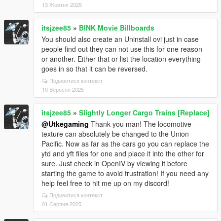
13 Жовтня 2025
itsjzee85
»
BINK Movie Billboards
You should also create an Uninstall ovi just in case
people find out they can not use this for one reason
or another. Either that or list the location everything
goes in so that it can be reversed.
Подивитися контекст
10 Вересня 2025
itsjzee85
»
Slightly Longer Cargo Trains [Replace]
@Utkegaming
Thank you man! The locomotive
texture can absolutely be changed to the Union
Pacific. Now as far as the cars go you can replace the
ytd and yft files for one and place it into the other for
sure. Just check in OpenIV by viewing it before
starting the game to avoid frustration! If you need any
help feel free to hit me up on my discord!
Подивитися контекст
01 Серпня 2025