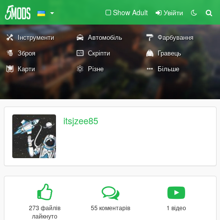
Show Adult
Увійти
Інструменти
Автомобіль
Фарбування
Зброя
Скріпти
Гравець
Карти
Різне
Більше
itsjzee85
273 файлів
55 коментарів
1 відео
лайкнуто