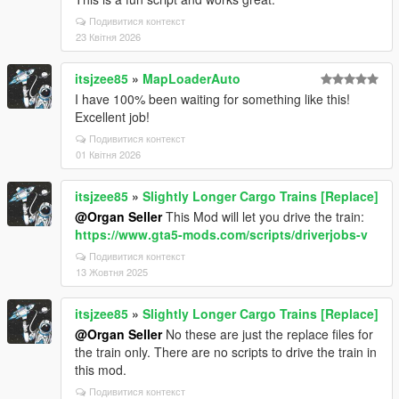
Подивитися контекст
23 Квітня 2026
itsjzee85
»
MapLoaderAuto
I have 100% been waiting for something like this!
Excellent job!
Подивитися контекст
01 Квітня 2026
itsjzee85
»
Slightly Longer Cargo Trains [Replace]
@Organ Seller
This Mod will let you drive the train:
https://www.gta5-mods.com/scripts/driverjobs-v
Подивитися контекст
13 Жовтня 2025
itsjzee85
»
Slightly Longer Cargo Trains [Replace]
@Organ Seller
No these are just the replace files for
the train only. There are no scripts to drive the train in
this mod.
Подивитися контекст