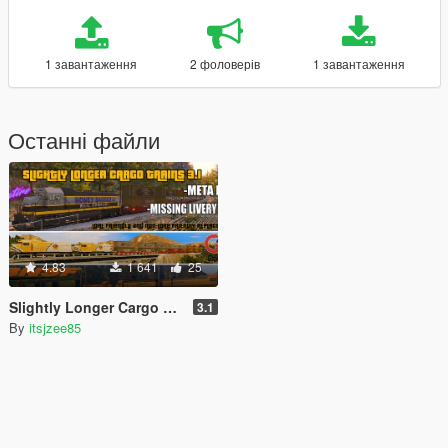
1 завантаження
2 фоловерів
1 завантаження
Останні файли
4.83
1 641
25
Slightly Longer Cargo Trains [Replace]
3.1
By
itsjzee85