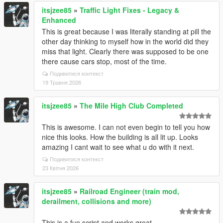
itsjzee85
»
Traffic Light Fixes - Legacy &
Enhanced
This is great because I was literally standing at pill the
other day thinking to myself how in the world did they
miss that light. Clearly there was supposed to be one
there cause cars stop, most of the time.
Подивитися контекст
19 Травня 2026
itsjzee85
»
The Mile High Club Completed
This is awesome. I can not even begin to tell you how
nice this looks. How the building is all lit up. Looks
amazing I cant wait to see what u do with it next.
Подивитися контекст
23 Квітня 2026
itsjzee85
»
Railroad Engineer (train mod,
derailment, collisions and more)
This is a fun script and works great.