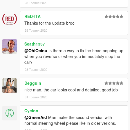
28 Травня 2020
RED-ITA
Thanks for the update broo
28 Травня 2020
Seath1337
@OhiOcinu
Is there a way to fix the head popping up
when you reverse or when you immediately stop the
car?
28 Травня 2020
Degguin
nice man, the car looks cool and detailed, good job
31 Травня 2020
Cyclon
@GreenAid
Man make the second version with
normal steering wheel please like in older verions.