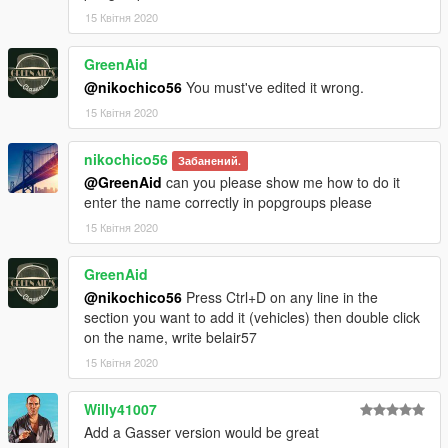
15 Квітня 2020
GreenAid
@nikochico56
You must've edited it wrong.
15 Квітня 2020
nikochico56
Забанений.
@GreenAid
can you please show me how to do it
enter the name correctly in popgroups please
15 Квітня 2020
GreenAid
@nikochico56
Press Ctrl+D on any line in the
section you want to add it (vehicles) then double click
on the name, write belair57
15 Квітня 2020
Willy41007
Add a Gasser version would be great