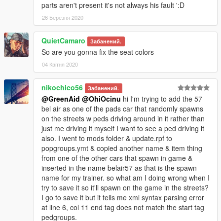
parts aren't present it's not always his fault ':D
dlcpacks:\belair57\
26 Березня 2020
3.- Import the file again to the path above with OpenIV.
QuietCamaro
Забанений.
So are you gonna fix the seat colors
4.- Done, use a Trainer to spawn the cars with
"belair57"
name, and enjoy!
04 Квітня 2020
Please
DO NOT
edit the car without my permission. Thank you!
nikochico56
Забанений.
@GreenAid
@OhiOcinu
hi I'm trying to add the 57
If you're interested, join our server GTA 5 Classics on Discord
bel air as one of the pads car that randomly spawns
to follow our work more closely and get sneak peeks, link under
on the streets w peds driving around in it rather than
my profile!
just me driving it myself I want to see a ped driving it
also. I went to mods folder & update.rpf to
If you have any questions, please don't hesitate to pm me. :)
popgroups.ymt & copied another name & item thing
Stay tuned for updates. That's all! Enjoy!
from one of the other cars that spawn in game &
inserted in the name belair57 as that is the spawn
name for my trainer. so what am I doing wrong when I
try to save it so it'll spawn on the game in the streets?
I go to save it but it tells me xml syntax parsing error
at line 6, col 11 end tag does not match the start tag
pedgroups.