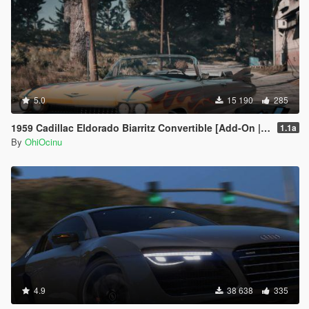
5.0
15 190
285
1959 Cadillac Eldorado Biarritz Convertible [Add-On | LODs | Template]
1.1a
By
OhiOcinu
4.9
38 638
335