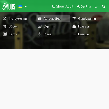
Show Adult
Увійти
Інструменти
Автомобіль
Фарбування
Зброя
Скріпти
Гравець
Карти
Різне
Більше