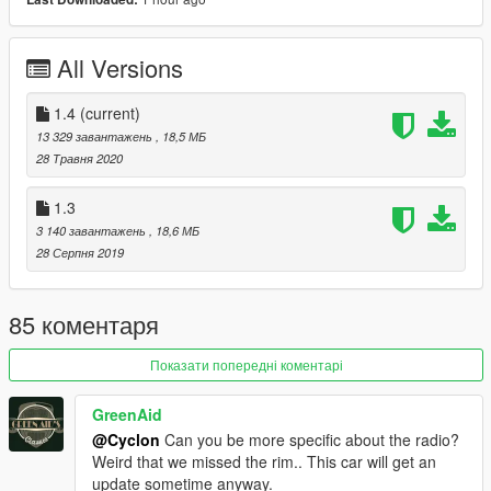
-Fixed collision problem
1.3
All Versions
-Fixed alignment of exhaust dummy
-Improved dirt mapping
-Adjusted the angle of the hood when opened
1.4
(current)
13 329 завантажень
, 18,5 МБ
1.4
28 Травня 2020
-Fixed hands on steeringwheel
-Added missing details
1.3
-Outer rim is now Paint:1
3 140 завантажень
, 18,6 МБ
28 Серпня 2019
NOTE:
To those having issues with the exterior paint, please
use this mod (https://www.gta5-mods.com/misc/classic-car-
colours-greenaid)
85 коментаря
Features:
Показати попередні коментарі
-LODs 1-4 included
-Continental kit included
GreenAid
-Template included
@Cyclon
Can you be more specific about the radio?
-Breakable Glass
Weird that we missed the rim.. This car will get an
-Hands on steeringwheel
update sometime anyway.
-Animated engine and exhaust