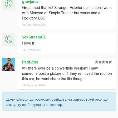
gtavjamal
Great mod thanks! Strange. Exterior paints don't work
with Menyoo or Simple Trainer but works fine at
Rockford LSC.
08 Листопада 2021
VexStreamCZ
I love it
16 Грудня 2021
PedEdits
will there ever be a convertible version? i saw
someone post a picture of 1 they removed the roof on
this car, he wont share the file though
18 Вересня 2024
Долучайтеся до розмови!
увійдіть
чи
зареєструйтеся
до
аккаунту щоби додати коментар.