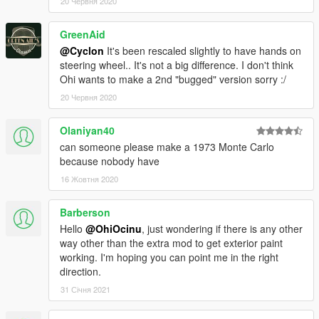
20 Червня 2020
GreenAid
@Cyclon
It's been rescaled slightly to have hands on
steering wheel.. It's not a big difference. I don't think
Ohi wants to make a 2nd "bugged" version sorry :/
20 Червня 2020
Olaniyan40
can someone please make a 1973 Monte Carlo
because nobody have
16 Жовтня 2020
Barberson
Hello
@OhiOcinu
, just wondering if there is any other
way other than the extra mod to get exterior paint
working. I'm hoping you can point me in the right
direction.
31 Січня 2021