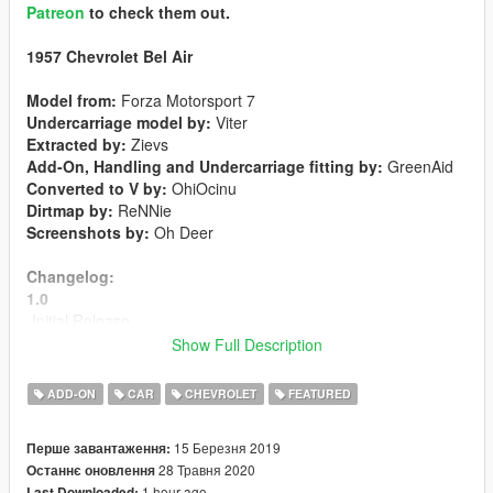
Patreon
to check them out.
1957 Chevrolet Bel Air
Model from:
Forza Motorsport 7
Undercarriage model by:
Viter
Extracted by:
Zievs
Add-On, Handling and Undercarriage fitting by:
GreenAid
Converted to V by:
OhiOcinu
Dirtmap by:
ReNNie
Screenshots by:
Oh Deer
Changelog:
1.0
-Initial Release
Show Full Description
1.1
-New dirtmap
ADD-ON
CAR
CHEVROLET
FEATURED
-Fixed taillight issues
-Livery support
15 Березня 2019
Перше завантаження:
28 Травня 2020
Останнє оновлення
1.2
1 hour ago
Last Downloaded: