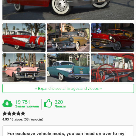
Expand to see all images and videos
19 751
320
Завантаження
Лайків
4.93 / 5 зірок (38 голосів)
For exclusive vehicle mods, you can head on over to my