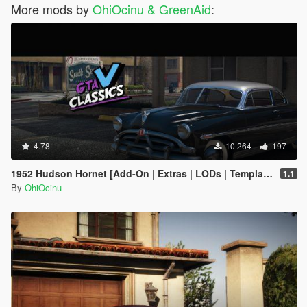
More mods by
OhiOcinu & GreenAid
:
4.78
10 264
197
1952 Hudson Hornet [Add-On | Extras | LODs | Template]
1.1
By
OhiOcinu