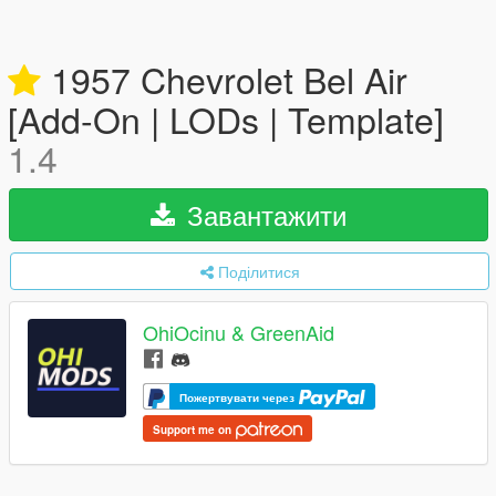
1957 Chevrolet Bel Air
[Add-On | LODs | Template]
1.4
Завантажити
Поділитися
OhiOcinu & GreenAid
Пожертвувати через
Support me on