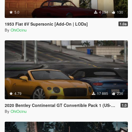
5.0
4 094
130
1953 Fiat 8V Supersonic [Add-On | LODs]
1.0a
By
OhiOcinu
4.79
17 885
236
2020 Bentley Continental GT Convertible Pack 1 (US-Spec) [Add-On | VehFuncs V]
1.0
By
OhiOcinu