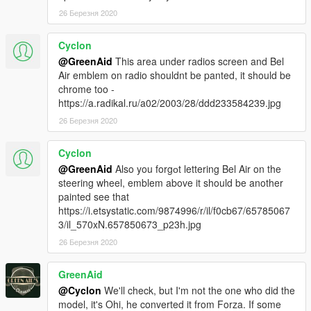
-Burn Area
26 Березня 2020
-Factory spawn colours (requires Classic Car Colours
https://www.gta5-mods.com/misc/classic-car-colours-greenaid)
Cyclon
-Realistic handling performance
@GreenAid
This area under radios screen and Bel
-Correct working lights
Air emblem on radio shouldnt be panted, it should be
-Complete dirtmap
chrome too -
-3D underbody and engine
https://a.radikal.ru/a02/2003/28/ddd233584239.jpg
-11 extras included
-Paint 1:
Body
26 Березня 2020
-Paint 2:
Body
-Paint 6:
Interior
Cyclon
-Paint 7:
Interior
@GreenAid
Also you forgоt lettering Bel Air on the
steering wheel, emblem above it should be another
Installation:
painted see that
https://i.etsystatic.com/9874996/r/il/f0cb67/65785067
For add-on:
3/il_570xN.657850673_p23h.jpg
1.- Go to "/update/x64/dlcpacks/", create a new folder called
26 Березня 2020
"belair57"
and put inside the "dlc.rpf" file.
2.- Export "dlclist.xml" from "/update/update.rpf/common/data/"
GreenAid
path to your desktop with OpenIV. Open the file with a text
@Cyclon
We'll check, but I'm not the one who did the
editor and add the following line to the end:
model, it's Ohi, he converted it from Forza. If some