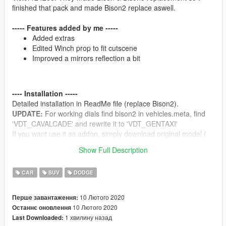
finished that pack and made Bison2 replace aswell.
----- Features added by me -----
Added extras
Edited Winch prop to fit cutscene
Improved a mirrors reflection a bit
---- Installation -----
Detailed installation in ReadMe file (replace Bison2).
UPDATE:
For working dials find bison2 in vehicles.meta, find
'VDT_CAVALCADE' and rewrite it to 'VDT_GENTAXI'
If you want use it as addon, simply download original model (
https://www.gta5-mods.com/vehicles/2001-dodge-ram-1500-
Show Full Description
club-cab-replace ) and replace Bison2 files in original addon.
CAR
SUV
DODGE
---- Bugs -----
If you find any let me know please
10 Лютого 2020
Перше завантаження:
10 Лютого 2020
Останнє оновлення
1 хвилину назад
Last Downloaded:
---- Disclaimer -----