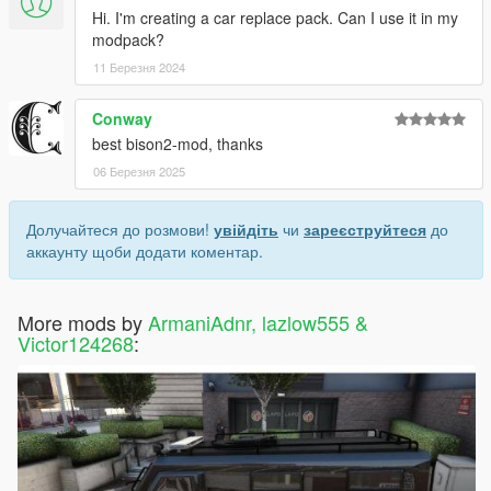
Hi. I'm creating a car replace pack. Can I use it in my
modpack?
11 Березня 2024
Conway
best bison2-mod, thanks
06 Березня 2025
Долучайтеся до розмови!
увійдіть
чи
зареєструйтеся
до
аккаунту щоби додати коментар.
More mods by
ArmaniAdnr, lazlow555 &
Victor124268
: