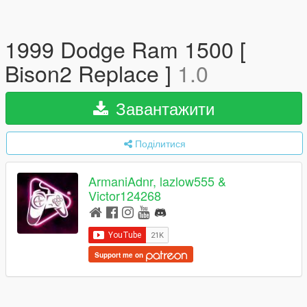
1999 Dodge Ram 1500 [
Bison2 Replace ]
1.0
Завантажити
Поділитися
ArmaniAdnr, lazlow555 &
Victor124268
Support me on