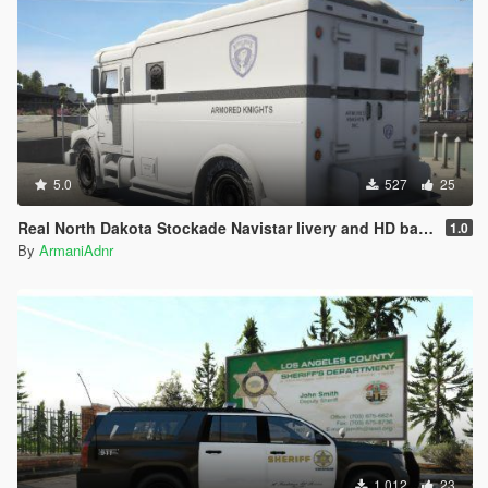
5.0
527
25
Real North Dakota Stockade Navistar livery and HD badge
1.0
By
ArmaniAdnr
1 012
23