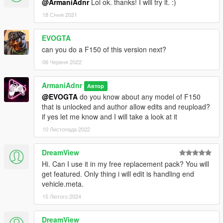
@ArmaniAdnr
Lol ok. thanks! I will try it. :)
18 Січня 2021
EVOGTA
can you do a F150 of this version next?
06 Червня 2022
ArmaniAdnr
Автор
@EVOGTA
do you know about any model of F150
that is unlocked and author allow edits and reupload?
if yes let me know and I will take a look at it
10 Листопада 2022
DreamView
Hi. Can I use it in my free replacement pack? You will
get featured. Only thing i will edit is handling end
vehicle.meta.
15 Лютого 2024
DreamView