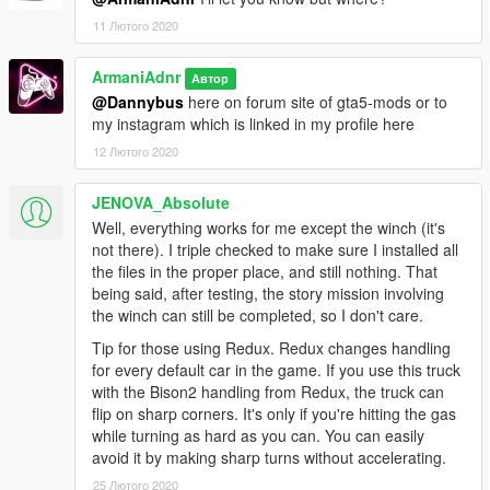
11 Лютого 2020
ArmaniAdnr
Автор
@Dannybus
here on forum site of gta5-mods or to
my instagram which is linked in my profile here
12 Лютого 2020
JENOVA_Absolute
Well, everything works for me except the winch (it's
not there). I triple checked to make sure I installed all
the files in the proper place, and still nothing. That
being said, after testing, the story mission involving
the winch can still be completed, so I don't care.
Tip for those using Redux. Redux changes handling
for every default car in the game. If you use this truck
with the Bison2 handling from Redux, the truck can
flip on sharp corners. It's only if you're hitting the gas
while turning as hard as you can. You can easily
avoid it by making sharp turns without accelerating.
25 Лютого 2020