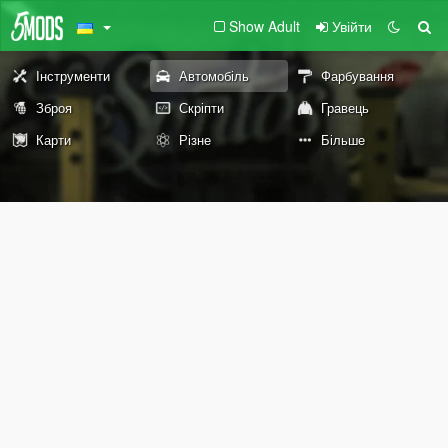
Show Adult
Увійти
Інструменти
Автомобіль
Фарбування
Зброя
Скріпти
Гравець
Карти
Різне
Більше