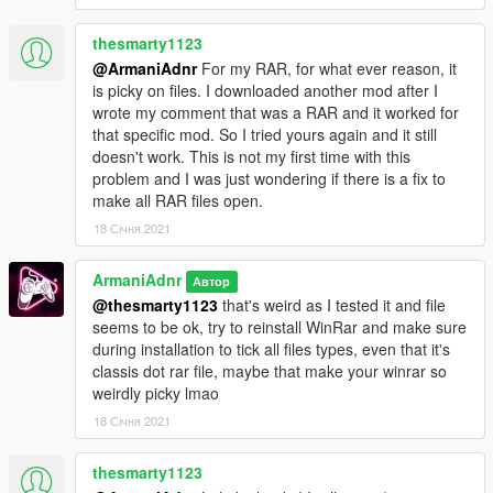
thesmarty1123
@ArmaniAdnr
For my RAR, for what ever reason, it
is picky on files. I downloaded another mod after I
wrote my comment that was a RAR and it worked for
that specific mod. So I tried yours again and it still
doesn't work. This is not my first time with this
problem and I was just wondering if there is a fix to
make all RAR files open.
18 Січня 2021
ArmaniAdnr
Автор
@thesmarty1123
that's weird as I tested it and file
seems to be ok, try to reinstall WinRar and make sure
during installation to tick all files types, even that it's
classis dot rar file, maybe that make your winrar so
weirdly picky lmao
18 Січня 2021
thesmarty1123