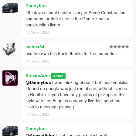
Dannybus
I think you should add a livery of Some Construction
company for that since in the Game it has a
construction livery
10 Лютого 2020
icebox84
use too own this truck. thanks for the memories
11 Лютого 2020
ArmaniAdnr
Автор
@Dannybus
I was thinking about it but most vehicles
I found on google was just rental cars without liveries
in RealLife. If you have any photos of pickups of this
style with Los Angeles company liveries, send me
links to message please (:
11 Лютого 2020
Dannybus
@ArmaniAdnr
I'll let you know but where?