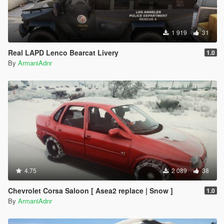
1 919
31
Real LAPD Lenco Bearcat Livery
1.0
By
ArmaniAdnr
4.75
2 089
38
Chevrolet Corsa Saloon [ Asea2 replace | Snow ]
1.0
By
ArmaniAdnr