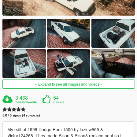
Expand to see all images and videos
3 468
54
Завантажень
Лайків
5.0 / 5 зірок (4 голосів)
My edit of 1999 Dodge Ram 1500 by lazlow555 &
Victor124268. They made Bison & Bison3 replacement so I