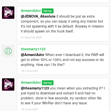
ArmaniAdnr
Автор
@JENOVA_Absolute
it should be just as extra
component, so you can equip it using any trainer but
it's not spawning with it as default. Anyway in mission
it should spawn on the truck itself.
21 Березня 2020
thesmarty1123
@ArmaniAdnr
When ever I download it, the RAR will
get to either 50% or 100% and not say success or do
anything. How can I fix this?
18 Січня 2021
ArmaniAdnr
Автор
@thesmarty1123
you mean when you extracting it? I
just tryed to download and extract it and had no
problem, done in few seconds, try random other file
to see if your WinRar don't have any issue
18 Січня 2021