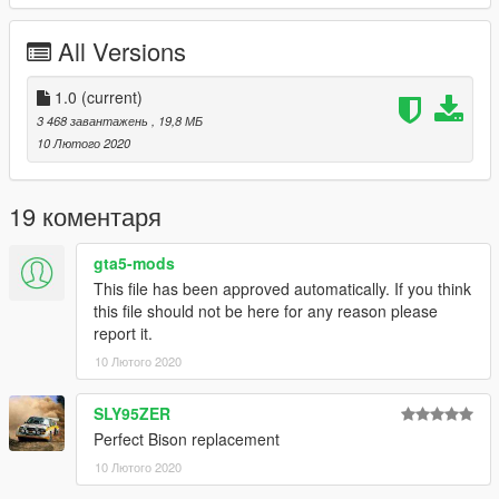
From original model info: 'This vehicle is to appear on this site
(GTA5-MODS.com) ONLY. Also this model is unlocked, I only
All Versions
ask you provide credits for any ideas you create.'
---- Credits -----
1.0
(current)
Original model - lazlow555
3 468 завантажень
, 19,8 МБ
Payments for model - Victor124268
10 Лютого 2020
Zmodeler tutorials - SCRAT
19 коментаря
gta5-mods
This file has been approved automatically. If you think
this file should not be here for any reason please
report it.
10 Лютого 2020
SLY95ZER
Perfect Bison replacement
10 Лютого 2020