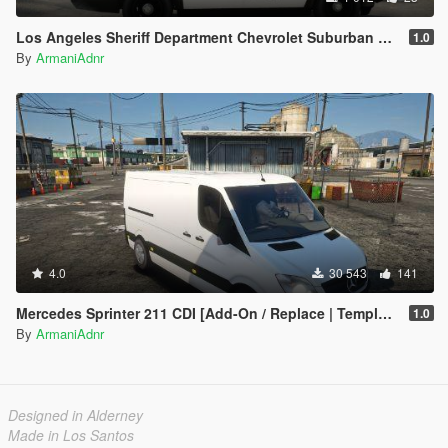
Los Angeles Sheriff Department Chevrolet Suburban Liverie
1.0
By
ArmaniAdnr
4.0
30 543
141
Mercedes Sprinter 211 CDI [Add-On / Replace | Template]
1.0
By
ArmaniAdnr
Designed in Alderney
Made in Los Santos