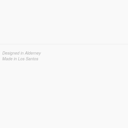
Designed in Alderney
Made in Los Santos