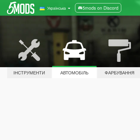
5mods on Discord
Українська
ІНСТРУМЕНТИ
АВТОМОБІЛЬ
ФАРБУВАННЯ