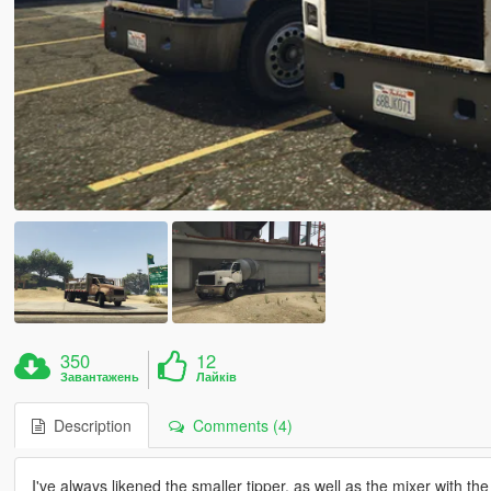
350
12
Завантажень
Лайків
Description
Comments (4)
I've always likened the smaller tipper, as well as the mixer with 