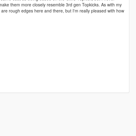
t to make them more closely resemble 3rd gen Topkicks. As with my
e are rough edges here and there, but I'm really pleased with how