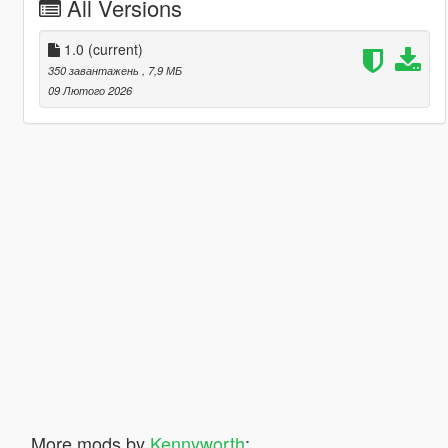
All Versions
1.0
(current)
350 завантажень
, 7,9 МБ
09 Лютого 2026
More mods by
Kennyworth
: