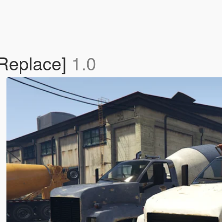
[Replace]
1.0