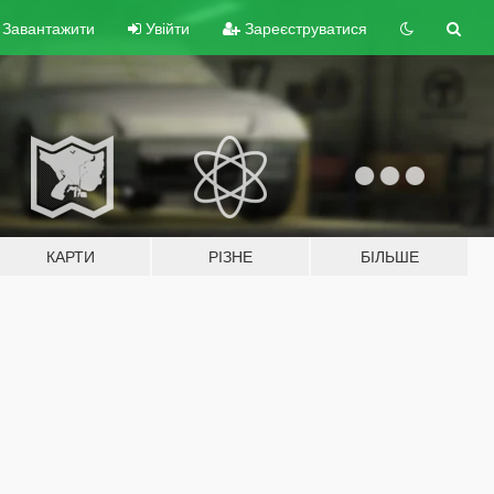
Завантажити
Увійти
Зареєструватися
КАРТИ
РІЗНЕ
БІЛЬШЕ