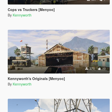
Cops vs Truckers [Menyoo]
By
Kennyworth
370
10
Kennyworth's Originals [Menyoo]
By
Kennyworth