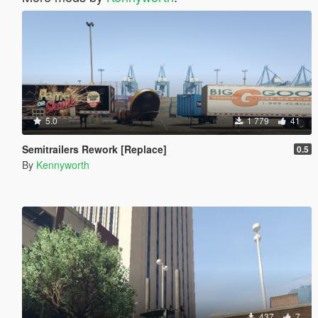
5.0
1 779
41
Semitrailers Rework [Replace]
0.5
By
Kennyworth
437
7