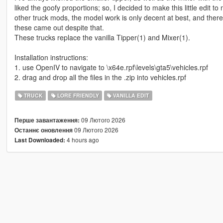
liked the goofy proportions; so, I decided to make this little edi
other truck mods, the model work is only decent at best, and ther
these came out despite that.
These trucks replace the vanilla Tipper(1) and Mixer(1).
Installation instructions:
1. use OpenIV to navigate to \x64e.rpf\levels\gta5\vehicles.rpf
2. drag and drop all the files in the .zip into vehicles.rpf
TRUCK
LORE FRIENDLY
VANILLA EDIT
09 Лютого 2026
Перше завантаження:
09 Лютого 2026
Останнє оновлення
4 hours ago
Last Downloaded: