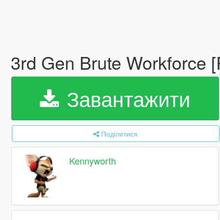
3rd Gen Brute Workforce 
Завантажити
Поділитися
Kennyworth