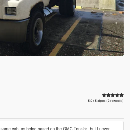
5.0 / 5 зірок (2 голосів)
the same cab, as being based on the GMC Topkick, but I never