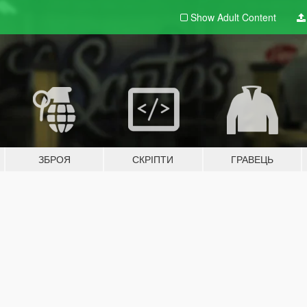
Show Adult
Content
ЗБРОЯ
СКРІПТИ
ГРАВЕЦЬ