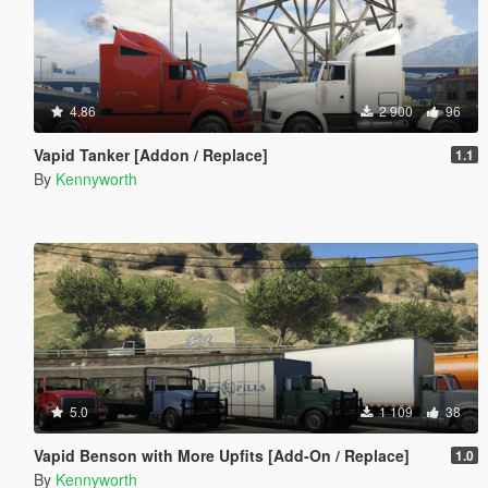
4.86
2 900
96
Vapid Tanker [Addon / Replace]
1.1
By
Kennyworth
5.0
1 109
38
Vapid Benson with More Upfits [Add-On / Replace]
1.0
By
Kennyworth