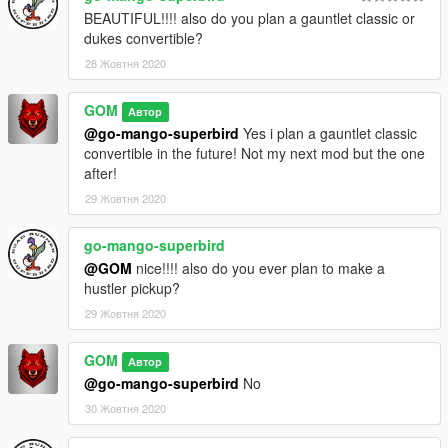
BEAUTIFUL!!!! also do you plan a gauntlet classic or
dukes convertible?
28 Жовтня 2020
GOM
Автор
@go-mango-superbird
Yes i plan a gauntlet classic
convertible in the future! Not my next mod but the one
after!
29 Жовтня 2020
go-mango-superbird
@GOM
nice!!!! also do you ever plan to make a
hustler pickup?
29 Жовтня 2020
GOM
Автор
@go-mango-superbird
No
30 Жовтня 2020