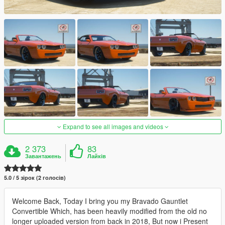
Expand to see all images and videos
2 373
83
Завантажень
Лайків
5.0 / 5 зірок (2 голосів)
Welcome Back, Today I bring you my Bravado Gauntlet
Convertible Which, has been heavily modified from the old no
longer uploaded version from back in 2018, But now i Present