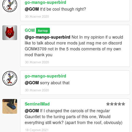
go-mango-superbird
@GOM
it'd be cool though right?
30 Жовтня 2020
GOM
Автор
@go-mango-superbird
Not In my opinion if u would
like to talk about more mods just msg me on discord
GOM#3709 not in the 5 mods comments of my own
mod thank you
30 Жовтня 2020
go-mango-superbird
@GOM
sorry about that
30 Жовтня 2020
SentinelMad
@GOM
If I changed the carcols of the regular
Gauntlet to the tuning parts of this one, Would
everything still work? (apart from the roof, obviously)
18 Серпня 2021