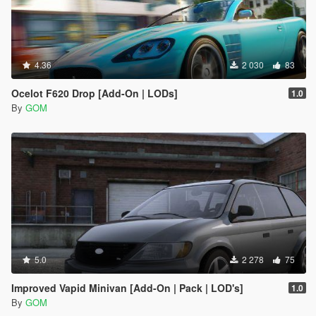
4.36
2 030
83
Ocelot F620 Drop [Add-On | LODs]
1.0
By
GOM
5.0
2 278
75
Improved Vapid Minivan [Add-On | Pack | LOD's]
1.0
By
GOM