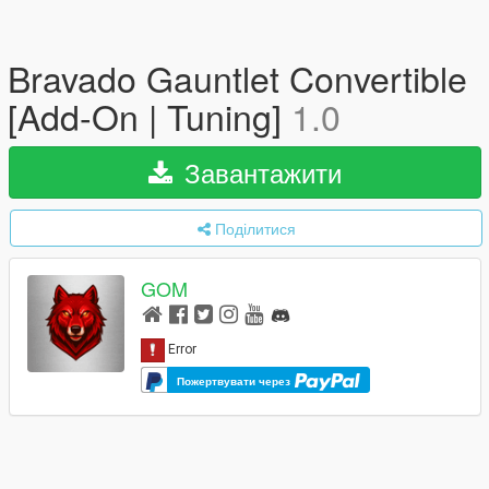
Bravado Gauntlet Convertible
[Add-On | Tuning]
1.0
Завантажити
Поділитися
GOM
Пожертвувати через