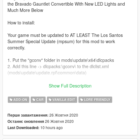
the Bravado Gauntlet Convertible With New LED Lights and
Much More Below
How to install:
Your game must be updated to AT LEAST The Los Santos
Summer Special Update (mpsum) for this mod to work
correctly.
1. Put the "gconv" folder in mods\update\x64\dlcpacks
2. Add this line -> dlcpacks:\gconv\ to the dlclist.xml
(mods\update\update.rpf\common\data)
Spawn name: gconv
Show Full Description
Features:
ADD-ON
CAR
VANILLA EDIT
LORE FRIENDLY
New Factory LED Lights.
11 New Wings.
26 Жовтня 2020
Перше завантаження:
3 New Splitters.
26 Жовтня 2020
Останнє оновлення
13 New Bodyshell Variations (Removed Badges and Mostly
10 hours ago
Last Downloaded:
Grill Related)
Debadged Hood Tuning Option