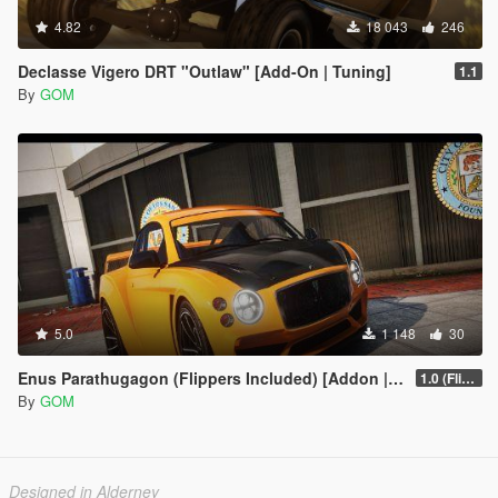
4.82
18 043
246
Declasse Vigero DRT "Outlaw" [Add-On | Tuning]
1.1
By
GOM
5.0
1 148
30
Enus Parathugagon (Flippers Included) [Addon | Tuning | FiveM]
1.0 (Flipper Fools Special)
By
GOM
Designed in Alderney