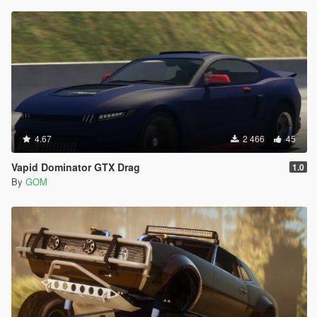
4.67
2 466
45
Vapid Dominator GTX Drag
1.0
By
GOM