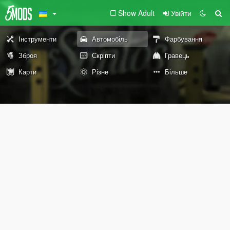
Show Adult
Увійти
Інструменти
Автомобіль
Фарбування
Зброя
Скріпти
Гравець
Карти
Різне
Більше