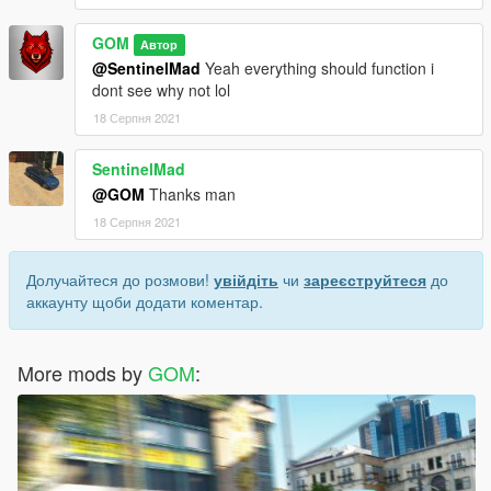
GOM
Автор
@SentinelMad
Yeah everything should function i
dont see why not lol
18 Серпня 2021
SentinelMad
@GOM
Thanks man
18 Серпня 2021
Долучайтеся до розмови!
увійдіть
чи
зареєструйтеся
до
аккаунту щоби додати коментар.
More mods by
GOM
: