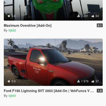
5.0
2 281
64
Maximum Overdrive [Add-On]
0.1
By
kjb33
5.0
1 979
37
Ford F150 Lightning SVT 2003 [Add-On | VehFuncs V | Animated]
1.0
By
kjb33