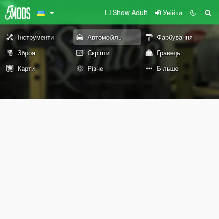
Show Adult
Увійти
Інструменти
Автомобіль
Фарбування
Зброя
Скріпти
Гравець
Карти
Різне
Більше