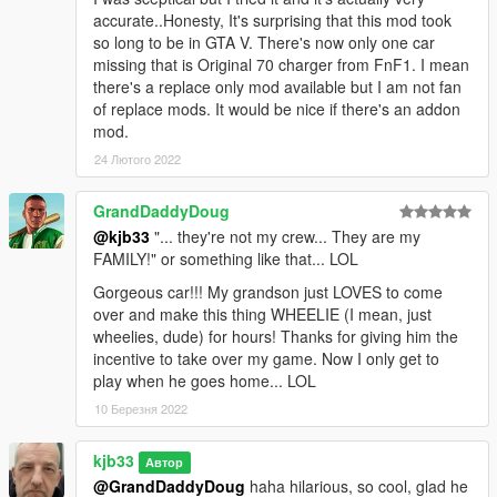
accurate..Honesty, It's surprising that this mod took
so long to be in GTA V. There's now only one car
missing that is Original 70 charger from FnF1. I mean
there's a replace only mod available but I am not fan
of replace mods. It would be nice if there's an addon
mod.
24 Лютого 2022
GrandDaddyDoug
@kjb33
"... they're not my crew... They are my
FAMILY!" or something like that... LOL
Gorgeous car!!! My grandson just LOVES to come
over and make this thing WHEELIE (I mean, just
wheelies, dude) for hours! Thanks for giving him the
incentive to take over my game. Now I only get to
play when he goes home... LOL
10 Березня 2022
kjb33
Автор
@GrandDaddyDoug
haha hilarious, so cool, glad he