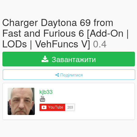
Charger Daytona 69 from
Fast and Furious 6 [Add-On |
LODs | VehFuncs V]
0.4
Завантажити
Поділитися
kjb33