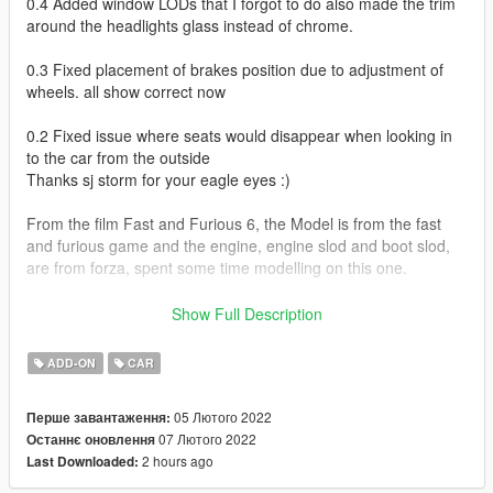
0.4 Added window LODs that I forgot to do also made the trim
around the headlights glass instead of chrome.
0.3 Fixed placement of brakes position due to adjustment of
wheels. all show correct now
0.2 Fixed issue where seats would disappear when looking in
to the car from the outside
Thanks sj storm for your eagle eyes :)
From the film Fast and Furious 6, the Model is from the fast
and furious game and the engine, engine slod and boot slod,
are from forza, spent some time modelling on this one.
Working Lights
Show Full Description
Hands on steering wheel
Breakable windows, headlight and taillight glass
ADD-ON
CAR
Paintable via trainer
05 Лютого 2022
Перше завантаження:
VehfuncsV Features
07 Лютого 2022
Останнє оновлення
2 hours ago
Last Downloaded:
Working Wipers
Working engine fan