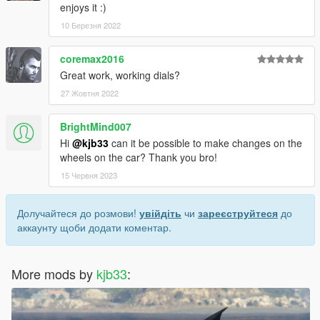
enjoys it :)
10 Березня 2022
coremax2016
Great work, working dials?
27 Жовтня 2022
BrightMind007
Hi
@kjb33
can it be possible to make changes on the
wheels on the car? Thank you bro!
15 Червня 2023
Долучайтеся до розмови!
увійдіть
чи
зареєструйтеся
до
аккаунту щоби додати коментар.
More mods by
kjb33
: