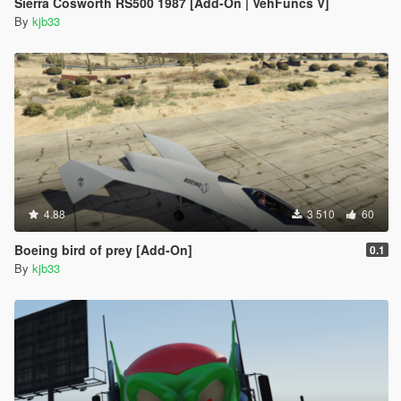
Sierra Cosworth RS500 1987 [Add-On | VehFuncs V]
By
kjb33
4.88
3 510
60
Boeing bird of prey [Add-On]
0.1
By
kjb33