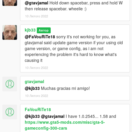
@gtavjamal
Hold down spacebar, press and hold W
then release spacebar. wheelie :)
10 Лютого 2022
kjb33
Автор
@FaVouRiTe18
sorry it's not working for you, as
gtavjamal said update game version if your using old
game version, or game config, as i am not
experiencing the problem it's hard to know what's
causing it
10 Лютого 2022
gtavjamal
@kjb33
Muchas gracias mi amigo!
10 Лютого 2022
FaVouRiTe18
@kjb33
@gtavjamal
I have 1.0.2545... 1.58 and
https://www.gta5-mods.com/misc/gta-5-
gameconfig-300-cars