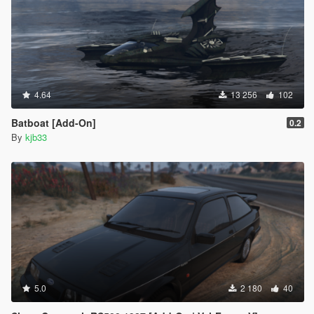
4.64
13 256
102
Batboat [Add-On]
0.2
By
kjb33
5.0
2 180
40