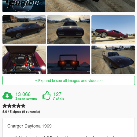
Expand to see all images and videos
13 066
127
Завантажень
Лайків
5.0 / 5 зірок (9 голосів)
Charger Daytona 1969