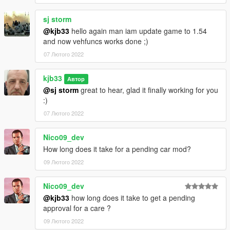
sj storm
@kjb33
hello again man iam update game to 1.54
and now vehfuncs works done ;)
07 Лютого 2022
kjb33
Автор
@sj storm
great to hear, glad it finally working for you
:)
07 Лютого 2022
Nico09_dev
How long does it take for a pending car mod?
09 Лютого 2022
Nico09_dev
@kjb33
how long does it take to get a pending
approval for a care ?
09 Лютого 2022