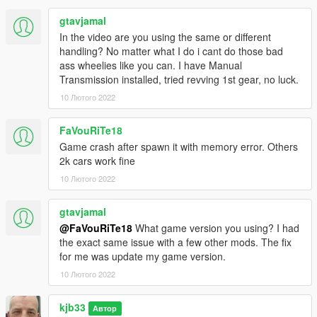
gtavjamal
In the video are you using the same or different
handling? No matter what I do i cant do those bad
ass wheelies like you can. I have Manual
Transmission installed, tried revving 1st gear, no luck.
10 Лютого 2022
FaVouRiTe18
Game crash after spawn it with memory error. Others
2k cars work fine
10 Лютого 2022
gtavjamal
@FaVouRiTe18
What game version you using? I had
the exact same issue with a few other mods. The fix
for me was update my game version.
10 Лютого 2022
kjb33
Автор