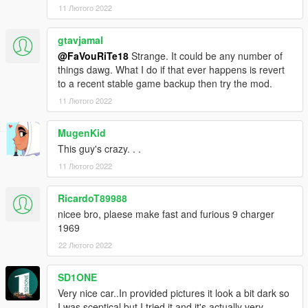
11 Лютого 2022
gtavjamal
@FaVouRiTe18
Strange. It could be any number of
things dawg. What I do if that ever happens is revert
to a recent stable game backup then try the mod.
11 Лютого 2022
MugenKid
This guy's crazy. . .
11 Лютого 2022
RicardoT89988
nicee bro, plaese make fast and furious 9 charger
1969
22 Лютого 2022
SD1ONE
Very nice car..In provided pictures it look a bit dark so
I was sceptical but I tried it and it's actually very