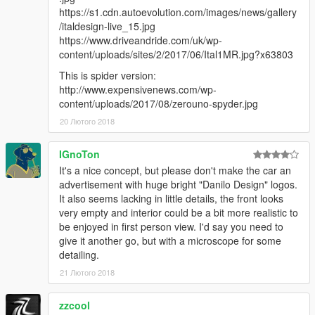
https://s1.cdn.autoevolution.com/images/news/gallery
/italdesign-live_15.jpg
https://www.driveandride.com/uk/wp-
content/uploads/sites/2/2017/06/Ital1MR.jpg?x63803
This is spider version:
http://www.expensivenews.com/wp-
content/uploads/2017/08/zerouno-spyder.jpg
20 Лютого 2018
IGnoTon
It's a nice concept, but please don't make the car an
advertisement with huge bright "Danilo Design" logos.
It also seems lacking in little details, the front looks
very empty and interior could be a bit more realistic to
be enjoyed in first person view. I'd say you need to
give it another go, but with a microscope for some
detailing.
21 Лютого 2018
zzcool