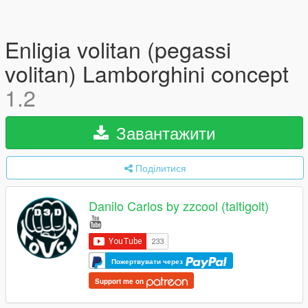
Enligia volitan (pegassi
volitan) Lamborghini concept
1.2
Завантажити
Поділитися
Danilo Carlos by zzcool (taltigolt)
Пожертвувати через
Support me on