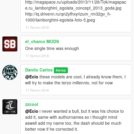
http://magspace.ru/uploads/2013/11/26/Tok/magspac
e.ru_lamborghini_egoista_concept_2013_goda.jpg
http://iq.drivenn.ru/qn2yfhxyrizum_rm32gv_h-
1000/lamborghini-egoista-foto-5.jpeg
17 Лютого 2018
el_charco MODS
One single time was enough
17 Лютого 2018
Danilo Carlos
Автор
@Ecio
these models are cool, I already know them, I
will try to make the terzo millennio, not for now
17 Лютого 2018
zzcool
@Ecio
i never wanted a bull, but it was his choice to
add it, same with authornames so i thought mind
aswell add my name too, the dash should be much
better now if he corrected it.