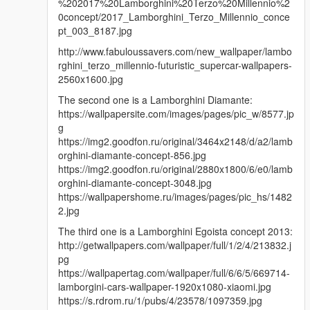
%202017%20Lamborghini%20Terzo%20Millennio%2
0concept/2017_Lamborghini_Terzo_Millennio_conce
pt_003_8187.jpg
http://www.fabuloussavers.com/new_wallpaper/lambo
rghini_terzo_millennio-futuristic_supercar-wallpapers-
2560x1600.jpg
The second one is a Lamborghini Diamante:
https://wallpapersite.com/images/pages/pic_w/8577.jp
g
https://img2.goodfon.ru/original/3464x2148/d/a2/lamb
orghini-diamante-concept-856.jpg
https://img2.goodfon.ru/original/2880x1800/6/e0/lamb
orghini-diamante-concept-3048.jpg
https://wallpapershome.ru/images/pages/pic_hs/1482
2.jpg
The third one is a Lamborghini Egoista concept 2013:
http://getwallpapers.com/wallpaper/full/1/2/4/213832.j
pg
https://wallpapertag.com/wallpaper/full/6/6/5/669714-
lamborgini-cars-wallpaper-1920x1080-xiaomi.jpg
https://s.rdrom.ru/1/pubs/4/23578/1097359.jpg