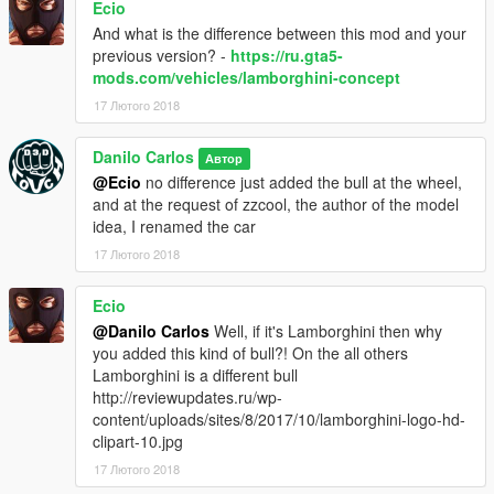
Ecio
suspension ,brake, Pagani Huayra
And what is the difference between this mod and your
previous version? -
https://ru.gta5-
Credits for AIGE
mods.com/vehicles/lamborghini-concept
17 Лютого 2018
suspension ,brake, Pagani Huayra
Danilo Carlos
Thanks for the conversion tutorials
Автор
@Ecio
no difference just added the bull at the wheel,
Credits
and at the request of zzcool, the author of the model
idea, I renamed the car
[YCA] Game68240 and benjamin xd play
17 Лютого 2018
Credits
Ecio
@Danilo Carlos
Well, if it's Lamborghini then why
Thanks for the tutorial 3Ds Max
you added this kind of bull?! On the all others
GFXTotal
Lamborghini is a different bull
http://reviewupdates.ru/wp-
description zzcool
content/uploads/sites/8/2017/10/lamborghini-logo-hd-
clipart-10.jpg
this is the result of a collaboration between me and Danilo
Carlos to create my cardesign, i made this design years ago
17 Лютого 2018
and it got the name enligia volitan, it uses my dashboard