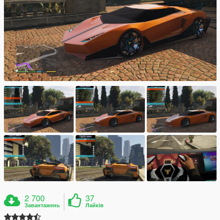
2 700
37
Завантажень
Лайків