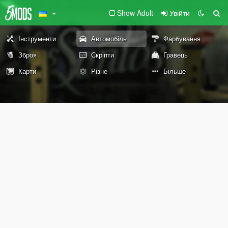
Show Adult
Увійти
Інструменти
Автомобіль
Фарбування
Зброя
Скріпти
Гравець
Карти
Різне
Більше