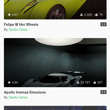
4.67
4 329
75
Felipe M Hot Wheels
1.1
By
Danilo Carlos
4.94
23 797
207
Apollo Intensa Emozione
1.1
By
Danilo Carlos