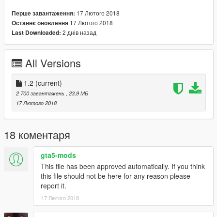
dlcpacks:\LC\
17 Лютого 2018
Перше завантаження:
17 Лютого 2018
Останнє оновлення
I made the car in 3ds max
2 днів назад
Last Downloaded:
Hello everyone, the car,
The screen is an idea of ​​zzcool, my
All Versions
accessories, interior
seats, speedometer, wheels, skirts,
steering wheel, headlights, taillights,
1.2
(current)
among others.
2 700 завантажень
, 23,9 МБ
17 Лютого 2018
Images on the right side of the
speedometer, taken from google
images
18 коментаря
Any questions about the car, talk to the
gta5-mods
author of the idea, if you want
This file has been approved automatically. If you think
modifications, stickers, wheels, finally
this file should not be here for any reason please
All about cars, less motor,
report it.
Please, contact me.
17 Лютого 2018
I hope you like the model
Thank you