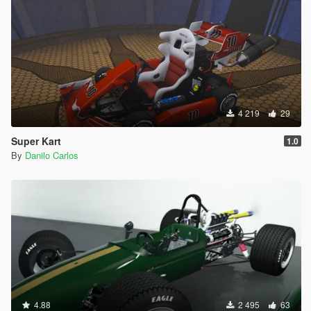
4 219
29
Super Kart
1.0
By
Danilo Carlos
4.88
2 495
63