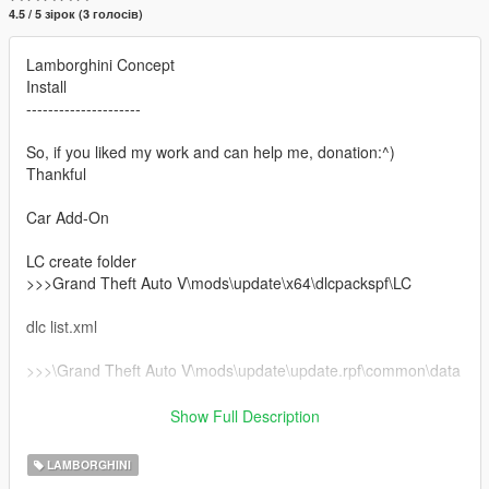
4.5 / 5 зірок (3 голосів)
Lamborghini Concept
Install
---------------------
So, if you liked my work and can help me, donation:^)
Thankful
Car Add-On
LC create folder
>>>Grand Theft Auto V\mods\update\x64\dlcpackspf\LC
dlc list.xml
>>>\Grand Theft Auto V\mods\update\update.rpf\common\data
dlc list.xml
Show Full Description
Add this line
LAMBORGHINI