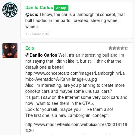
concept idea which would run off a smartphone like android,
Danilo Carlos
Автор
allowing the user to use any type of speedometer design just
@Ecio
I know, the car is a lamborghini concept, that
like an android launcher the steeringwheel is digitally
bull I added in the parts I created, steering wheel,
connected so it can be moved to the middle or left or right side,
wheels
this design is completely unfinished but i lack the money to pay
17 Лютого 2018
Danilo to finish it, if you would like to see it completely finished
please donate money to my paypal zzcool500@hotmail.com ,
this money would be used to pay Danilo to finish the design
Ecio
properly, the design is inspired by lamborghini, theres
@Danilo Carlos
Well, it's an interesting bull and i'm
designques from the countach as well as the aventador and my
not saying that i didn't like it, but still i think that the
own designtaste of sharp lines.
default one is better!
http://www.conceptcarz.com/images/Lamborghini/La
design by zzcool (taltigolt)
mbo-Aventador-A-Kahn-Image-03.jpg
modelling and tuning parts by Danilo Design
Also i'm interesting, are you planning to create more
concept cars and maybe some unusual cars?
It's just, i saw on the internet some very cool cars and
now i want to see them in the GTA5.
Look for yourself, maybe you''ll like them also!
The first one is a new Lamborghini concept:
http://www.mad4wheels.com/webpics/hires/00016116
%20-