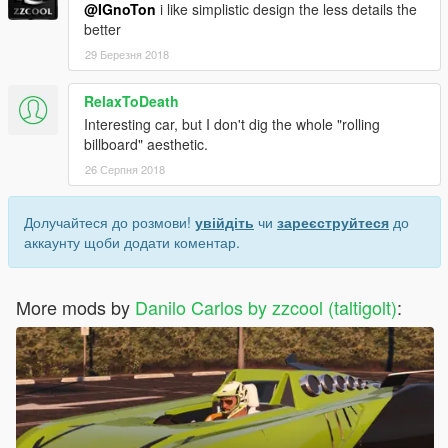
@IGnoTon
i like simplistic design the less details the
better
29 Березня 2018
RelaxToDeath
Interesting car, but I don't dig the whole "rolling
billboard" aesthetic.
26 Серпня 2018
Долучайтеся до розмови!
увійдіть
чи
зареєструйтеся
до
аккаунту щоби додати коментар.
More mods by
Danilo Carlos by zzcool (taltigolt)
: