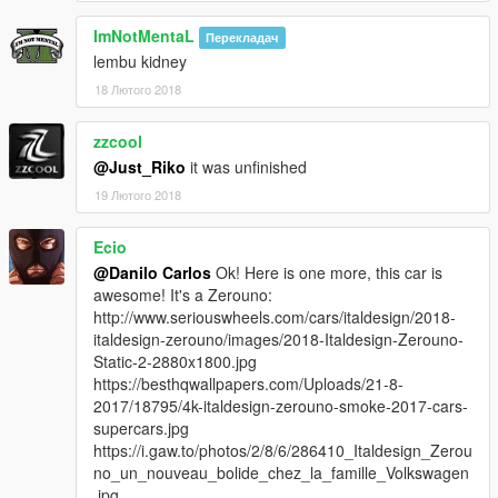
ImNotMentaL
Перекладач
lembu kidney
18 Лютого 2018
zzcool
@Just_Riko
it was unfinished
19 Лютого 2018
Ecio
@Danilo Carlos
Ok! Here is one more, this car is
awesome! It's a Zerouno:
http://www.seriouswheels.com/cars/italdesign/2018-
italdesign-zerouno/images/2018-Italdesign-Zerouno-
Static-2-2880x1800.jpg
https://besthqwallpapers.com/Uploads/21-8-
2017/18795/4k-italdesign-zerouno-smoke-2017-cars-
supercars.jpg
https://i.gaw.to/photos/2/8/6/286410_Italdesign_Zerou
no_un_nouveau_bolide_chez_la_famille_Volkswagen
.jpg