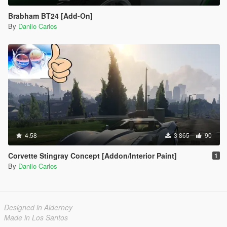
Brabham BT24 [Add-On]
By
Danilo Carlos
4.58
3 865
90
Corvette Stingray Concept [Addon/Interior Paint]
1
By
Danilo Carlos
Designed in Alderney
Made in Los Santos