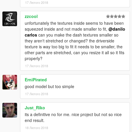
17 Лютого 2018
zzcool
unfortunately the textures inside seems to have been
squeezed inside and not made smaller to fit,
@danilo
carlos
can you make the dash textures smaller so
they aren't stretched or changed? the driverside
texture is way too big to fit it needs to be smaller, the
other parts are stretched, can you resize it all so it fits
properly?
17 Лютого 2018
ErniPirated
good model but too simple
17 Лютого 2018
Just_Riko
its a definitive no for me. nice project but not so nice
end result.
18 Лютого 2018