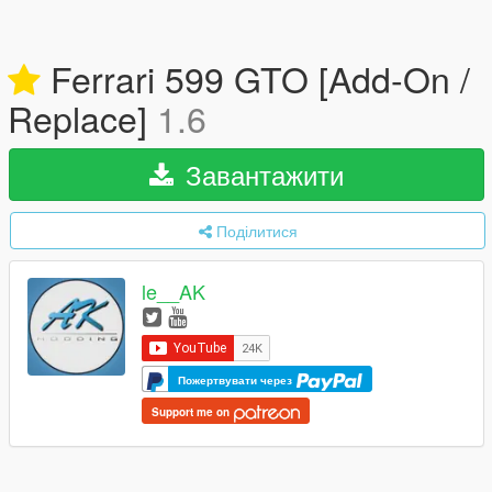
Ferrari 599 GTO [Add-On /
Replace]
1.6
Завантажити
Поділитися
le__AK
Пожертвувати через
Support me on