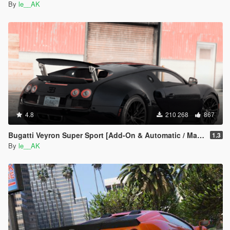
By
le__AK
4.8
210 268
867
Bugatti Veyron Super Sport [Add-On & Automatic / Manual spoiler]
1.3
By
le__AK