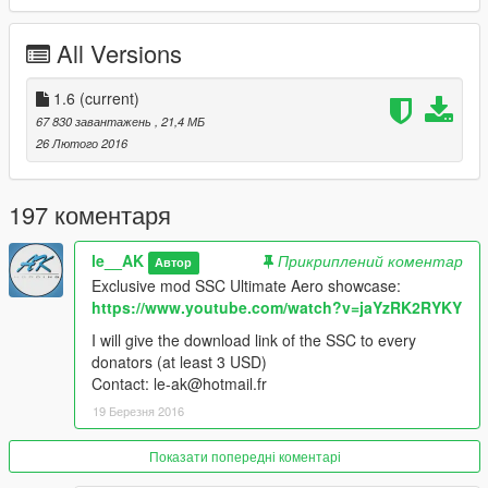
-working dials
-Add-On vehicle
All Versions
-Replace version
Changelogs:
1.6
(current)
67 830 завантажень
, 21,4 МБ
v1.1:
26 Лютого 2016
-now breakable glass
-interrior visual reworked
-hands on wheel
197 коментаря
-new handling
le__AK
Прикриплений коментар
Автор
v1.2:
Exclusive mod SSC Ultimate Aero showcase:
-working dials (thanks to mesarxz for his message about it!)
https://www.youtube.com/watch?v=jaYzRK2RYKY
v1.3:
I will give the download link of the SSC to every
-adding a new gameconfig for people who get the message
donators (at least 3 USD)
"invalid model" ingame
Contact: le-ak@hotmail.fr
19 Березня 2016
v1.4:
-Replace version added
Показати попередні коментарі
-temporarly removed "no livery version" (i will work on it to fix