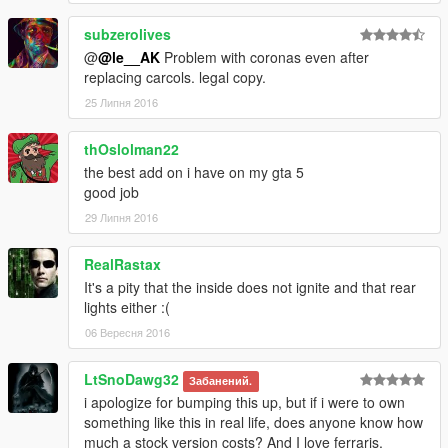
subzerolives
@
@le__AK
Problem with coronas even after
replacing carcols. legal copy.
25 Липня 2016
thOslolman22
the best add on i have on my gta 5
good job
29 Липня 2016
RealRastax
It's a pity that the inside does not ignite and that rear
lights either :(
06 Вересня 2016
LtSnoDawg32
Забанений.
i apologize for bumping this up, but if i were to own
something like this in real life, does anyone know how
much a stock version costs? And I love ferraris,