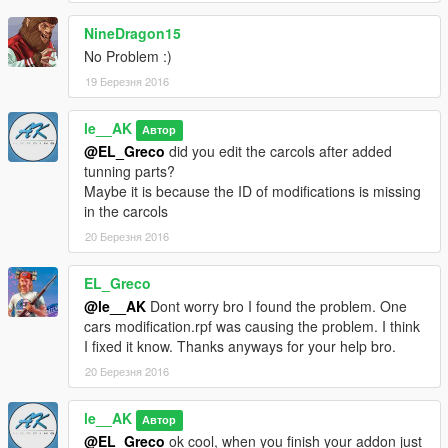
NineDragon15
No Problem :)
19 Березня 2016
le__AK
Автор
@EL_Greco
did you edit the carcols after added
tunning parts?
Maybe it is because the ID of modifications is missing
in the carcols
20 Березня 2016
EL_Greco
@le__AK
Dont worry bro I found the problem. One
cars modification.rpf was causing the problem. I think
I fixed it know. Thanks anyways for your help bro.
20 Березня 2016
le__AK
Автор
@EL_Greco
ok cool, when you finish your addon just