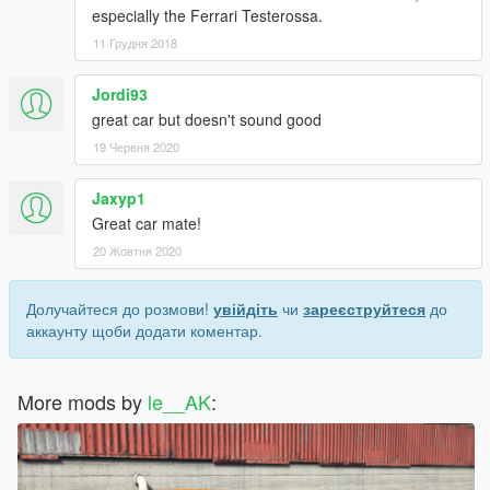
especially the Ferrari Testerossa.
11 Грудня 2018
Jordi93
great car but doesn't sound good
19 Червня 2020
Jaxyp1
Great car mate!
20 Жовтня 2020
Долучайтеся до розмови!
увійдіть
чи
зареєструйтеся
до
аккаунту щоби додати коментар.
More mods by
le__AK
: