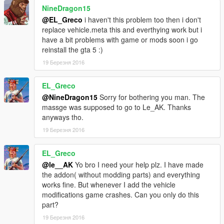
the texture bug when I will buy a new Zmodeler license... soon
NineDragon15
I hope)
@EL_Greco
i haven't this problem too then i don't
replace vehicle.meta this and everthying work but i
v1.5:
have a bit problems with game or mods soon i go
-fixed invalid model issue for some people (add-on)
reinstall the gta 5 :)
-fixed window tint
-added back the "no livery version" of the car
19 Березня 2016
-fixed some collision bug
EL_Greco
v1.6:
@NineDragon15
Sorry for bothering you man. The
-some textures improvements
massge was supposed to go to Le_AK. Thanks
-some collisions bug corrected
anyways tho.
19 Березня 2016
Installation instructions in the ReadMe
Note: This is my fist GTA convertion, so please be fair, I still
EL_Greco
have some things to learn for perfect modding. Thank you.
@le__AK
Yo bro I need your help plz. I have made
the addon( without modding parts) and everything
!PLEASE RESPECT MY WORK, do not reupload this mod on
works fine. But whenever I add the vehicle
any website without my authorization!
modifications game crashes. Can you only do this
part?
By le__AK
19 Березня 2016