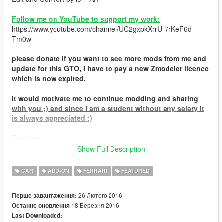
Follow me on YouTube to support my work:
https://www.youtube.com/channel/UC2gxpkXrrU-7rKeF6d-
Tm0w
please donate if you want to see more mods from me and
update for this GTO, I have to pay a new Zmodeler licence
which is now expired.
It would motivate me to continue modding and sharing
with you ;) and since I am a student without any salary it
is always appreciated :)
Features:
-GTO livery optionnal
Show Full Description
-one optionnal spoiler at L.S Custom
-textured interrior
CAR
ADD-ON
FERRARI
FEATURED
-secondary color on roof
-working lights and turn signal
26 Лютого 2016
Перше завантаження:
-HQ model and textures
18 Березня 2016
Останнє оновлення
-hands on wheel
Last Downloaded:
-breakable glass