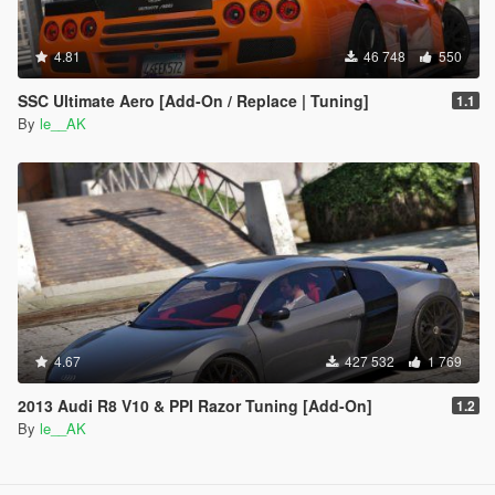
4.81
46 748
550
SSC Ultimate Aero [Add-On / Replace | Tuning]
1.1
By
le__AK
4.67
427 532
1 769
2013 Audi R8 V10 & PPI Razor Tuning [Add-On]
1.2
By
le__AK