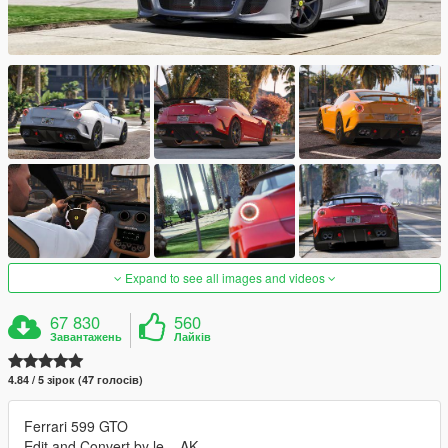
Expand to see all images and videos
67 830
560
Завантажень
Лайків
4.84 / 5 зірок (47 голосів)
Ferrari 599 GTO
Edit and Convert by le__AK