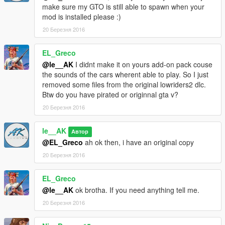
make sure my GTO is still able to spawn when your
mod is installed please :)
20 Березня 2016
EL_Greco
@le__AK
I didnt make it on yours add-on pack couse
the sounds of the cars wherent able to play. So I just
removed some files from the original lowriders2 dlc.
Btw do you have pirated or originnal gta v?
20 Березня 2016
le__AK
Автор
@EL_Greco
ah ok then, i have an original copy
20 Березня 2016
EL_Greco
@le__AK
ok brotha. If you need anything tell me.
20 Березня 2016