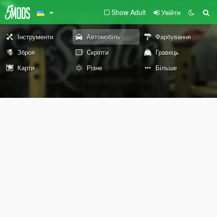
Show Adult
Увійти
Інструменти
Автомобіль
Фарбування
Зброя
Скріпти
Гравець
Карти
Різне
Більше