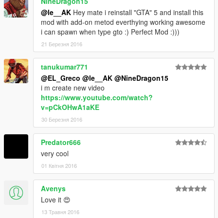
NineDragon15
@le__AK
Hey mate i reinstall "GTA" 5 and install this
mod with add-on metod everthying working awesome
i can spawn when type gto :) Perfect Mod :)))
21 Березня 2016
tanukumar771
@EL_Greco
@le__AK
@NineDragon15
i m create new video
https://www.youtube.com/watch?
v=pCkOHwA1aKE
30 Березня 2016
Predator666
very cool
01 Квітня 2016
Avenys
Love it 😍
13 Травня 2016