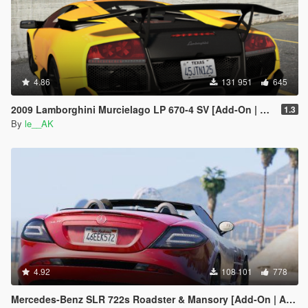
4.86
131 951
645
2009 Lamborghini Murcielago LP 670-4 SV [Add-On | Tuning]
1.3
By
le__AK
4.92
108 101
778
Mercedes-Benz SLR 722s Roadster & Mansory [Add-On | AUTOVISTA]