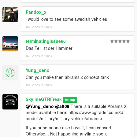
Pandox_x
i would love to see some swedish vehicles
06 Березня 2023
terminatingissue66
Das Teil ist der Hammer
07 Березня 2023
Yung_deno
Can you make then abrams x concept tank
08 Березня 2023
SkylineGTRFreak
Автор
@Yung_deno
@alt09
There is a suitable Abrams X
model available here: https://www.cgtrader.com/3d-
models/military/military-vehicle/abramsx
If you or someone else buys it, I can convert it.
Otherwise... Not happening anytime soon.