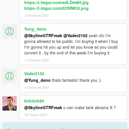
https://i.imgur.com/adLDm8H.jpg
https://i.imgur.com/02WNK3I.png
12 Березня 2023
Yung_deno
@SkylineGTRFreak
@Vader2102
yeah ofc I’m
gonna allowed to be public, I’m buying it when I buy
I’m gonna hit you up and let you know so you could
convert it , by the end of this week I’m buying it
13 Березня 2023
Vader2102
@Yung_deno
thats fantastic! thank you ;)
13 Березня 2023
linhtinh94
@SkylineGTRFreak
u can make tank abrams X ?
09 Травня 2023