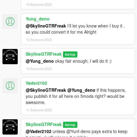
10 Березня 2023
Yung_deno
@SkylineGTRFreak
I’ll let you know when I buy it ,
so you could convert it for me Alright
10 Березня 2023
SkylineGTRFreak
Автор
@Yung_deno
okay fair enough, I will do it :)
10 Березня 2023
Vader2102
@SkylineGTRFreak
@Yung_deno
if this happens,
you publish it for all here on 5mods right? would be
awesome.
11 Березня 2023
SkylineGTRFreak
Автор
@Vader2102
unless @Yunf-deno pays extra to keep