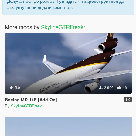
Долучайтеся до розмови!
увійдіть
чи
зареєструйтеся
до
аккаунту щоби додати коментар.
More mods by
SkylineGTRFreak
:
5.0
2 996
46
Boeing MD-11F [Add-On]
1.0
By
SkylineGTRFreak