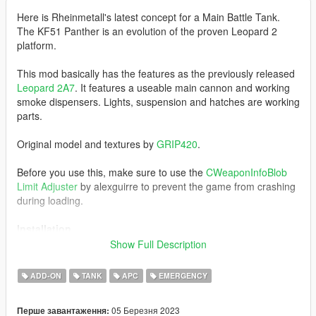
Here is Rheinmetall's latest concept for a Main Battle Tank.
The KF51 Panther is an evolution of the proven Leopard 2
platform.
This mod basically has the features as the previously released
Leopard 2A7
. It features a useable main cannon and working
smoke dispensers. Lights, suspension and hatches are working
parts.
Original model and textures by
GRIP420
.
Before you use this, make sure to use the
CWeaponInfoBlob
Limit Adjuster
by alexguirre to prevent the game from crashing
during loading.
Installation
1. Place the "kf51" folder into
Show Full Description
[Gamefolder]\update\X64\dlcpacks\
ADD-ON
TANK
APC
EMERGENCY
2. With OpenIV, extract [Game
folder]\update\update.rpf\common\data\dlclist.xml and edit this
05 Березня 2023
Перше завантаження:
with Notepad++. Add the following entry: