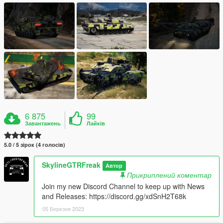
6 875
99
Завантажень
Лайків
5.0 / 5 зірок (4 голосів)
SkylineGTRFreak
Автор
Прикриплений коментар
Join my new Discord Channel to keep up with News
and Releases: https://discord.gg/xdSnH2T68k
05 Березня 2023