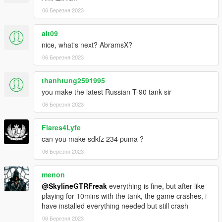
06 Березня 2023
alt09
nice, what's next? AbramsX?
06 Березня 2023
thanhtung2591995
you make the latest Russian T-90 tank sir
06 Березня 2023
Flares4Lyfe
can you make sdkfz 234 puma ?
06 Березня 2023
menon
@SkylineGTRFreak
everything is fine, but after like
playing for 10mins with the tank, the game crashes, i
have installed everything needed but still crash
06 Березня 2023