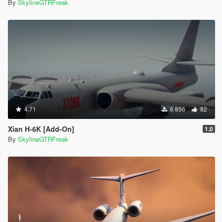
By
SkylineGTRFreak
4.71
6 856
82
Xian H-6K [Add-On]
1.0
By
SkylineGTRFreak