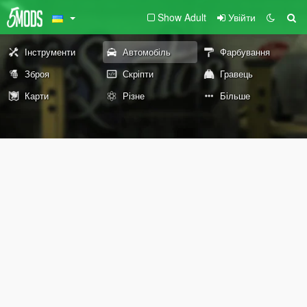
Show Adult
Увійти
Інструменти
Автомобіль
Фарбування
Зброя
Скріпти
Гравець
Карти
Різне
Більше