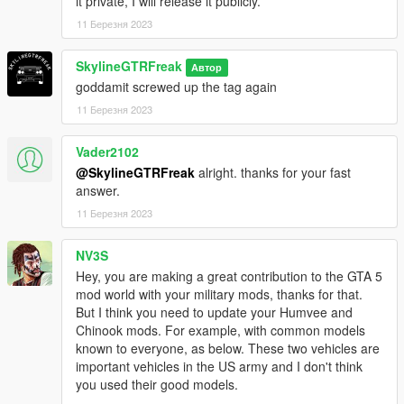
it private, I will release it publicly.
11 Березня 2023
SkylineGTRFreak
Автор
goddamit screwed up the tag again
11 Березня 2023
Vader2102
@SkylineGTRFreak
alright. thanks for your fast
answer.
11 Березня 2023
NV3S
Hey, you are making a great contribution to the GTA 5
mod world with your military mods, thanks for that.
But I think you need to update your Humvee and
Chinook mods. For example, with common models
known to everyone, as below. These two vehicles are
important vehicles in the US army and I don't think
you used their good models.