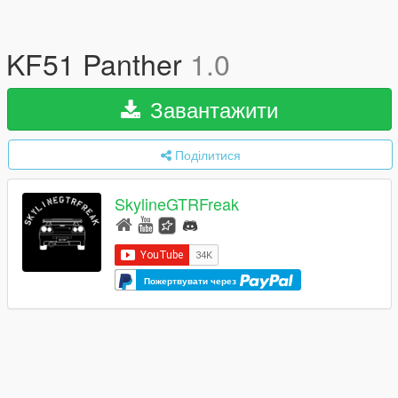
KF51 Panther
1.0
Завантажити
Поділитися
SkylineGTRFreak
Пожертвувати через