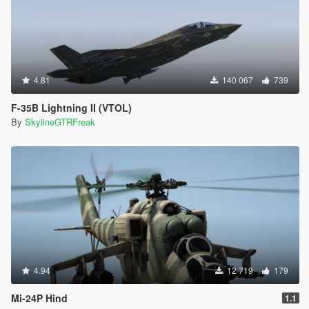
4.81
140 067
739
F-35B Lightning II (VTOL)
By
SkylineGTRFreak
4.94
12 719
179
Mi-24P Hind
1.1