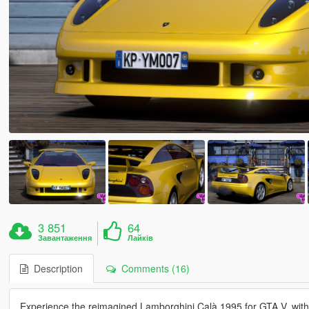
3 851
64
Завантаження
Лайків
Description
Comments (16)
Experience the reimagined Lamborghini Calà 1995 for GTA V, with t