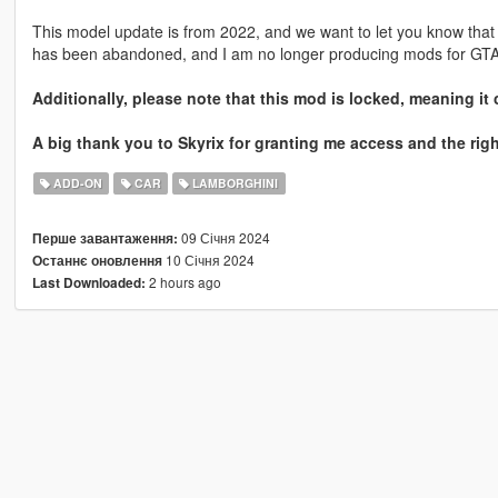
This model update is from 2022, and we want to let you know that 
has been abandoned, and I am no longer producing mods for GTA
Additionally, please note that this mod is locked, meaning it 
A big thank you to Skyrix for granting me access and the righ
ADD-ON
CAR
LAMBORGHINI
09 Січня 2024
Перше завантаження:
10 Січня 2024
Останнє оновлення
2 hours ago
Last Downloaded: