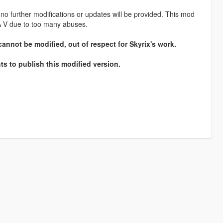
no further modifications or updates will be provided. This mod
 V due to too many abuses.
cannot be modified, out of respect for Skyrix's work.
ts to publish this modified version.