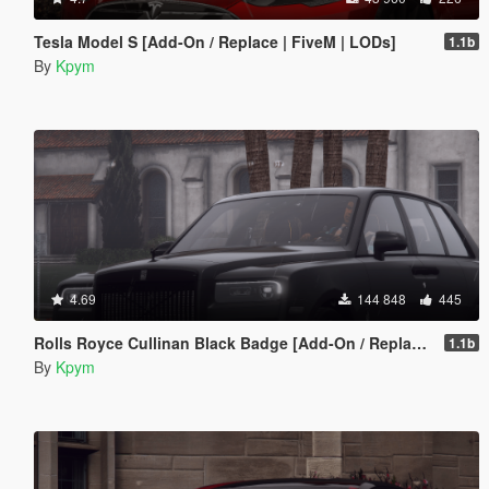
Tesla Model S [Add-On / Replace | FiveM | LODs]
1.1b
By
Kpym
4.69
144 848
445
Rolls Royce Cullinan Black Badge [Add-On / Replace | FiveM | LODs]
1.1b
By
Kpym