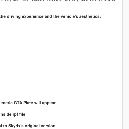
he driving experience and the vehicle's aesthetics:
Generic GTA Plate will appear
side rpf file
l to Skyrix's original version.