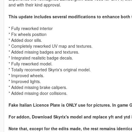
and with their kind approval.
This update includes several modifications to enhance both t
* Fully reworked interior
* Fix wheels position
* Added door sills.
* Completely reworked UV map and textures.
* Added missing badges and textures.
* Integrated realistic badge decals.
* Fully reworked model.
* Totally reconverted Skyrix's original model.
* Improved wheels.
* Improved lights.
* Added missing brake calipers.
* Added missing door collisions.
Fake Italian Licence Plate is ONLY use for pictures. In game 
For addon, Download Skyrix's model and replace yft and ytd in
Note that, except for the edits made, the rest remains identica