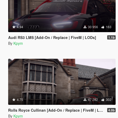
4.94
30 956
163
Audi RS3 LMS [Add-On / Replace | FiveM | LODs]
1.1b
By
Kpym
4.75
67 282
302
Rolls Royce Cullinan [Add-On / Replace | FiveM | LODs]
4.0b
By
Kpym