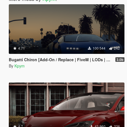
4.71
100 544
242
Bugatti Chiron [Add-On / Replace | FiveM | LODs | Auto Spoiler]
3.0b
By
Kpym
4.7
43 960
226