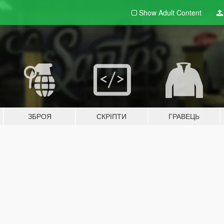
Show Adult
Content
ЗБРОЯ
СКРІПТИ
ГРАВЕЦЬ