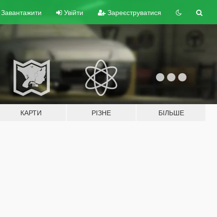
Завантажити
Увійти
Зареєструватися
КАРТИ
РІЗНЕ
БІЛЬШЕ