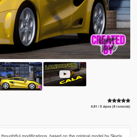
4.81 / 5 зірок (8 голосів)
houghtful modifications, based on the original model by Skyrix