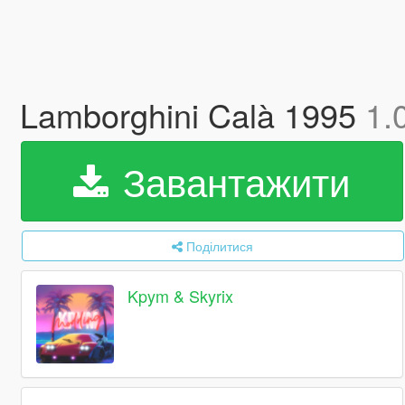
Lamborghini Calà 1995
1.
Завантажити
Поділитися
Kpym & Skyrix