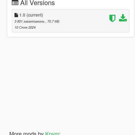
All Versions
1.0
(current)
3 851 завантажень
, 70,7 МБ
10 Січня 2024
More mods by
Kpym
: