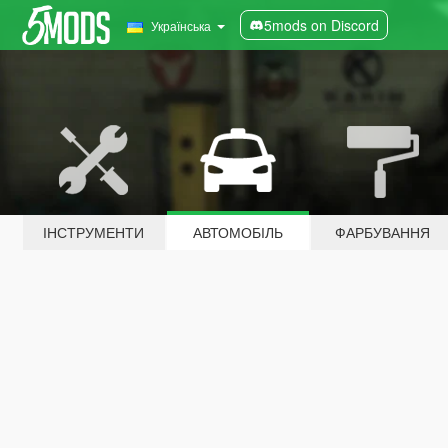
5mods on Discord
Українська
ІНСТРУМЕНТИ
АВТОМОБІЛЬ
ФАРБУВАННЯ