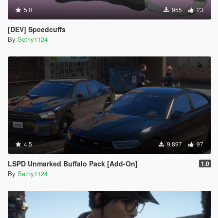
5.0
955
23
[DEV] Speedcuffs
By
Sethy1124
4.5
9 897
97
LSPD Unmarked Buffalo Pack [Add-On]
1.0
By
Sethy1124