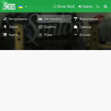
Show Adult
Увійти
Інструменти
Автомобіль
Фарбування
Зброя
Скріпти
Гравець
Карти
Різне
Більше