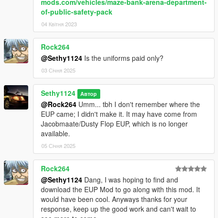
mods.com/vehicles/maze-bank-arena-department-
of-public-safety-pack
04 Квітня 2023
Rock264
@Sethy1124
Is the uniforms paid only?
03 Січня 2025
Sethy1124
Автор
@Rock264
Umm... tbh I don't remember where the
EUP came; I didn't make it. It may have come from
Jacobmaate/Dusty Flop EUP, which is no longer
available.
05 Січня 2025
Rock264
@Sethy1124
Dang, I was hoping to find and
download the EUP Mod to go along with this mod. It
would have been cool. Anyways thanks for your
response, keep up the good work and can't wait to