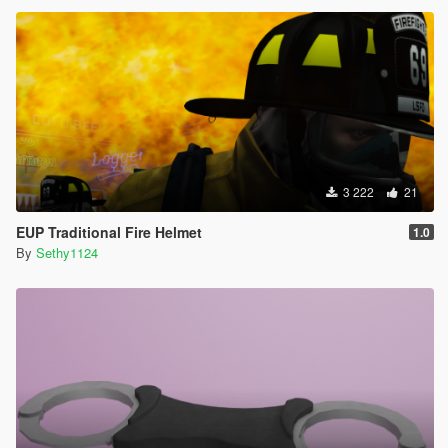
3 222
21
EUP Traditional Fire Helmet
1.0
By
Sethy1124