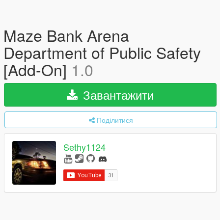
Maze Bank Arena
Department of Public Safety
[Add-On]
1.0
Завантажити
Поділитися
Sethy1124