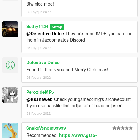
Btw nice mod!
23 Грудня 2022
Sethy1124
Автор
@Detective Dolce
They are from JMDF, you can find
them in Jacobmaates Discord
25 Грудня 2022
Detective Dolce
Found it, thank you and Merry Christmas!
25 Грудня 2022
PeroxideMP5
@Ksanaweb
Check your gameconfig's archivecount
if you use packfile limit adjuster or heap adjuster.
31 Грудня 2022
SnakeVenom33939
Recommended:
https://www.gta5-