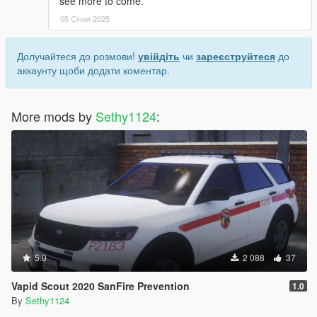
see more to come.
05 Січня 2025
Долучайтеся до розмови!
увійдіть
чи
зареєструйтеся
до
аккаунту щоби додати коментар.
More mods by
Sethy1124
:
5.0
2 088
37
Vapid Scout 2020 SanFire Prevention
1.0
By
Sethy1124