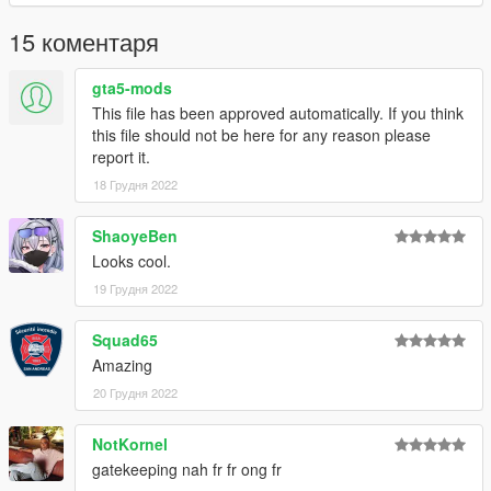
15 коментаря
gta5-mods
This file has been approved automatically. If you think
this file should not be here for any reason please
report it.
18 Грудня 2022
ShaoyeBen
Looks cool.
19 Грудня 2022
Squad65
Amazing
20 Грудня 2022
NotKornel
gatekeeping nah fr fr ong fr