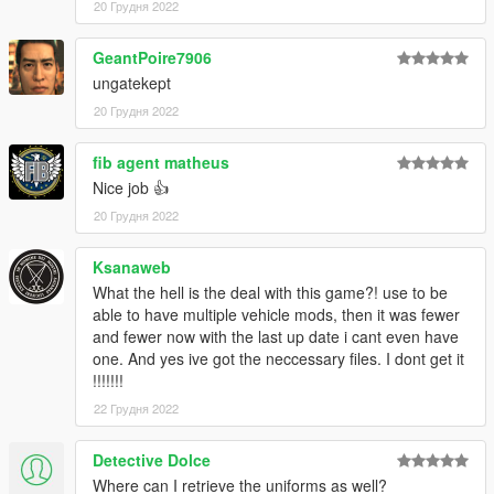
20 Грудня 2022
GeantPoire7906
ungatekept
20 Грудня 2022
fib agent matheus
Nice job 👍
20 Грудня 2022
Ksanaweb
What the hell is the deal with this game?! use to be
able to have multiple vehicle mods, then it was fewer
and fewer now with the last up date i cant even have
one. And yes ive got the neccessary files. I dont get it
!!!!!!!
22 Грудня 2022
Detective Dolce
Where can I retrieve the uniforms as well?