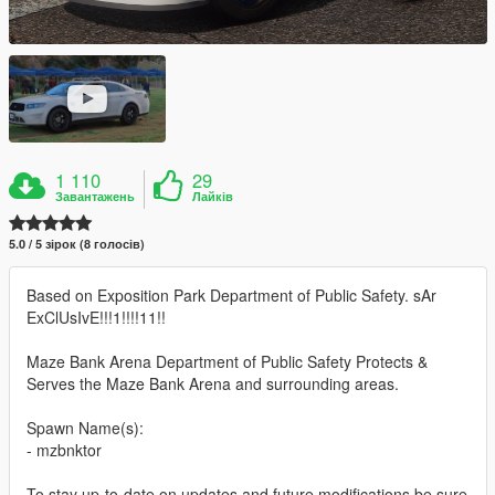
1 110
29
Завантажень
Лайків
5.0 / 5 зірок (8 голосів)
Based on Exposition Park Department of Public Safety. sAr
ExClUsIvE!!!1!!!!11!!
Maze Bank Arena Department of Public Safety Protects &
Serves the Maze Bank Arena and surrounding areas.
Spawn Name(s):
- mzbnktor
To stay up-to-date on updates and future modifications be sure