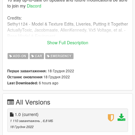
to join my
Discord
Credits:
Sethy1124 - Model & Texture Edits, Liveries, Putting it Together
ActuallyToxic, Jacobmaate, AllenKennedy, Vx5 Voltage, et al. -
Base Model & Equipment
Dusty Flop - Badge
Show Full Description
JefAdamsR68 - Screenshot
ADD-ON
CAR
EMERGENCY
18 Грудня 2022
Перше завантаження:
18 Грудня 2022
Останнє оновлення
6 hours ago
Last Downloaded:
All Versions
1.0
(current)
1 110 завантажень
, 6,8 МБ
18 Грудня 2022