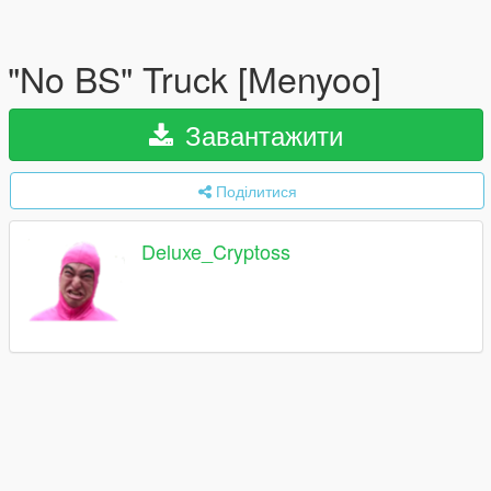
"No BS" Truck [Menyoo]
Завантажити
Поділитися
Deluxe_Cryptoss