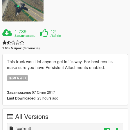
1 739
12
Завантажень
Лайків
1.63 / 5 зірок (8 голосів)
This truck won't let anyone get in it's way. For best results
make sure you have Persistent Attachments enabled.
MENYOO
07 Січня 2017
Завантажено:
23 hours ago
Last Downloaded:
All Versions
(current)