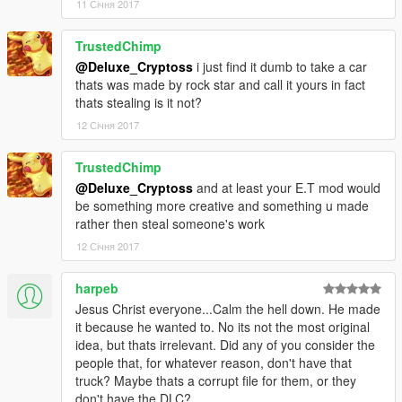
11 Січня 2017
TrustedChimp
@Deluxe_Cryptoss
i just find it dumb to take a car
thats was made by rock star and call it yours in fact
thats stealing is it not?
12 Січня 2017
TrustedChimp
@Deluxe_Cryptoss
and at least your E.T mod would
be something more creative and something u made
rather then steal someone's work
12 Січня 2017
harpeb
Jesus Christ everyone...Calm the hell down. He made
it because he wanted to. No its not the most original
idea, but thats irrelevant. Did any of you consider the
people that, for whatever reason, don't have that
truck? Maybe thats a corrupt file for them, or they
don't have the DLC?