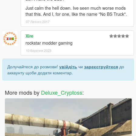
Just calm the hell down. Ive seen much worse mods
that this. And I, for one, like the name "No BS Truck".
07 Лютого 2017
Xire
rockstar modder gaming
10 Березня 2023
Долучайтеся до розмови!
увійдіть
чи
зареєструйтеся
до
аккаунту щоби додати коментар.
More mods by
Deluxe_Cryptoss
: