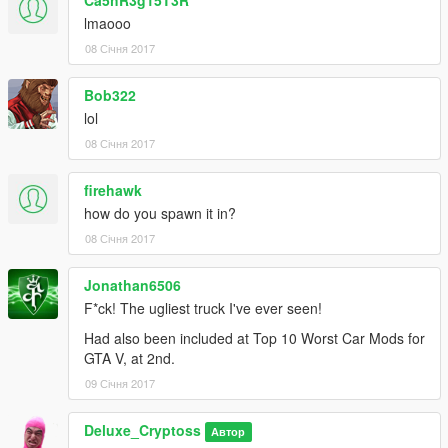
lmaooo
08 Січня 2017
Bob322
lol
08 Січня 2017
firehawk
how do you spawn it in?
08 Січня 2017
Jonathan6506
F*ck! The ugliest truck I've ever seen!
Had also been included at Top 10 Worst Car Mods for
GTA V, at 2nd.
09 Січня 2017
Deluxe_Cryptoss
Автор