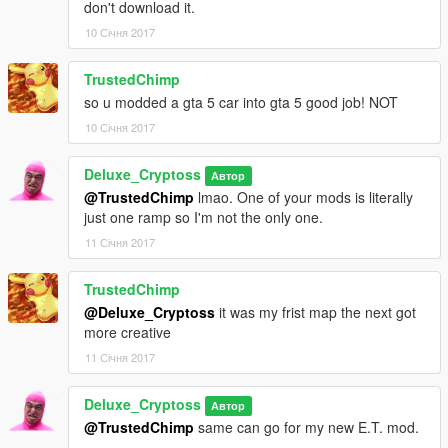
don't download it.
10 Січня 2017
TrustedChimp
so u modded a gta 5 car into gta 5 good job! NOT
10 Січня 2017
Deluxe_Cryptoss
Автор
@TrustedChimp
lmao. One of your mods is literally
just one ramp so I'm not the only one.
11 Січня 2017
TrustedChimp
@Deluxe_Cryptoss
it was my frist map the next got
more creative
11 Січня 2017
Deluxe_Cryptoss
Автор
@TrustedChimp
same can go for my new E.T. mod.