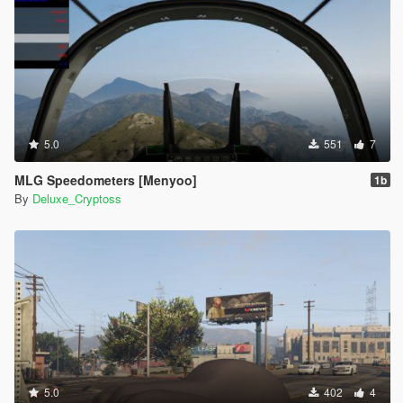
5.0
551
7
MLG Speedometers [Menyoo]
1b
By
Deluxe_Cryptoss
5.0
402
4