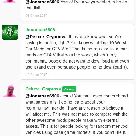
@Jonathan6506
Yesss! I've always wanted to be on
that list!
09 Січня 2017
Jonathan6506
@Deluxe_Cryptoss
I think you know what you're
saying is foolish, right? You know what Top 10 Worst
Car Mods for GTA V is? That is the rank for list of car
mods on GTA V that was the worst, which in my
community, people do not want to download and even
use it (and even persuade people not to download it).
10 Січня 2017
Deluxe_Cryptoss
Автор
@Jonathan6506
Jesus! You can't even comprehend
what sarcasm is. I do not care about your
"community", nor do I have any reason to believe it
will affect me. This was not made to compete with the
other awesome mods people make with external
assets. This is for people looking for random menyoo
vehicles using base game models. If you don't like it,