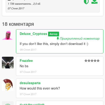
1 739 завантажень
, 2,0 кБ
07 Січня 2017
18 коментаря
Deluxe_Cryptoss
Автор
Прикриплений коментар
If you don't like this, simply don't download it :)
09 Січня 2017
Frazzlee
No bs
07 Січня 2017
desuissparta
How would this even work?
07 Січня 2017
Ca5hR3g15T3R