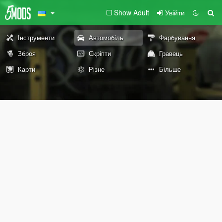
Show Adult
Увійти
Інструменти
Автомобіль
Фарбування
Зброя
Скріпти
Гравець
Карти
Різне
Більше