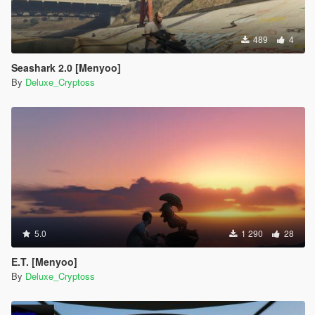
489
4
Seashark 2.0 [Menyoo]
By
Deluxe_Cryptoss
5.0
1 290
28
E.T. [Menyoo]
By
Deluxe_Cryptoss