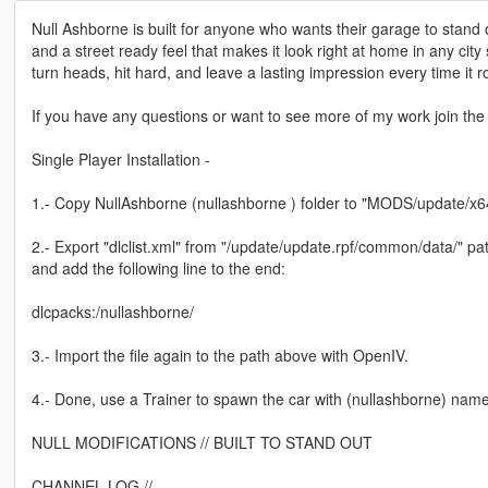
Null Ashborne is built for anyone who wants their garage to stand 
and a street ready feel that makes it look right at home in any city 
turn heads, hit hard, and leave a lasting impression every time it ro
If you have any questions or want to see more of my work join the d
Single Player Installation -
1.- Copy NullAshborne (nullashborne ) folder to "MODS/update/x64
2.- Export "dlclist.xml" from "/update/update.rpf/common/data/" pat
and add the following line to the end:
dlcpacks:/nullashborne/
3.- Import the file again to the path above with OpenIV.
4.- Done, use a Trainer to spawn the car with (nullashborne) name
NULL MODIFICATIONS // BUILT TO STAND OUT
CHANNEL LOG //