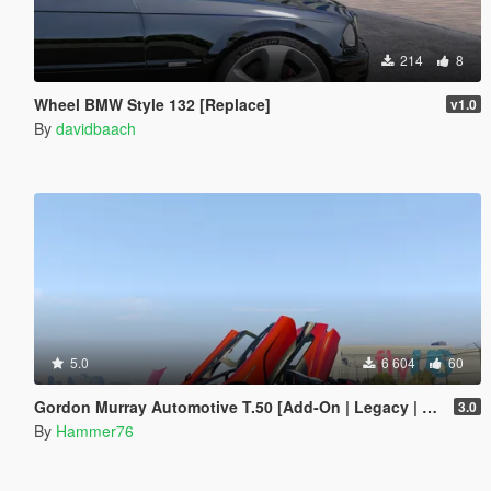
214
8
Wheel BMW Style 132 [Replace]
v1.0
By
davidbaach
5.0
6 604
60
Gordon Murray Automotive T.50 [Add-On | Legacy | Enhanced]
3.0
By
Hammer76