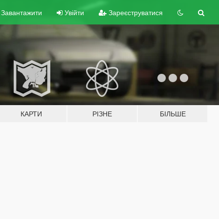
Завантажити
Увійти
Зареєструватися
КАРТИ
РІЗНЕ
БІЛЬШЕ