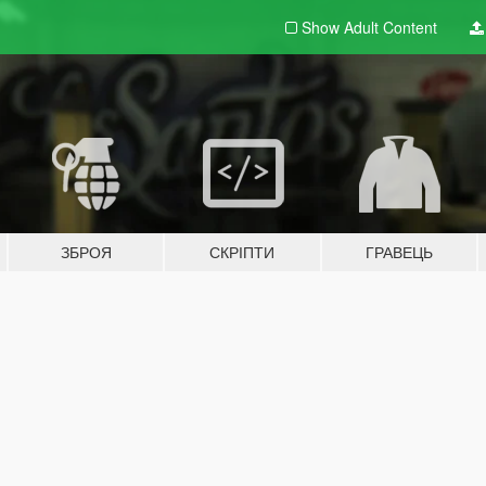
Show Adult
Content
ЗБРОЯ
СКРІПТИ
ГРАВЕЦЬ