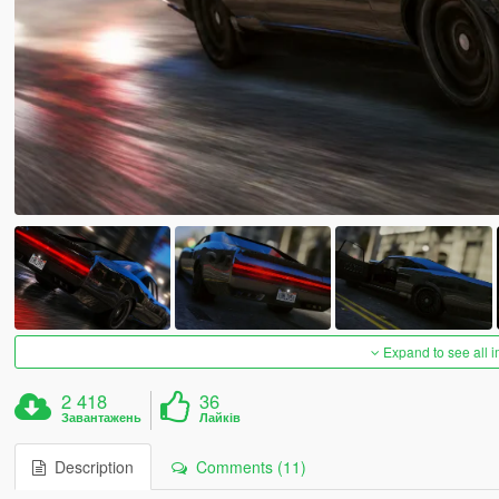
Expand to see all 
2 418
36
Завантажень
Лайків
Description
Comments (11)