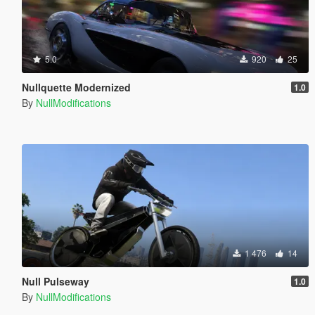
5.0
920
25
Nullquette Modernized
1.0
By
NullModifications
1 476
14
Null Pulseway
1.0
By
NullModifications