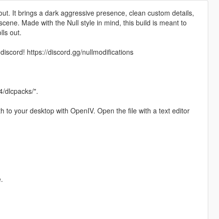
out. It brings a dark aggressive presence, clean custom details,
scene. Made with the Null style in mind, this build is meant to
lls out.
iscord! https://discord.gg/nullmodifications
/dlcpacks/".
h to your desktop with OpenIV. Open the file with a text editor
.