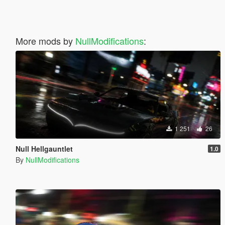
More mods by
NullModifications
:
1 251
26
Null Hellgauntlet
1.0
By
NullModifications