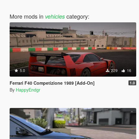
More mods in
category:
vehicles
5.0
229
16
Ferrari F40 Competizione 1989 [Add-On]
1.0
By
HappyEndgr