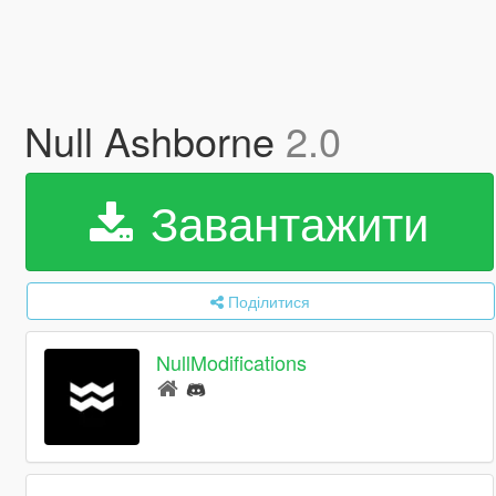
Null Ashborne
2.0
Завантажити
Поділитися
NullModifications