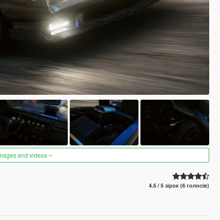
images and videos
4.5 / 5 зірок (6 голосів)