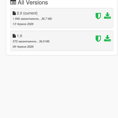
All Versions
2.0
(current)
1 846 завантажень
, 36,7 МБ
13 Червня 2026
1.0
572 завантажень
, 36,9 МБ
09 Червня 2026