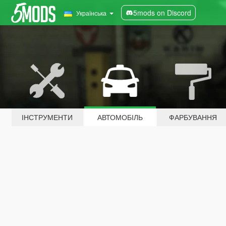
5mods on Discord
Українська
ІНСТРУМЕНТИ
АВТОМОБІЛЬ
ФАРБУВАННЯ