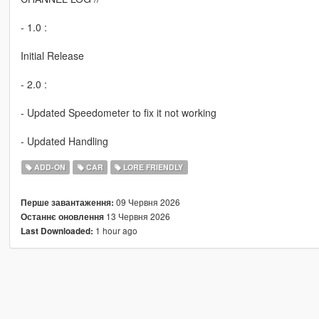
- 1.0 :
Initial Release
- 2.0 :
- Updated Speedometer to fix it not working
- Updated Handling
ADD-ON
CAR
LORE FRIENDLY
09 Червня 2026
Перше завантаження:
13 Червня 2026
Останнє оновлення
1 hour ago
Last Downloaded: