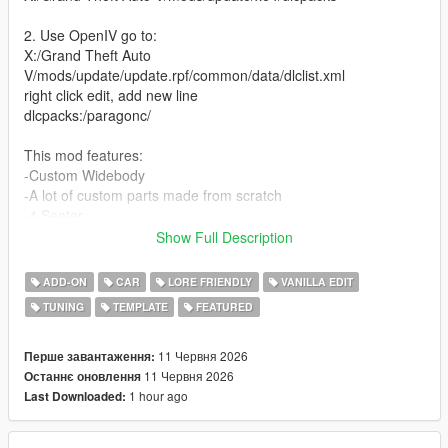
2. Use OpenIV go to:
X:/Grand Theft Auto
V/mods/update/update.rpf/common/data/dlclist.xml
right click edit, add new line
dlcpacks:/paragonc/
This mod features:
-Custom Widebody
-A lot of custom parts made from scratch
-4 Seater
-Street, Race and Drift handling (made by David Brxxwn)
Show Full Description
-Custom Wheels
-Livery template and Liveries (liveries made by ETX9)
ADD-ON
CAR
LORE FRIENDLY
VANILLA EDIT
-Nitro boost
TUNING
TEMPLATE
FEATURED
-New V8 Engine Sound (made and edited by SilentM)
Unauthorized Redistribution
11 Червня 2026
Перше завантаження:
You may not re-upload, redistribute, or sell this modification
11 Червня 2026
Останнє оновлення
under any circumstances.
1 hour ago
Last Downloaded:
Server Usage