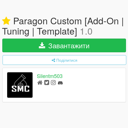
Paragon Custom [Add-On |
Tuning | Template]
1.0
Завантажити
Поділитися
Silentm503