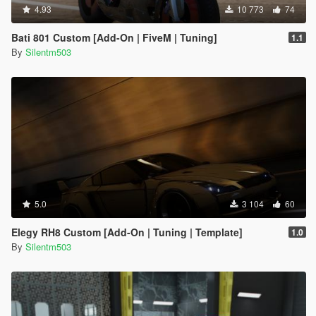
4.93
10 773
74
Bati 801 Custom [Add-On | FiveM | Tuning]
1.1
By
Silentm503
5.0
3 104
60
Elegy RH8 Custom [Add-On | Tuning | Template]
1.0
By
Silentm503