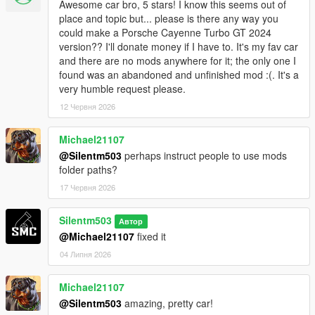
Awesome car bro, 5 stars! I know this seems out of
place and topic but... please is there any way you
could make a Porsche Cayenne Turbo GT 2024
version?? I'll donate money if I have to. It's my fav car
and there are no mods anywhere for it; the only one I
found was an abandoned and unfinished mod :(. It's a
very humble request please.
12 Червня 2026
Michael21107
@Silentm503
perhaps instruct people to use mods
folder paths?
17 Червня 2026
Silentm503
Автор
@Michael21107
fixed it
04 Липня 2026
Michael21107
@Silentm503
amazing, pretty car!