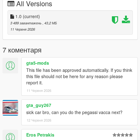
All Versions
FiveM servers are permitted to use this modification, provided
proper credit is given to SilentM Customs.
1.0
(current)
Modifications & Re-uploads
3 489 завантажень
, 43,2 МБ
Any edits, modifications, or re-uploads of this mod require prior
11 Червня 2026
permission. Please contact SilentM on Discord to request
approval.
7 коментаря
Credits:
SilentM - Widebody and mod parts
gta5-mods
ETX9 - Liveries
This file has been approved automatically. If you think
David Brxxwn - Handling
this file should not be here for any reason please
TacoHead - Screenshots
report it.
11 Червня 2026
gta_guy267
sick car bro, can you do the pegassi vacca next?
12 Червня 2026
Eros Petrakis