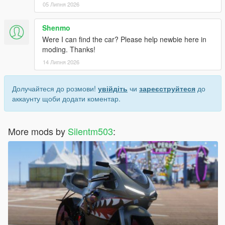
05 Липня 2026
Shenmo
Were I can find the car? Please help newbie here in
moding. Thanks!
14 Липня 2026
Долучайтеся до розмови!
увійдіть
чи
зареєструйтеся
до
аккаунту щоби додати коментар.
More mods by
Silentm503
: