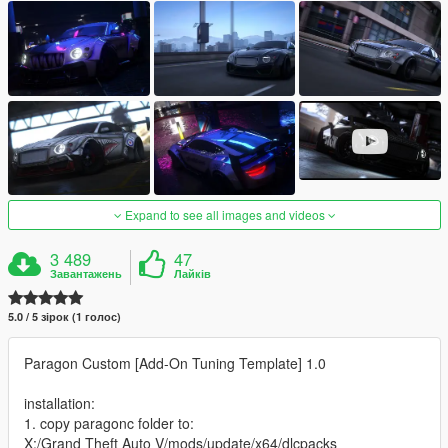
Expand to see all images and videos
3 489
47
Завантажень
Лайків
5.0 / 5 зірок (1 голос)
Paragon Custom [Add-On Tuning Template] 1.0
installation:
1. copy paragonc folder to:
X:/Grand Theft Auto V/mods/update/x64/dlcpacks