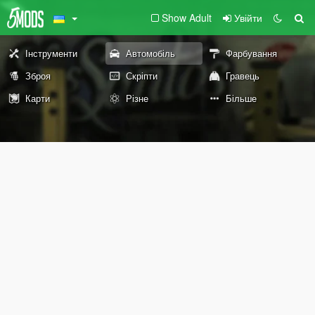
Show Adult
Увійти
Інструменти
Автомобіль
Фарбування
Зброя
Скріпти
Гравець
Карти
Різне
Більше