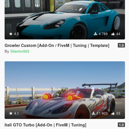
4.5
4 789
44
Growler Custom [Add-On / FiveM | Tuning | Template]
1.0
By
Silentm503
4.1
11 903
63
Itali GTO Turbo [Add-On | FiveM | Tuning]
1.0