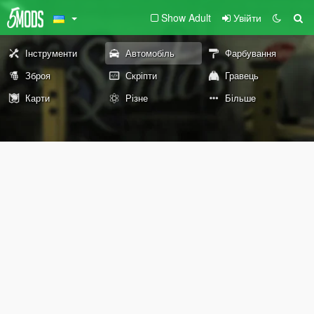
Show Adult
Увійти
Інструменти
Автомобіль
Фарбування
Зброя
Скріпти
Гравець
Карти
Різне
Більше