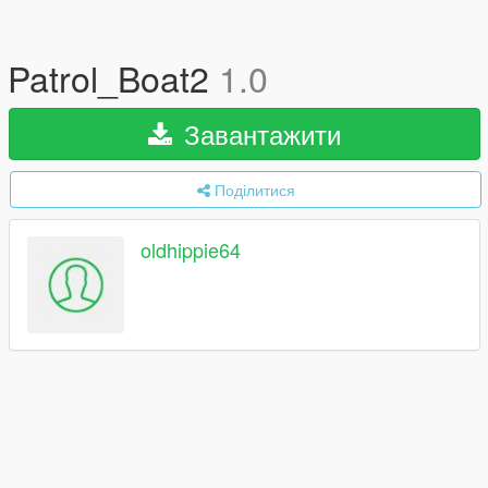
Patrol_Boat2
1.0
Завантажити
Поділитися
oldhippie64