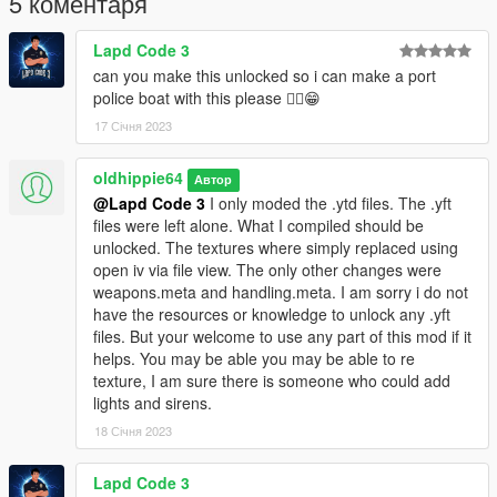
5 коментаря
Feel free to re-texture is you like, but please do not
redistribute.
Lapd Code 3
can you make this unlocked so i can make a port
police boat with this please ✌🏼😁
17 Січня 2023
oldhippie64
Автор
@Lapd Code 3
I only moded the .ytd files. The .yft
files were left alone. What I compiled should be
unlocked. The textures where simply replaced using
open iv via file view. The only other changes were
weapons.meta and handling.meta. I am sorry i do not
have the resources or knowledge to unlock any .yft
files. But your welcome to use any part of this mod if it
helps. You may be able you may be able to re
texture, I am sure there is someone who could add
lights and sirens.
18 Січня 2023
Lapd Code 3