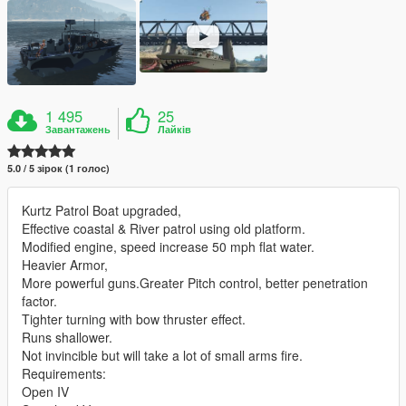
1 495
25
Завантажень
Лайків
5.0 / 5 зірок (1 голос)
Kurtz Patrol Boat upgraded,
Effective coastal & River patrol using old platform.
Modified engine, speed increase 50 mph flat water.
Heavier Armor,
More powerful guns.Greater Pitch control, better penetration
factor.
Tighter turning with bow thruster effect.
Runs shallower.
Not invincible but will take a lot of small arms fire.
Requirements:
Open IV