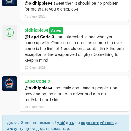
@oldhippie64
sweet then it should be no problem
for me thank you oldhippie64
18 Січня 2023
oldhippie64
Автор
@Lapd Code 3
I am interested to see what you
come up with. One issue no one has seemed to over
come is the limit of 4 people on a boat. I think the only
exception is the weaponized dinghy? Something to
keep in mind.
20 Січня 2023
Lapd Code 3
@oldhippie64
i honestly dont mind 4 people 1 on
bow one on the stern one driver and one on
port/starboard side
21 Січня 2023
Долучайтеся до розмови!
увійдіть
чи
зареєструйтеся
до
аккаунту щоби додати коментар.