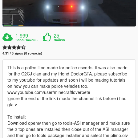
1 999
25
Завантажень
Лайків
4.31 / 5 зірок (8 голосів)
This is a police limo made for police escorts. it was also made
for the C2CJ clan and my friend DoctorGTA. please subscribe
to my youtube for updates and soon i will be making tutorials
on how you can make police vehicles too.
www.youtube.com/user/minecraftloverpete
ignore the end of the link i made the channel link before i had
gta v.
To install:
Download openiv then go to tools-ASI manager and make sure
the 2 top ones are installed then close out of the ASI manager
and then go to tools-package installer and select the plimo.oiv