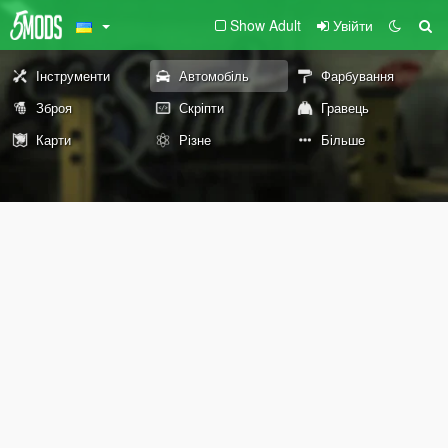
Show Adult
Увійти
Інструменти
Автомобіль
Фарбування
Зброя
Скріпти
Гравець
Карти
Різне
Більше