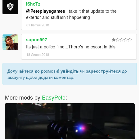
iShoTz
@Peteplaysgames
I take it that update to the
exterior and stuff isn't happening
01 Квітня 2018
supun997
Its just a police limo...There's no escort in this
18 Липня 2018
Долучайтеся до розмови!
увійдіть
чи
зареєструйтеся
до
аккаунту щоби додати коментар.
More mods by
EasyPete
: