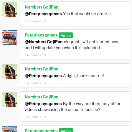
Number1GojiFan
@Peteplaysgames
Yes that would be great :).
13 Січня 2018
Peteplaysgames
Автор
@Number1GojiFan
ok great i will get started now
and i will update you when it is uploaded
14 Січня 2018
Number1GojiFan
@Peteplaysgames
Alright, thanks man :)!
14 Січня 2018
Number1GojiFan
@Peteplaysgames
By the way are there any other
videos showcasing the actual limousine?
14 Січня 2018
Peteplaysgames
Автор