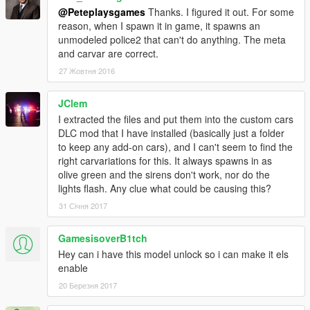
@Peteplaysgames
Thanks. I figured it out. For some
reason, when I spawn it in game, it spawns an
unmodeled police2 that can't do anything. The meta
and carvar are correct.
27 Жовтня 2016
JClem
I extracted the files and put them into the custom cars
DLC mod that I have installed (basically just a folder
to keep any add-on cars), and I can't seem to find the
right carvariations for this. It always spawns in as
olive green and the sirens don't work, nor do the
lights flash. Any clue what could be causing this?
31 Січня 2017
GamesisoverB1tch
Hey can i have this model unlock so i can make it els
enable
20 Березня 2017