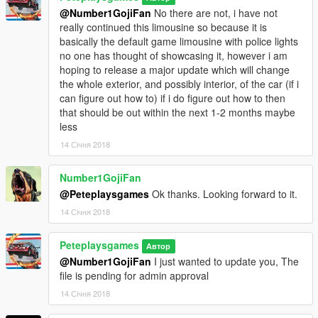
@Number1GojiFan
No there are not, i have not
really continued this limousine so because it is
basically the default game limousine with police lights
no one has thought of showcasing it, however i am
hoping to release a major update which will change
the whole exterior, and possibly interior, of the car (if i
can figure out how to) if i do figure out how to then
that should be out within the next 1-2 months maybe
less
14 Січня 2018
Number1GojiFan
@Peteplaysgames
Ok thanks. Looking forward to it.
14 Січня 2018
Peteplaysgames
Автор
@Number1GojiFan
I just wanted to update you, The
file is pending for admin approval
14 Січня 2018