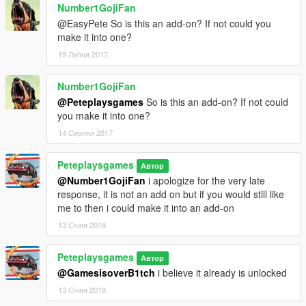
Number1GojiFan
@EasyPete So is this an add-on? If not could you
make it into one?
19 Липня 2017
Number1GojiFan
@Peteplaysgames
So is this an add-on? If not could
you make it into one?
14 Серпня 2017
Peteplaysgames
Автор
@Number1GojiFan
i apologize for the very late
response, it is not an add on but if you would still like
me to then i could make it into an add-on
13 Січня 2018
Peteplaysgames
Автор
@GamesisoverB1tch
i believe it already is unlocked
13 Січня 2018