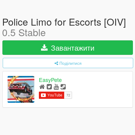
Police Limo for Escorts [OIV]
0.5 Stable
Завантажити
Поділитися
EasyPete