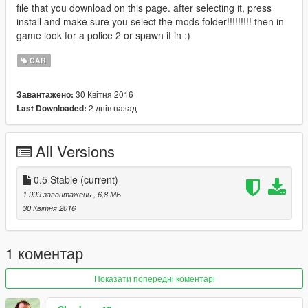
file that you download on this page. after selecting it, press
install and make sure you select the mods folder!!!!!!!!! then in
game look for a police 2 or spawn it in :)
CAR
30 Квітня 2016
Завантажено:
2 днів назад
Last Downloaded:
All Versions
0.5 Stable
(current)
1 999 завантажень
, 6,8 МБ
30 Квітня 2016
1 коментар
Показати попередні коментарі