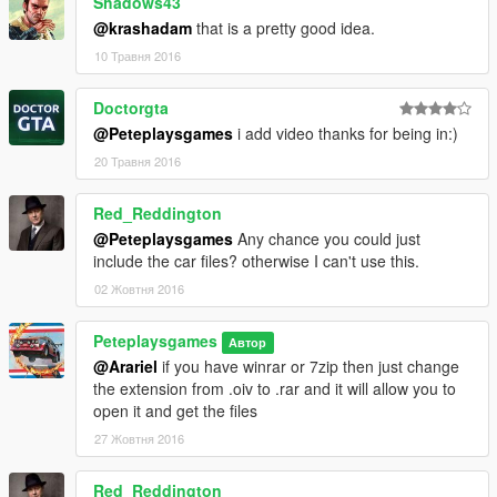
Shadows43
@krashadam
that is a pretty good idea.
10 Травня 2016
Doctorgta
@Peteplaysgames
i add video thanks for being in:)
20 Травня 2016
Red_Reddington
@Peteplaysgames
Any chance you could just
include the car files? otherwise I can't use this.
02 Жовтня 2016
Peteplaysgames
Автор
@Arariel
if you have winrar or 7zip then just change
the extension from .oiv to .rar and it will allow you to
open it and get the files
27 Жовтня 2016
Red_Reddington