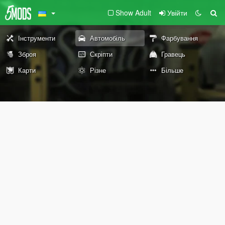
Show Adult
Увійти
Інструменти
Автомобіль
Фарбування
Зброя
Скріпти
Гравець
Карти
Різне
Більше