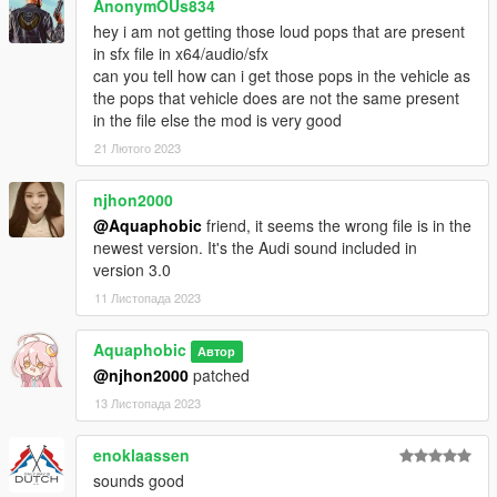
AnonymOUs834
learn from it, however I do NOT tolerate reuploads without my
hey i am not getting those loud pops that are present
explicit permission.
in sfx file in x64/audio/sfx
can you tell how can i get those pops in the vehicle as
== Installation ==
the pops that vehicle does are not the same present
Installation instructions and additional info are in the
in the file else the mod is very good
readme.txt.
21 Лютого 2023
njhon2000
@Aquaphobic
friend, it seems the wrong file is in the
newest version. It's the Audi sound included in
version 3.0
11 Листопада 2023
Aquaphobic
Автор
@njhon2000
patched
13 Листопада 2023
enoklaassen
sounds good