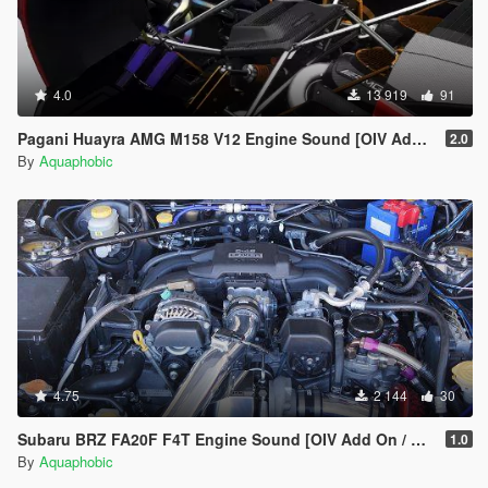
4.0
13 919
91
Pagani Huayra AMG M158 V12 Engine Sound [OIV Add On / FiveM | Sound]
2.0
By
Aquaphobic
4.75
2 144
30
Subaru BRZ FA20F F4T Engine Sound [OIV Add On / FiveM | Sound]
1.0
By
Aquaphobic