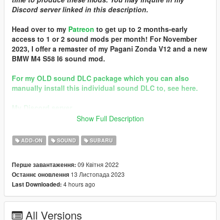
Discord server linked in this description.
Head over to my
Patreon
to get up to 2 months-early
access to 1 or 2 sound mods per month! For November
2023, I offer a remaster of my Pagani Zonda V12 and a new
BMW M4 S58 I6 sound mod.
For my OLD sound DLC package which you can also
manually install this individual sound DLC to, see here.
My Discord server
Show Full Description
Quality vehicle modding brought to you by
[GTS] Garage
Team Spirit
ADD-ON
SOUND
SUBARU
In the name of family.
09 Квітня 2022
Перше завантаження:
== Shill Corner! ==
13 Листопада 2023
Останнє оновлення
-This mod was made in partnership with CipherOG's 2019
4 hours ago
Last Downloaded:
Subaru WRX STI S209 car mod, available
here!
== Mod Info ==
All Versions
Subaru EJ257 Engine Sound v3.0