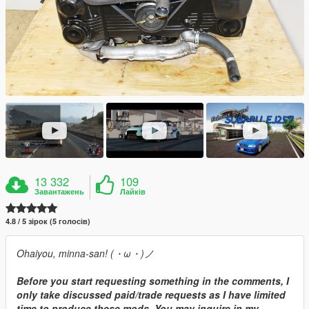
13 332
109
Завантажень
Лайків
4.8 / 5 зірок (5 голосів)
Ohaiyou, minna-san! (・ω・)ノ
Before you start requesting something in the comments, I
only take discussed paid/trade requests as I have limited
time to produce these mods. You may inquire in my