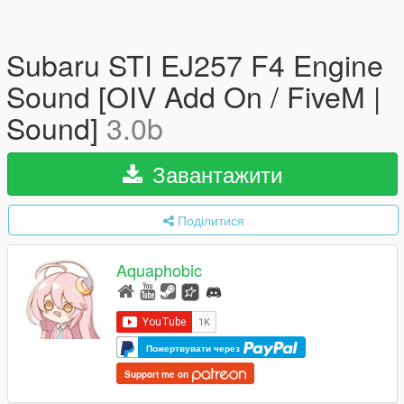
Subaru STI EJ257 F4 Engine
Sound [OIV Add On / FiveM |
Sound]
3.0b
Завантажити
Поділитися
Aquaphobic
Пожертвувати через
Support me on