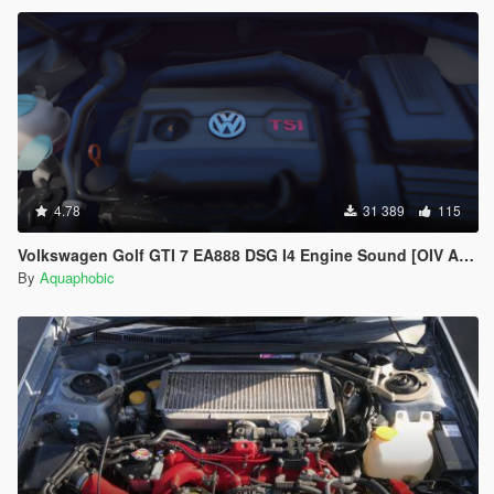
4.78
31 389
115
Volkswagen Golf GTI 7 EA888 DSG I4 Engine Sound [OIV Add On / FiveM | Sound]
By
Aquaphobic