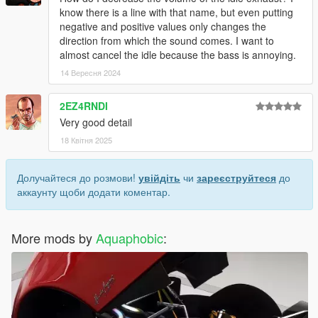
know there is a line with that name, but even putting
negative and positive values ​​only changes the
direction from which the sound comes. I want to
almost cancel the idle because the bass is annoying.
14 Вересня 2024
2EZ4RNDI
Very good detail
18 Квітня 2025
Долучайтеся до розмови!
увійдіть
чи
зареєструйтеся
до
аккаунту щоби додати коментар.
More mods by
Aquaphobic
: