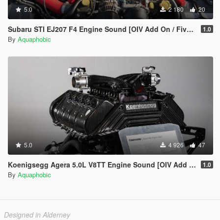
5.0
2 180
20
Subaru STI EJ207 F4 Engine Sound [OIV Add On / FiveM | Sound]
1.0
By
Aquaphobic
5.0
4 926
47
Koenigsegg Agera 5.0L V8TT Engine Sound [OIV Add On / FiveM | Sound]
1.0
By
Aquaphobic
Designed in Alderney