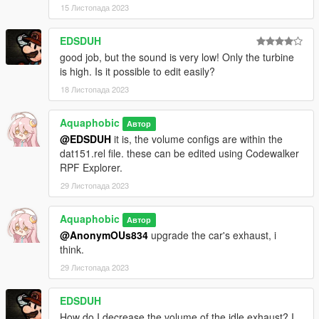
15 Листопада 2023
EDSDUH
good job, but the sound is very low! Only the turbine
is high. Is it possible to edit easily?
18 Листопада 2023
Aquaphobic
Автор
@EDSDUH
it is, the volume configs are within the
dat151.rel file. these can be edited using Codewalker
RPF Explorer.
29 Листопада 2023
Aquaphobic
Автор
@AnonymOUs834
upgrade the car's exhaust, i
think.
29 Листопада 2023
EDSDUH
How do I decrease the volume of the idle exhaust? I