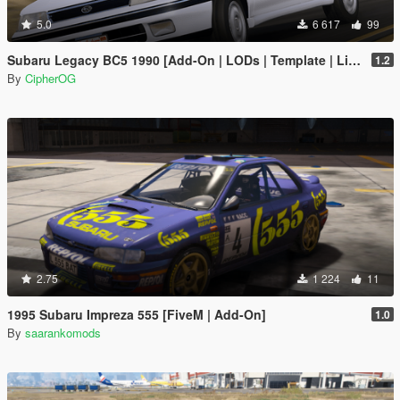
5.0
6 617
99
Subaru Legacy BC5 1990 [Add-On | LODs | Template | Liveries | Tuning]
1.2
By
CipherOG
2.75
1 224
11
1995 Subaru Impreza 555 [FiveM | Add-On]
1.0
By
saarankomods