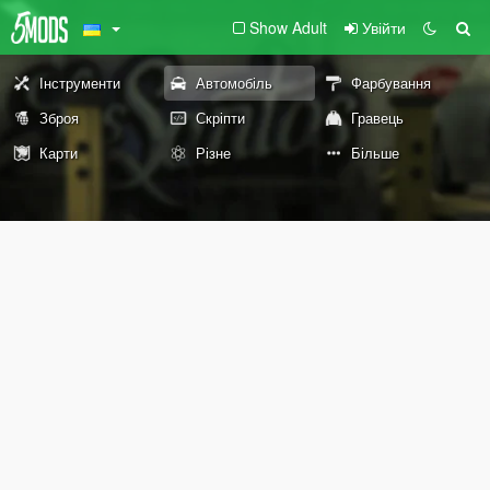
Show Adult
Увійти
Інструменти
Автомобіль
Фарбування
Зброя
Скріпти
Гравець
Карти
Різне
Більше