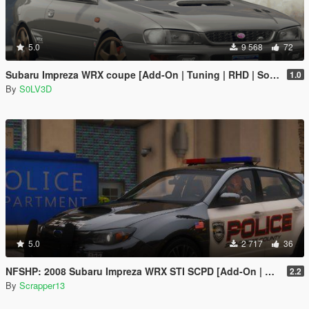
5.0
9 568
72
Subaru Impreza WRX coupe [Add-On | Tuning | RHD | Sound]
1.0
By
S0LV3D
5.0
2 717
36
NFSHP: 2008 Subaru Impreza WRX STI SCPD [Add-On | NON ELS | Sounds | Template]
2.2
By
Scrapper13