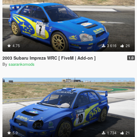
4.75
3 616
26
2003 Subaru Impreza WRC [ FiveM | Add-on ]
1.0
By
saarankomods
5.0
1 734
21