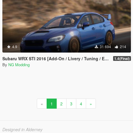
4.9
31 694
214
Subaru WRX STI 2016 [Add-On / Livery / Tuning / Extras ]
1.4(Final)
By
NG Modding
«
1
2
3
4
»
Designed in Alderney