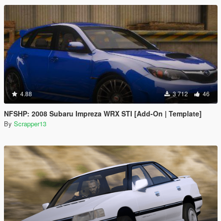
4.88
3 712
46
NFSHP: 2008 Subaru Impreza WRX STI [Add-On | Template]
By
Scrapper13