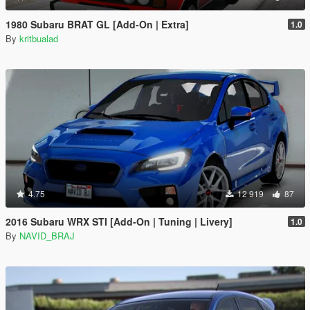
1980 Subaru BRAT GL [Add-On | Extra]
1.0
By
kritbualad
4.75
12 919
87
2016 Subaru WRX STI [Add-On | Tuning | Livery]
1.0
By
NAVID_BRAJ