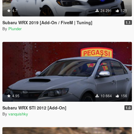
4.7
24 291
121
Subaru WRX 2019 [Add-On / FiveM | Tuning]
1.1
By
Plunder
4.95
10 664
156
Subaru WRX STI 2012 [Add-On]
1.0
By
vanquishky