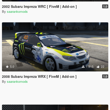
2002 Subaru Impreza WRC [ FiveM | Add-on ]
1.0
By
saarankomods
5.0
1 815
22
2008 Subaru Impreza WRX [ FiveM | Add-on ]
1.0
By
saarankomods