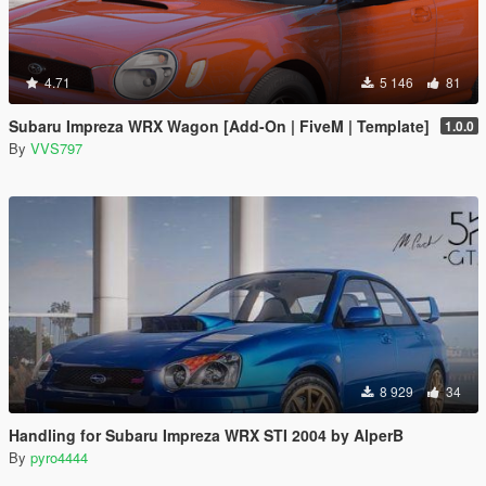
4.71
5 146
81
Subaru Impreza WRX Wagon [Add-On | FiveM | Template]
1.0.0
By
VVS797
8 929
34
Handling for Subaru Impreza WRX STI 2004 by AlperB
By
pyro4444