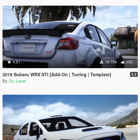
4.81
18 754
155
2018 Subaru WRX STI [Add-On | Tuning | Template]
1.1
By
Gx_Lover