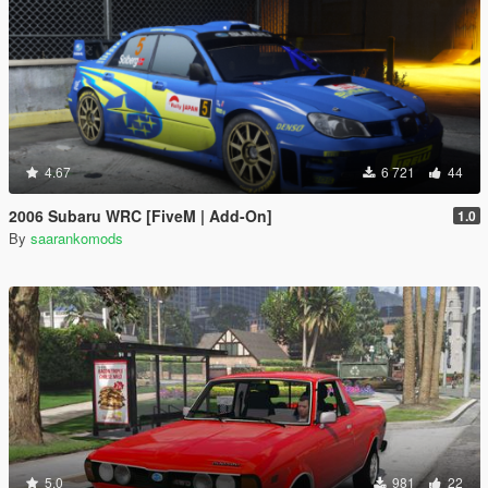
4.67
6 721
44
2006 Subaru WRC [FiveM | Add-On]
1.0
By
saarankomods
5.0
981
22