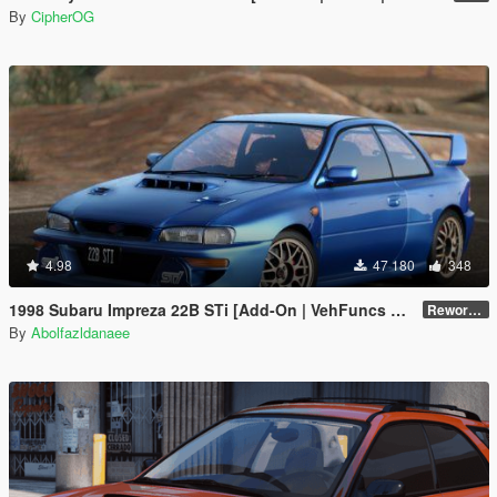
By
CipherOG
4.98
47 180
348
1998 Subaru Impreza 22B STi [Add-On | VehFuncs V | Tuning | Template]
Reworked 1.0
By
Abolfazldanaee