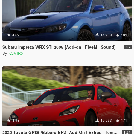
4.69
14 738
103
Subaru Impreza WRX STI 2008 [Add-on | FiveM | Sound]
0.9
By
KCMIR0
4.98
19 533
171
2022 Toyota GR86 /Subaru BRZ [Add-On | Extras | Template | Liveries | Tuning]
1.21