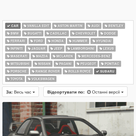
CAR
VANILLA EDIT
ASTON MARTIN
AUDI
BENTLEY
BMW
BUGATTI
CADILLAC
CHEVROLET
DODGE
FERRARI
FORD
HONDA
HUMMER
HYUNDAI
INFINITI
JAGUAR
JEEP
LAMBORGHINI
LEXUS
MASERATI
MAZDA
MCLAREN
MERCEDES-BENZ
MITSUBISHI
NISSAN
PAGANI
PEUGEOT
PONTIAC
PORSCHE
RANGE ROVER
ROLLS ROYCE
SUBARU
TOYOTA
VOLKSWAGEN
За:
Весь час
Відсортувати по:
Останні версії