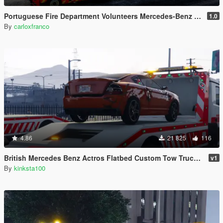
Portuguese Fire Department Volunteers Mercedes-Benz Actros Euro6 + Trailer Tanker [Add-On | Reflective | Extras | Livery]
1.0
By
carloxfranco
4.86
21 825
116
British Mercedes Benz Actros Flatbed Custom Tow Truck ELS
v1
By
kinksta100