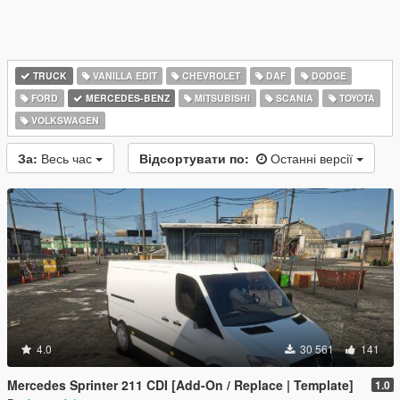
TRUCK
VANILLA EDIT
CHEVROLET
DAF
DODGE
FORD
MERCEDES-BENZ
MITSUBISHI
SCANIA
TOYOTA
VOLKSWAGEN
За:
Весь час
Відсортувати по:
Останні версії
4.0
30 561
141
Mercedes Sprinter 211 CDI [Add-On / Replace | Template]
1.0