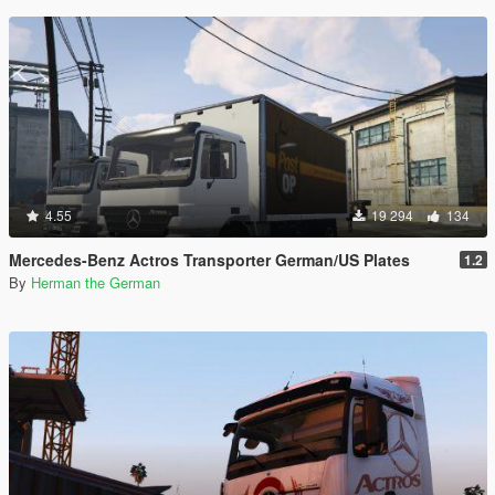
4.55
19 294
134
Mercedes-Benz Actros Transporter German/US Plates
1.2
By
Herman the German