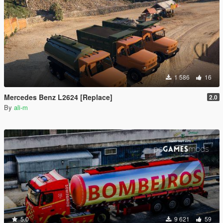
1 586
16
Mercedes Benz L2624 [Replace]
2.0
By
ali-m
5.0
9 621
59