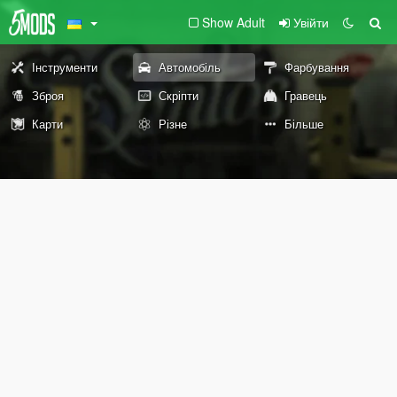
Show Adult
Увійти
Інструменти
Автомобіль
Фарбування
Зброя
Скріпти
Гравець
Карти
Різне
Більше