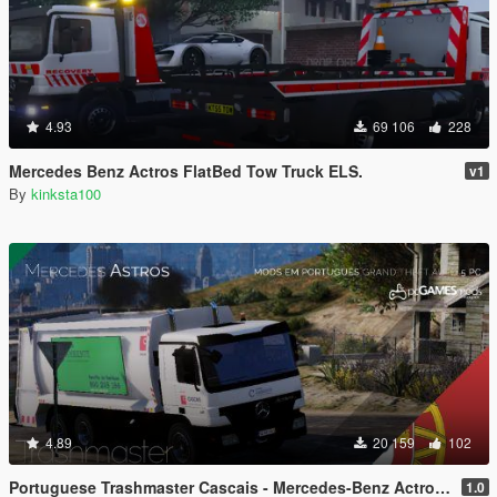
4.93
69 106
228
Mercedes Benz Actros FlatBed Tow Truck ELS.
v1
By
kinksta100
4.89
20 159
102
Portuguese Trashmaster Cascais - Mercedes-Benz Actros [Replace]
1.0