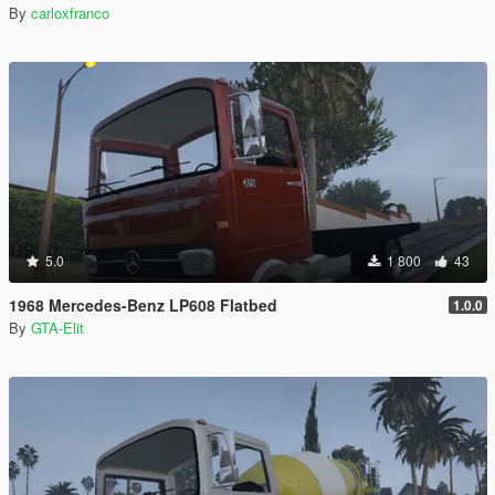
By
carloxfranco
5.0
1 800
43
1968 Mercedes-Benz LP608 Flatbed
1.0.0
By
GTA-Elit