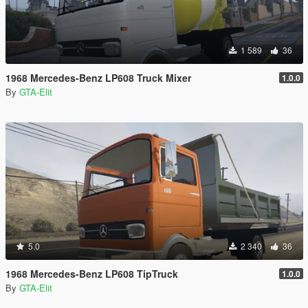
1 589
36
1968 Mercedes-Benz LP608 Truck Mixer
1.0.0
By
GTA-Elit
5.0
2 340
36
1968 Mercedes-Benz LP608 TipTruck
1.0.0
By
GTA-Elit