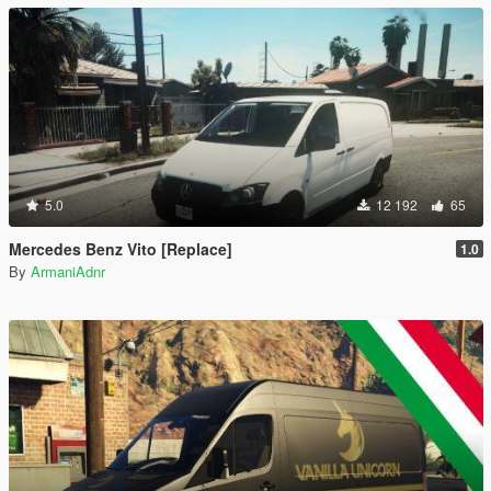
5.0
12 192
65
Mercedes Benz Vito [Replace]
1.0
By
ArmaniAdnr