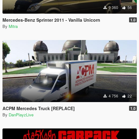
9 360
56
Mercedes-Benz Sprinter 2011 - Vanilla Unicorn
1.0
By
Mitra
4 756
22
ACPM Mercedes Truck [REPLACE]
1.0
By
DanPlayzLive