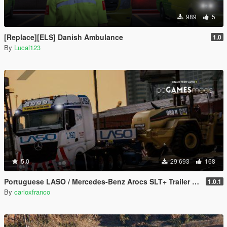
989
5
[Replace][ELS] Danish Ambulance
1.0
By
Lucal123
5.0
29 693
168
Portuguese LASO / Mercedes-Benz Arocs SLT+ Trailer Special Transport [ AddOn / Replace / Reflective ]
1.0.1
By
carloxfranco