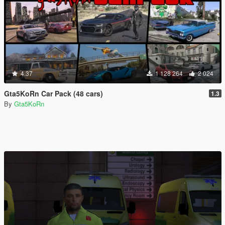
4.37
1 128 264
2 024
Gta5KoRn Car Pack (48 cars)
1.3
By
Gta5KoRn