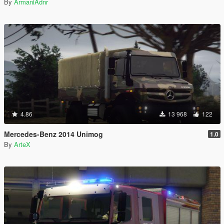
By
ArmaniAdnr
4.86
13 968
122
Mercedes-Benz 2014 Unimog
1.0
By
ArteX