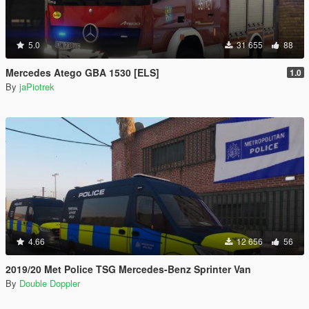
5.0
31 655
88
Mercedes Atego GBA 1530 [ELS]
1.0
By
jaPiotrek
4.66
12 656
56
2019/20 Met Police TSG Mercedes-Benz Sprinter Van
By
Double Doppler