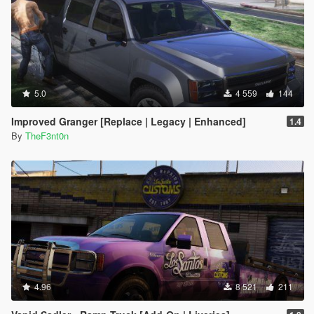
5.0
4 559
144
Improved Granger [Replace | Legacy | Enhanced]
1.4
By
TheF3nt0n
4.96
8 521
211