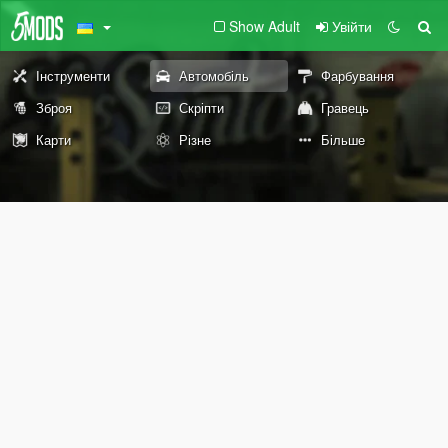
Show Adult
Увійти
Інструменти
Автомобіль
Фарбування
Зброя
Скріпти
Гравець
Карти
Різне
Більше