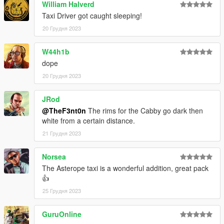
William Halverd
•
Monkeypolice88
– Cabby model
•
11john11
– Stanier parts
Taxi Driver got caught sleeping!
•
WibFlip
– Asterope rims
20 Грудня 2023
•
AlexanderLB
– Textures
•
Eddlm
– Handling
W44h1b
•
UkeyS
– Screenshots
dope
CHANGELOG
20 Грудня 2023
1.0
– Initial release;
1.1
– Changed the brake caliper texture on the Asterope and
JRod
changed the installation method using the OpenIV Package
@TheF3nt0n
The rims for the Cabby go dark then
Installer
white from a certain distance.
21 Грудня 2023
Norsea
The Asterope taxi is a wonderful addition, great pack
👍
25 Грудня 2023
GuruOnline