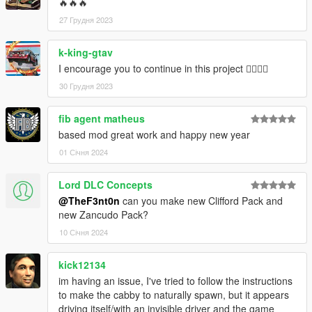
🔥🔥🔥
27 Грудня 2023
k-king-gtav
I encourage you to continue in this project 👍🏼👍🏼
30 Грудня 2023
fib agent matheus
based mod great work and happy new year
01 Січня 2024
Lord DLC Concepts
@TheF3nt0n
can you make new Clifford Pack and
new Zancudo Pack?
10 Січня 2024
kick12134
im having an issue, I've tried to follow the instructions
to make the cabby to naturally spawn, but it appears
driving itself/with an invisible driver and the game