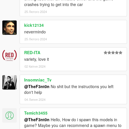
crashes trying to get into the car
25 Лютого 2024
kick12134
nevermindo
25 Лютого 2024
RED-ITA
variety, love it
02 Квітня 2024
Insomniac_Tv
@TheF3nt0n
No shit but the instructions you left
don't help
04 Липня 2024
Temich3455
@TheF3nt0n
Hello, How do i spawn this models in
game? Maybe you can recommend a spawn menu to