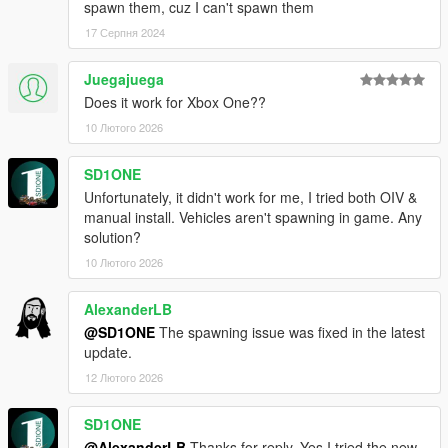
spawn them, cuz I can't spawn them
17 Серпня 2024
Juegajuega
Does it work for Xbox One??
10 Лютого 2026
SD1ONE
Unfortunately, it didn't work for me, I tried both OIV &
manual install. Vehicles aren't spawning in game. Any
solution?
10 Лютого 2026
AlexanderLB
@SD1ONE
The spawning issue was fixed in the latest
update.
12 Лютого 2026
SD1ONE
@AlexanderLB
Thanks for reply, Yes I tried the new