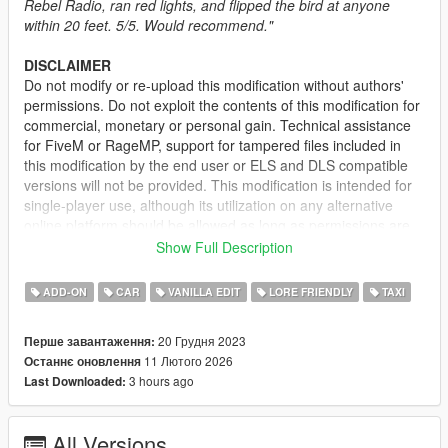
Rebel Radio, ran red lights, and flipped the bird at anyone
within 20 feet. 5/5. Would recommend."
DISCLAIMER
Do not modify or re-upload this modification without authors'
permissions. Do not exploit the contents of this modification for
commercial, monetary or personal gain. Technical assistance
for FiveM or RageMP, support for tampered files included in
this modification by the end user or ELS and DLS compatible
versions will not be provided. This modification is intended for
single-player use, although its utilization on any alternative
online platform should be allowed as long as permissions are
requested and full credits given. A FiveM-ready version may be
Show Full Description
provided and made available on Tebex for some modifications.
ADD-ON
CAR
VANILLA EDIT
LORE FRIENDLY
TAXI
DESCRIPTION
This pack adds several vehicles for the Downtown Cab Co.; the
20 Грудня 2023
Перше завантаження:
mod consists of taxi variants for the Asterope and Dilettante
11 Лютого 2026
Останнє оновлення
and the return of Cabby from IV. The original Taxi Stanier
3 hours ago
Last Downloaded:
model has also been changed with small improvements.
IMPORTANT:
If you have another mod replacing the vanilla
All Versions
Taxi model, delete the Taxi model from the said mod in order to