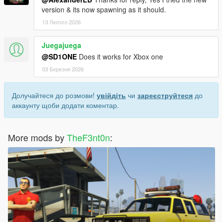
version & its now spawning as it should.
13 Лютого 2026
Juegajuega
@SD1ONE
Does it works for Xbox one
03 Березня 2026
Долучайтеся до розмови!
увійдіть
чи
зареєструйтеся
до
аккаунту щоби додати коментар.
More mods by
TheF3nt0n
: