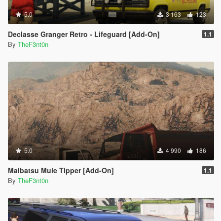
5.0
3 163
123
Declasse Granger Retro - Lifeguard [Add-On]
1.1
By
TheF3nt0n
5.0
4 990
186
Maibatsu Mule Tipper [Add-On]
1.1
By
TheF3nt0n