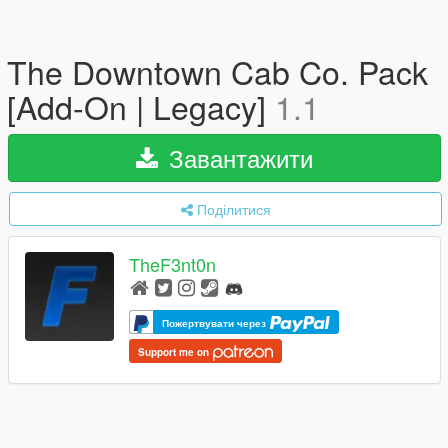
The Downtown Cab Co. Pack
[Add-On | Legacy]
1.1
Завантажити
Поділитися
TheF3nt0n
Пожертвувати через
Support me on