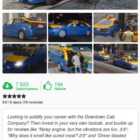
7 833
194
Завантажень
Лайків
5.0 / 5 зірок (13 голосів)
Looking to solidify your career with the Downtown Cab
Company? Then invest in your very own taxicab, and buckle up
for reviews like "Noisy engine, but the vibrations are fun. 3/5",
"Why does it smell like cured meat? 2/5" and "Driver blasted