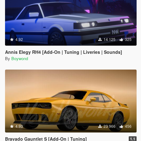
4.92
14 125
325
Annis Elegy RH4 [Add-On | Tuning | Liveries | Sounds]
By
Boywond
4.93
23 966
456
Bravado Gauntlet S [Add-On | Tuning]
1.1