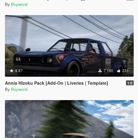
By
Boywond
4.87
7 190
231
Annis Hizoku Pack [Add-On | Liveries | Template]
1.0
By
Boywond