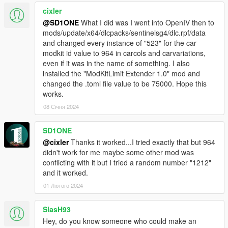
cixler
@SD1ONE
What I did was I went into OpenIV then to
mods/update/x64/dlcpacks/sentinelsg4/dlc.rpf/data
and changed every instance of "523" for the car
modkit id value to 964 in carcols and carvariations,
even if it was in the name of something. I also
installed the "ModKitLimit Extender 1.0" mod and
changed the .toml file value to be 75000. Hope this
works.
08 Січня 2024
SD1ONE
@cixler
Thanks it worked...I tried exactly that but 964
didn't work for me maybe some other mod was
conflicting with it but I tried a random number "1212"
and it worked.
01 Лютого 2024
SlasH93
Hey, do you know someone who could make an