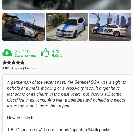
25 710
422
Завантажень
Лайків
4.82 / 5 зірок (1 голос)
A gentleman of the recent past, the Sentinel SG4 was a sight to
behold at a mafia meeting or a cross-city race. It might have
lost some of its charm in the past years, but there's still some
blood left in its veins. And with a bold bastard behind the wheel
it's ready to spill more than a pint.
How to install:
1.Put "sentinelsg4" folder in mods\update\x64\dlcpacks