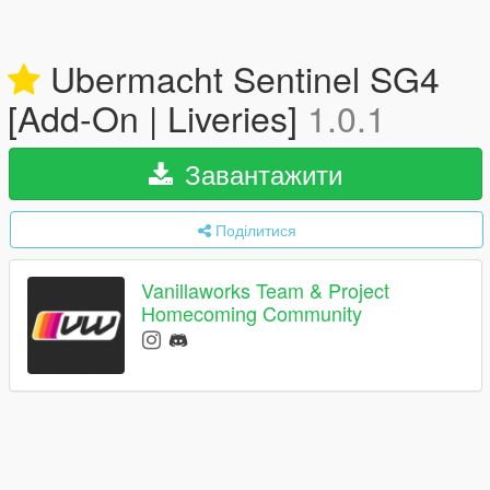
Ubermacht Sentinel SG4
[Add-On | Liveries]
1.0.1
Завантажити
Поділитися
Vanillaworks Team & Project
Homecoming Community