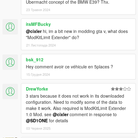
Ubermacht concept of the BMW E39? Thx.
23 Травня 2024
itsMFBucky
@cixler
hi, im a bit new in modding gta v, what does
"ModKitLimit Extender" do?
21 Листопада 2024
bsk_912
Hey comment avoir ce véhicule en 5places ?
15 Грудня 2024
DrewYorke
3 stars because it does not work in its downloaded
configuration. Need to modify some of the data to
make it work. Also required is ModKitLimit Extender
1.0 Mod. see
@cixler
comment in response to
@SD1ONE
for details
03 Червня 2025