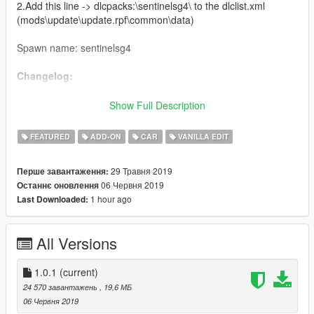
2.Add this line -> dlcpacks:\sentinelsg4\ to the dlclist.xml
(mods\update\update.rpf\common\data)
Spawn name: sentinelsg4
Changelog:
V1.0.1 - Added compatibility for LamboFreak's Ubermacht
Show Full Description
Sentinel SG4 Drift Missile
FEATURED
ADD-ON
CAR
VANILLA EDIT
Credits:
29 Травня 2019
Перше завантаження:
Rockstar Games - original model
06 Червня 2019
Останнє оновлення
CP - original GTA V port
1 hour ago
Last Downloaded:
Jam - hi-poly remodel
Carrythxd - add-on
Johnny362000 - handling
All Versions
LamboFreak - custom engine sounds
Bob322 - tuning parts, bug fixes
MyCrystals! - description
1.0.1
(current)
Grmpls - liveries
24 570 завантажень
, 19,6 МБ
bladechildX - Ripper Roo livery
06 Червня 2019
Boywond - model edits