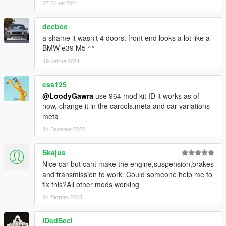
27 Січня 2021
decbee
a shame it wasn't 4 doors. front end looks a lot like a
BMW e39 M5 ^^
19 Квітня 2021
ess125
@LoodyGawra
use 964 mod kit ID it works as of
now, change it in the carcols.meta and car variations
meta
24 Березня 2022
Skajus
Nice car but cant make the engine,suspension,brakes
and transmission to work. Could someone help me to
fix this?All other mods working
04 Лютого 2023
IDedSecI