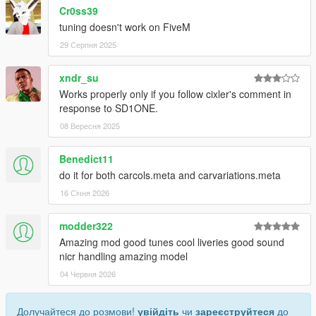
Cr0ss39
tuning doesn't work on FiveM
29 Серпня 2025
xndr_su
Works properly only if you follow cixler's comment in
response to SD1ONE.
08 Вересня 2025
Benedict11
do it for both carcols.meta and carvariations.meta
16 Січня 2026
modder322
Amazing mod good tunes cool liveries good sound
nicr handling amazing model
04 Червня 2026
Долучайтеся до розмови!
увійдіть
чи
зареєструйтеся
до