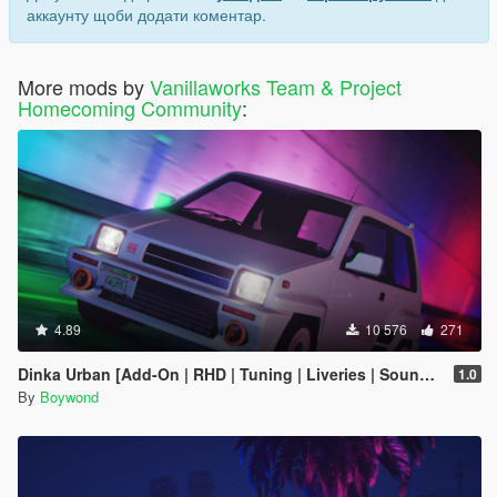
аккаунту щоби додати коментар.
More mods by
Vanillaworks Team & Project
Homecoming Community
:
4.89
10 576
271
Dinka Urban [Add-On | RHD | Tuning | Liveries | Sounds]
1.0
By
Boywond