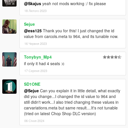
@Skajus
yeah not mods working :/ fix please
18 Лютого 2023
Sejue
@ess125
Thank you for this! I just changed the id
value from carcols.meta to 964, and its tunable now.
16 Червня 2023
Tonybyn_Mp4
if only it had 4 seats :c
17 Серпня 2023
SD1ONE
@Sejue
Can you explain it in little detail, what exactly
did you change...I changed the id value to 964 and
still didn't work...I also tried changing these values in
carvariations.meta but same result....It's not tunable
(tried on latest Chop Shop DLC version)
06 Січня 2024