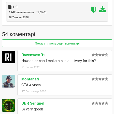
1.0
1 142 завантажень
, 19,3 МБ
29 Травня 2019
54 коментарі
Показати попередні коментарі
RavenwestR1
How do or can I make a custom livery for this?
21 Липня 2020
MontanaN
GTA 4 vibes
17 Листопада 2020
UBR Sentinel
B) very good!