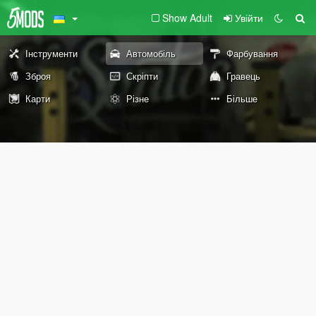
Show Adult
Увійти
Інструменти
Автомобіль
Фарбування
Зброя
Скріпти
Гравець
Карти
Різне
Більше