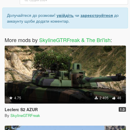
Долучайтеся до розмови!
увійдіть
чи
зареєструйтеся
до
аккаунту щоби додати коментар.
More mods by
SkylineGTRFreak & The Bri'ish
:
4.75
2 405
46
Leclerc S2 AZUR
1.0
By
SkylineGTRFreak