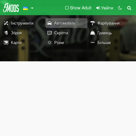
Show Adult
Увійти
Інструменти
Автомобіль
Фарбування
Зброя
Скріпти
Гравець
Карти
Різне
Більше