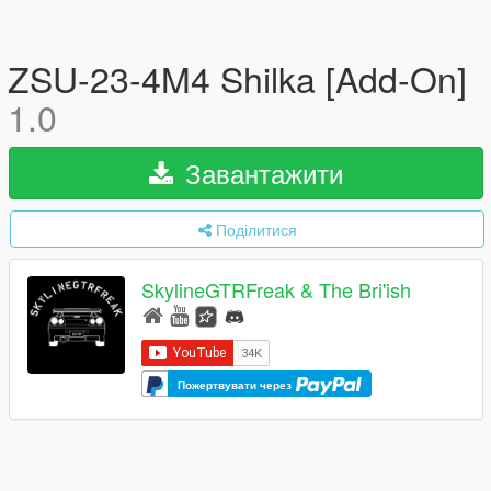
ZSU-23-4M4 Shilka [Add-On]
1.0
Завантажити
Поділитися
SkylineGTRFreak & The Bri'ish
Пожертвувати через