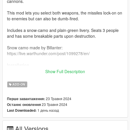
cannons.
This mod lets you select both weapons, the missiles lock-on on
to enemies but can also be dumb-fired.
Includes a snow-camo and plain-green livery. Seats 3 people
and has some breakable parts upon destruction.
Snow camo made by Billanter:
https://live.warthunder.com/post/1099278/en/
Installation
Show Full Description
1. Place the "shilka" folder into
[Gamefolder]\update\X64\dlcpacks\
ADD-ON
2. With OpenIV, extract [Game
23 Травня 2024
Перше завантаження:
folder]\update\update.rpf\common\data\dlclist.xml and edit this
23 Травня 2024
Останнє оновлення
with Notepad++. Add the following entry:
1 день назад
Last Downloaded:
dlcpacks:\shilka\
3. Now you are done, you will need a trainer with "spawn by
All Versions
name" function (Enhanced Native Trainer for example) to