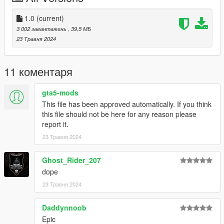
spawn the vehicle type in:
1.0
(current)
"shilka"
3 002 завантажень
, 39,5 МБ
23 Травня 2024
Check out Instagram to be up-to-date with WIP works and to
submit livery requests for new airliners.
https://www.instagram.com/skyline_i.g/
11 коментаря
Thanks you for all your continuous support and feedback,
gta5-mods
allowing me to now have over 300 uploads here. Your
This file has been approved automatically. If you think
comments, ratings and donations are what keep me going, so
this file should not be here for any reason please
don't stop what you've been doing ;)
report it.
23 Травня 2024
Ghost_Rider_207
dope
23 Травня 2024
Daddynnoob
Epic