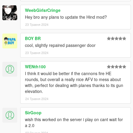
WeebGirlsrCringe
Hey bro any plans to update the Hind mod?
23 Травня 2024
BOY BR
cool, slightly repaired passenger door
23 Травня 2024
WENth100
I think it would be better if the cannons fire HE
rounds, but overall a really nice AFV to mess about
with, perfect for dealing with planes thanks to its gun
elevation.
24 Травня 2024
SirGoop
wish this worked on the server i play on cant wait for
a 2.0
02 Грудня 2024