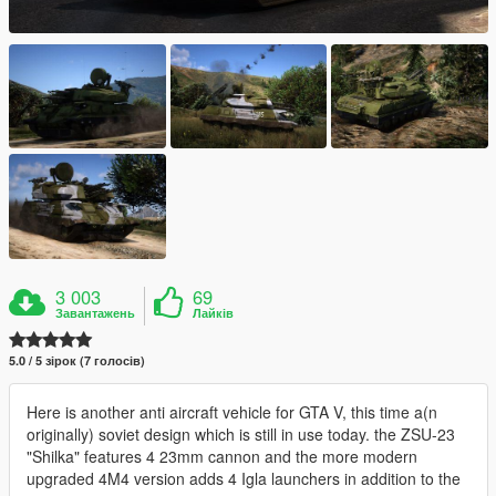
3 003
69
Завантажень
Лайків
5.0 / 5 зірок (7 голосів)
Here is another anti aircraft vehicle for GTA V, this time a(n
originally) soviet design which is still in use today. the ZSU-23
"Shilka" features 4 23mm cannon and the more modern
upgraded 4M4 version adds 4 Igla launchers in addition to the