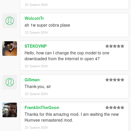
23 Травня 2024
WolcottTr
ah 1w super cobra plase
23 Травня 2024
STEKOVNP
Hello, how can I change the cop model to one
downloaded from the internet in open 4?
23 Травня 2024
Gillman
Thank-you, sir
23 Травня 2024
FranklinTheGoon
Thanks for this amazing mod. I am waiting the new
Humvee remastered mod.
23 Травня 2024