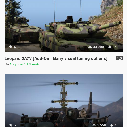
4.9
44 300
269
Leopard 2A7V [Add-On | Many visual tuning options]
1.0
By
SkylineGTRFreak
5.0
2 558
46