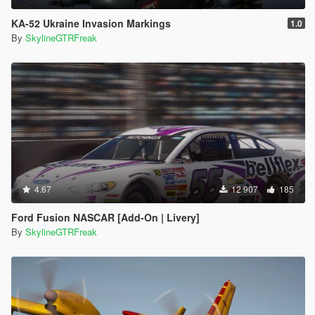
KA-52 Ukraine Invasion Markings
1.0
By
SkylineGTRFreak
4.67
12 907
185
Ford Fusion NASCAR [Add-On | Livery]
By
SkylineGTRFreak