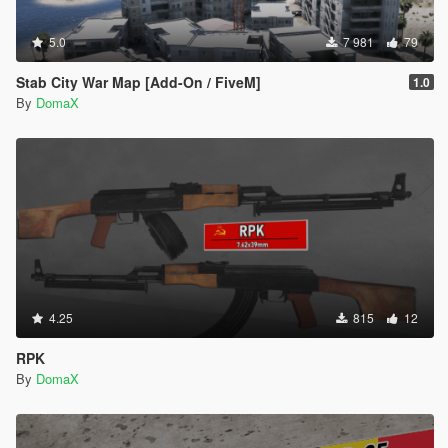
5.0
7 981
79
Stab City War Map [Add-On / FiveM]
1.0
By
DomaX
4.25
815
12
RPK
By
DomaX