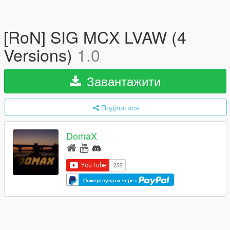
[RoN] SIG MCX LVAW (4
Versions)
1.0
Завантажити
Поділитися
DomaX
Пожертвувати через