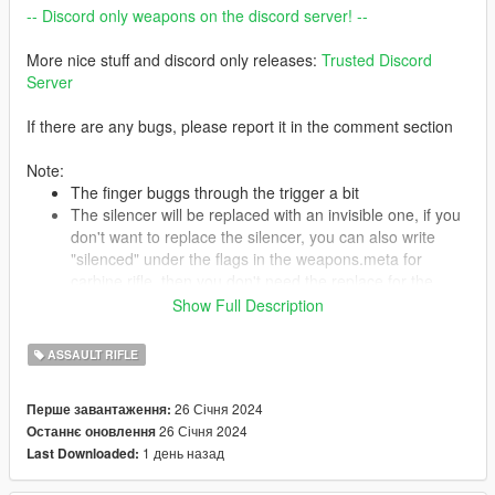
-- Discord only weapons on the discord server! --
More nice stuff and discord only releases:
Trusted Discord
Server
If there are any bugs, please report it in the comment section
Note:
The finger buggs through the trigger a bit
The silencer will be replaced with an invisible one, if you
don't want to replace the silencer, you can also write
"silenced" under the flags in the weapons.meta for
carbine rifle, then you don't need the replace for the
suppressor
Show Full Description
ASSAULT RIFLE
Features:
4K textures
26 Січня 2024
Перше завантаження:
Correct hand placement
26 Січня 2024
Останнє оновлення
Full animated
1 день назад
Last Downloaded:
Attachments are fitting
HQ Models