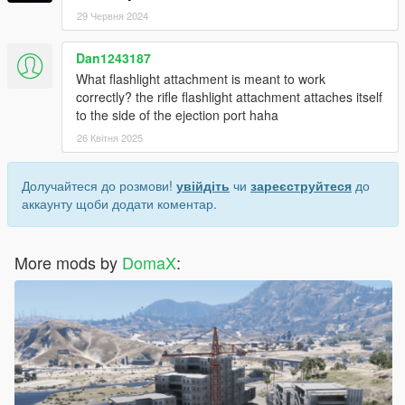
29 Червня 2024
Dan1243187
What flashlight attachment is meant to work
correctly? the rifle flashlight attachment attaches itself
to the side of the ejection port haha
26 Квітня 2025
Долучайтеся до розмови!
увійдіть
чи
зареєструйтеся
до
аккаунту щоби додати коментар.
More mods by
DomaX
: