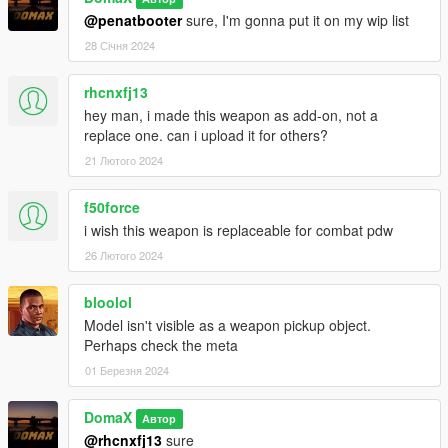
--------------------------------------------------------------------------------
@penatbooter
sure, I'm gonna put it on my wip list
-----------------------------------------
28 Січня 2024
Installation Single Player:
rhcnxfj13
Place the weapon files in
hey man, i made this weapon as add-on, not a
replace one. can i upload it for others?
update\x64\dlcpacks\patchday8ng\dlc.rpf\x64\models\cdimages
\weapons.rpf
21 Лютого 2024
--------------------------------------------------------------------------------
-----------------------------------------
f50force
i wish this weapon is replaceable for combat pdw
26 Лютого 2024
bloolol
Model isn't visible as a weapon pickup object.
Perhaps check the meta
01 Березня 2024
DomaX
Автор
@rhcnxfj13
sure