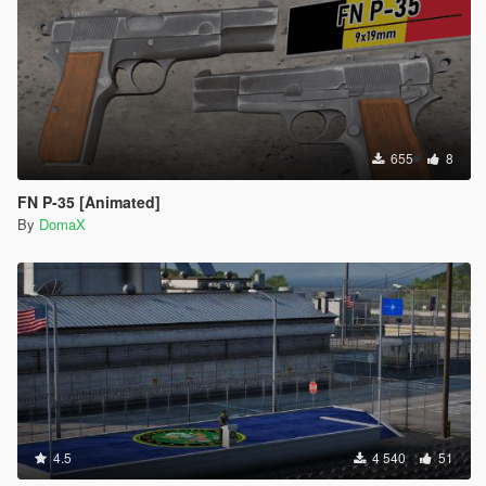
655
8
FN P-35 [Animated]
By
DomaX
4.5
4 540
51