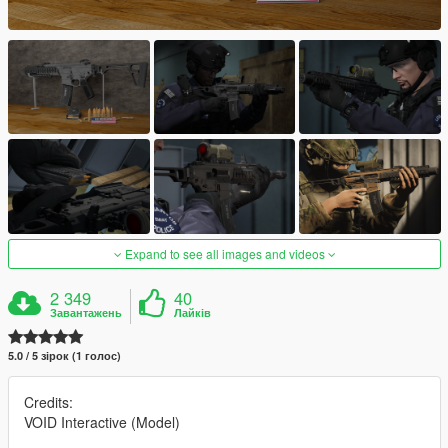
Expand to see all images and videos
2 349
40
Завантажень
Лайків
5.0 / 5 зірок (1 голос)
Credits:
VOID Interactive (Model)