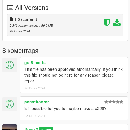
2 Texture Versions
All Versions
2 model versions
Working Collision
1.0
(current)
2 349 завантажень
, 80,0 МБ
26 Січня 2024
-- Replaces carbine rifle --
Version 1.0:
8 коментаря
- Release
--------------------------------------------------------------------------------
gta5-mods
-----------------------------------------
This file has been approved automatically. If you think
Installation [FiveM_Replace]:
this file should not be here for any reason please
report it.
Drag and drop the "LVAW" folder somewhere in your folder
26 Січня 2024
hierarchy on your server and now go to the server.cfg and add
a new line called "ensure LVAW.
penatbooter
Ingame you can spawn your weapon with the name
is it possible for you to maybe make a p226?
"weapon_carbinerifle".
28 Січня 2024
I recommend to use a command to give you the weapon or
DomaX
vMenu
Автор