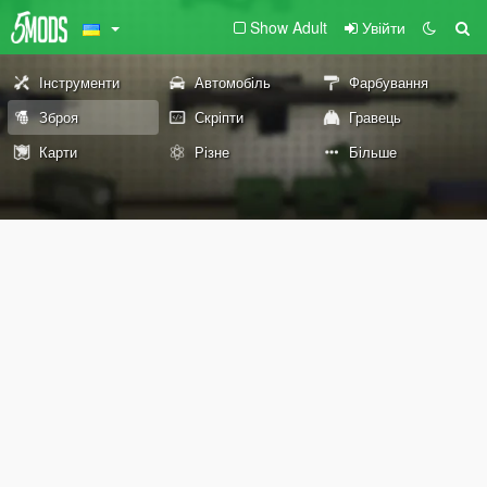
Show Adult
Увійти
Інструменти
Автомобіль
Фарбування
Зброя
Скріпти
Гравець
Карти
Різне
Більше