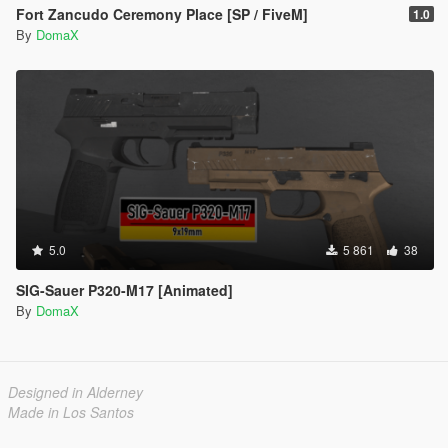
Fort Zancudo Ceremony Place [SP / FiveM]
1.0
By
DomaX
5.0
5 861
38
SIG-Sauer P320-M17 [Animated]
By
DomaX
Designed in Alderney
Made in Los Santos