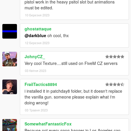
pistol work in the heavy psitol slot but animations
must be edited.
10 Березня 2023
ghostattaque
@darkblue
oh cool, thx
12 Березня 2023
JohnyCZ_
Very cool Texture....still used on FiveM CZ servers
03 Квітня 2023
FrailTactics8894
i installed it in patchday8 folder, but it doesn't replace
the vanilla gun. someone please explain what i'm
doing wrong!
03 Травня 2023
SomewhatFantasticFox
Because not every gang-banger in Los Angeles can