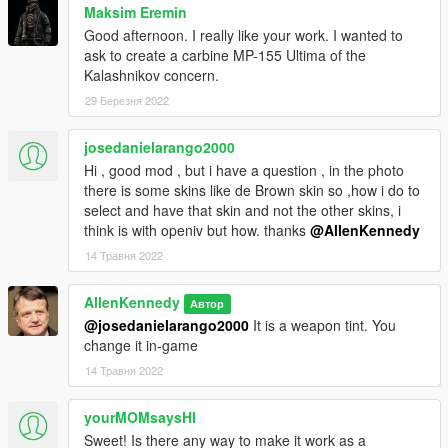
Maksim Eremin
Free to modify and redistribute privately, provided no money is
Good afternoon. I really like your work. I wanted to
being made.
ask to create a carbine MP-155 Ultima of the
Kalashnikov concern.
Credits:
Crowbar Collective - Black Mesa glock model & textures
29 Березня 2022
Rockstar Games - Lore weapon decals
AllenKennedy - Ripping, fixing, refixing, testing, suffering, etc.
josedanielarango2000
Hi , good mod , but i have a question , in the photo
there is some skins like de Brown skin so ,how i do to
select and have that skin and not the other skins, i
think is with openiv but how. thanks
@AllenKennedy
14 Травня 2022
AllenKennedy
Автор
@josedanielarango2000
It is a weapon tint. You
change it in-game
14 Травня 2022
yourMOMsaysHI
Sweet! Is there any way to make it work as a