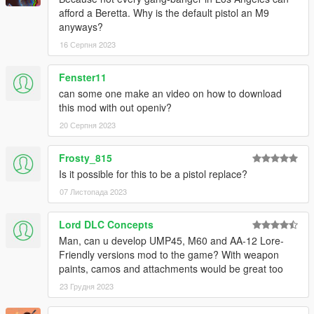
afford a Beretta. Why is the default pistol an M9
anyways?
16 Серпня 2023
Fenster11
can some one make an video on how to download
this mod with out openiv?
20 Серпня 2023
Frosty_815
Is it possible for this to be a pistol replace?
07 Листопада 2023
Lord DLC Concepts
Man, can u develop UMP45, M60 and AA-12 Lore-
Friendly versions mod to the game? With weapon
paints, camos and attachments would be great too
23 Грудня 2023