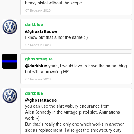
heavy pistol without the scope
07 Березня 2023
darkblue
@ghostattaque
I know but that´s not the same :-)
07 Березня 2023
ghostattaque
@darkblue
yeah, i would love to have the same thing
but with a browning HP
07 Березня 2023
darkblue
@ghostattaque
you can use the shrewsbury endurance from
AllenKennedy in the vintage pistol slot. Animations
work ;-)
But that´s really the only one which works in another
slot as replacement. I also got the shrewsbury duty