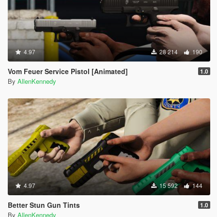
4.97
28 214
190
Vom Feuer Service Pistol [Animated]
1.0
By
AllenKennedy
4.97
15 592
144
Better Stun Gun Tints
1.0
By
AllenKennedy