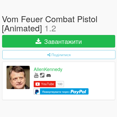
Vom Feuer Combat Pistol
[Animated]
1.2
Завантажити
Поділитися
AllenKennedy
Пожертвувати через