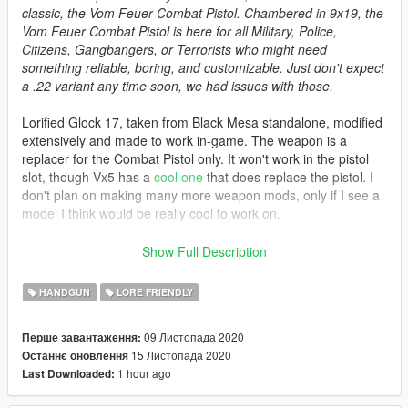
classic, the Vom Feuer Combat Pistol. Chambered in 9x19, the
Vom Feuer Combat Pistol is here for all Military, Police,
Citizens, Gangbangers, or Terrorists who might need
something reliable, boring, and customizable. Just don't expect
a .22 variant any time soon, we had issues with those.
Lorified Glock 17, taken from Black Mesa standalone, modified
extensively and made to work in-game. The weapon is a
replacer for the Combat Pistol only. It won't work in the pistol
slot, though Vx5 has a
cool one
that does replace the pistol. I
don't plan on making many more weapon mods, only if I see a
model I think would be really cool to work on.
Features:
Show Full Description
Tints that can be somewhat customized.
Working weapon animations and attachments.
HANDGUN
LORE FRIENDLY
Working first person view and functional sights.
Custom magazines.
09 Листопада 2020
Перше завантаження:
15 Листопада 2020
Останнє оновлення
New in v1.2:
1 hour ago
Last Downloaded:
Redid tint system in it's entirety.
New and improved look for several tints.