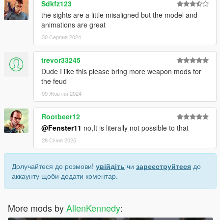
Sdkfz123
the sights are a little misaligned but the model and
animations are great
30 Серпня 2024
trevor33245
Dude I like this please bring more weapon mods for
the feud
09 Жовтня 2024
Rootbeer12
@Fenster11
no,It is literally not possible to that
28 Січня 2025
Долучайтеся до розмови!
увійдіть
чи
зареєструйтеся
до
аккаунту щоби додати коментар.
More mods by
AllenKennedy
: