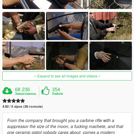
Expand to see all images and videos
68 236
354
Завантажень
Лайків
4.92 / 5 зірок (36 голосів)
From the company that brought you a carbine rifle with a
suppressor the size of the moon, a fucking machete, and that
one ceramic pistol nobody cares about, comes a modern