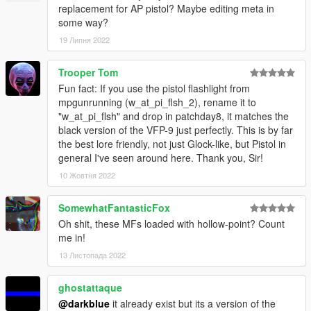
replacement for AP pistol? Maybe editing meta in
some way?
19 Липня 2022
Trooper Tom
Fun fact: If you use the pistol flashlight from
mpgunrunning (w_at_pi_flsh_2), rename it to
"w_at_pi_flsh" and drop in patchday8, it matches the
black version of the VFP-9 just perfectly. This is by far
the best lore friendly, not just Glock-like, but Pistol in
general I've seen around here. Thank you, Sir!
10 Жовтня 2022
SomewhatFantasticFox
Oh shit, these MFs loaded with hollow-point? Count
me in!
13 Листопада 2022
ghostattaque
@darkblue
it already exist but its a version of the