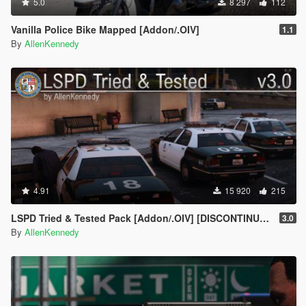
5.0
8 297
112
Vanilla Police Bike Mapped [Addon/.OIV]
1.1
By
AllenKennedy
4.91
15 920
215
LSPD Tried & Tested Pack [Addon/.OIV] [DISCONTINUED]
3.0
By
AllenKennedy