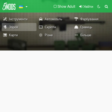
Show Adult
Увійти
Інструменти
Автомобіль
Фарбування
Зброя
Скріпти
Гравець
Карти
Різне
Більше