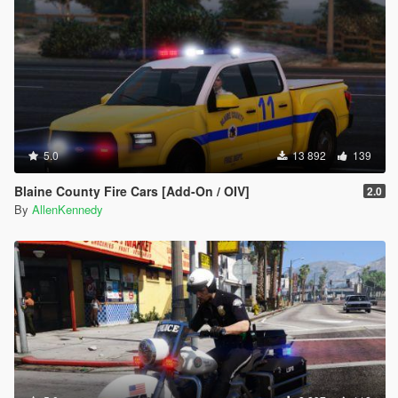
5.0
13 892
139
Blaine County Fire Cars [Add-On / OIV]
2.0
By
AllenKennedy