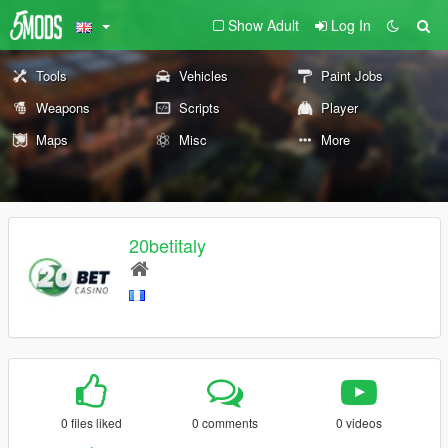
Show Adult
Log In
Tools
Vehicles
Paint Jobs
Weapons
Scripts
Player
Maps
Misc
More
20betitaly
0 files liked
0 comments
0 videos