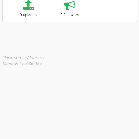
0 uploads
0 followers
Designed in Alderney
Made in Los Santos