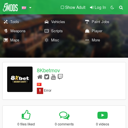
Show Adult
Log In
Tools
Vehicles
Paint Jobs
Weapons
Scripts
Player
Maps
Misc
More
8Kbetmov
0 files liked
0 comments
0 videos