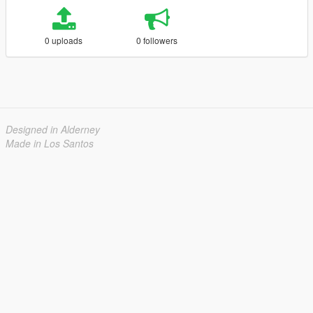
0 uploads
0 followers
Designed in Alderney
Made in Los Santos