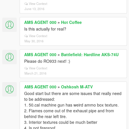
View Context
June 13, 2016
AMS AGENT 000
»
Hot Coffee
Is this actually for real?
View Context
May 30, 2016
AMS AGENT 000
»
Battlefield: Hardline AKS-74U
Please do RO933 next! :)
View Context
March 21, 2016
AMS AGENT 000
»
Oshkosh M-ATV
Good start but there are some issues that really need
to be addressed:
1. 50.cal machine gun has weird ammo box texture.
2. Flames come out of the exhaust pipe and from
behind the rear left tire.
3. Interior textures could be much better
4. Is not fireproof