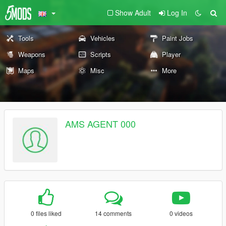
Show Adult
Log In
Tools
Vehicles
Paint Jobs
Weapons
Scripts
Player
Maps
Misc
More
AMS AGENT 000
0 files liked
14 comments
0 videos