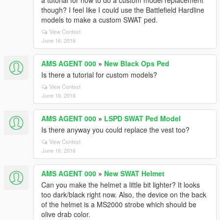
a tutorial for how to do a custom model replacement
though? I feel like I could use the Battlefield Hardline
models to make a custom SWAT ped.
View Context
June 16, 2016
AMS AGENT 000
»
New Black Ops Ped
Is there a tutorial for custom models?
View Context
June 16, 2016
AMS AGENT 000
»
LSPD SWAT Ped Model
Is there anyway you could replace the vest too?
View Context
June 16, 2016
AMS AGENT 000
»
New SWAT Helmet
Can you make the helmet a little bit lighter? It looks
too dark/black right now. Also, the device on the back
of the helmet is a MS2000 strobe which should be
olive drab color.