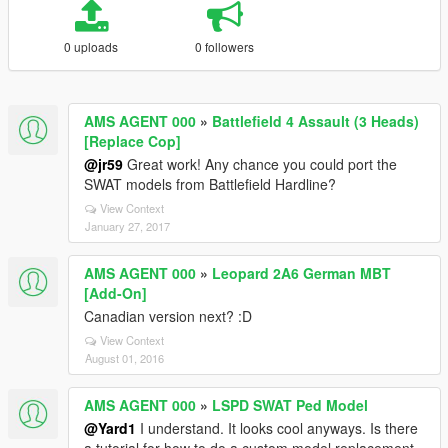
0 uploads
0 followers
AMS AGENT 000
»
Battlefield 4 Assault (3 Heads)
[Replace Cop]
@jr59
Great work! Any chance you could port the
SWAT models from Battlefield Hardline?
View Context
January 27, 2017
AMS AGENT 000
»
Leopard 2A6 German MBT
[Add-On]
Canadian version next? :D
View Context
August 01, 2016
AMS AGENT 000
»
LSPD SWAT Ped Model
@Yard1
I understand. It looks cool anyways. Is there