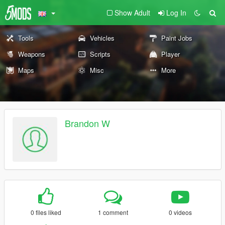
Show Adult
Log In
Tools
Vehicles
Paint Jobs
Weapons
Scripts
Player
Maps
Misc
More
Brandon W
0 files liked
1 comment
0 videos