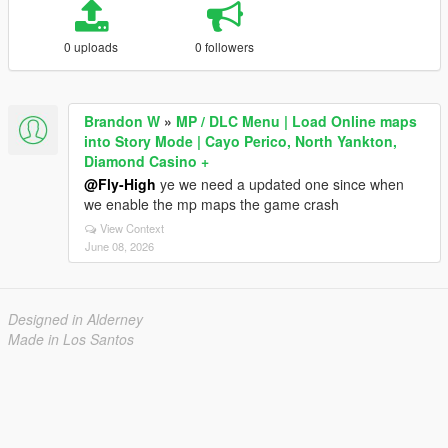
0 uploads
0 followers
Brandon W
»
MP / DLC Menu | Load Online maps
into Story Mode | Cayo Perico, North Yankton,
Diamond Casino +
@Fly-High
ye we need a updated one since when
we enable the mp maps the game crash
View Context
June 08, 2026
Designed in Alderney
Made in Los Santos