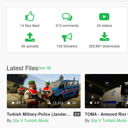
14 files liked
213 comments
24 videos
39 uploads
102 followers
329,897 downloads
Latest Files
See All
4.27
19,404
34
4.6
Turkish Military-Police (Jandarma)
TOMA - Armored Riot Control Vehicle (Toplums
2.0
By
Gta V Turkish-Mods
By
Gta V Turkish-Mods