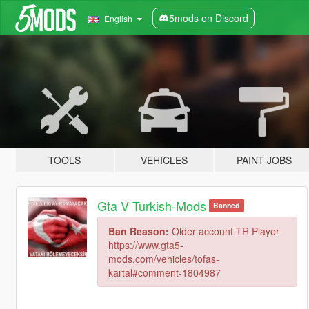
5mods on Discord
English
TOOLS
VEHICLES
PAINT JOBS
Gta V Turkish-Mods
Banned
Ban Reason:
Older account TR Player
https://www.gta5-
mods.com/vehicles/tofas-
kartal#comment-1804987