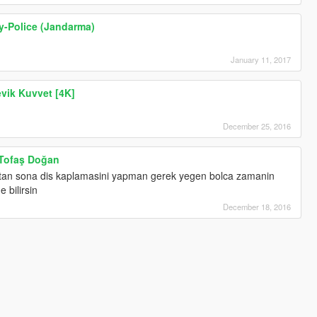
ry-Police (Jandarma)
January 11, 2017
evik Kuvvet [4K]
December 25, 2016
 Tofaş Doğan
stan sona dis kaplamasini yapman gerek yegen bolca zamanin
 bilirsin
December 18, 2016