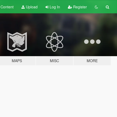
t
Content
Upload
Log In
Register
MAPS
MISC
MORE