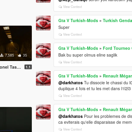
View Context
Gta V Turkish-Mods
»
Turkish Genda
Super
View Context
Gta V Turkish-Mods
»
Ford Tourneo 
Bak bu super olmus eline saglik
7,585
35
View Context
ici [Replace]
1.1
Gta V Turkish-Mods
»
Renault Mégan
@darkhatos
Tu dissocie le chassi du l0
duplique 4 fois et tu les met dans l1l2l3 
View Context
Gta V Turkish-Mods
»
Renault Mégan
@darkhatos
Pour les problemes de disp
ca eviterais qu'elle disparaisse de me
View Context