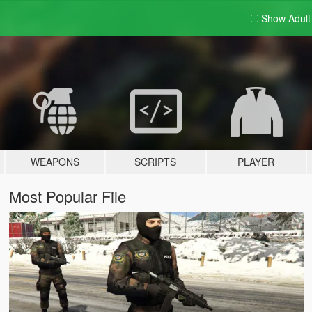
Show Adul
WEAPONS
SCRIPTS
PLAYER
Most Popular File