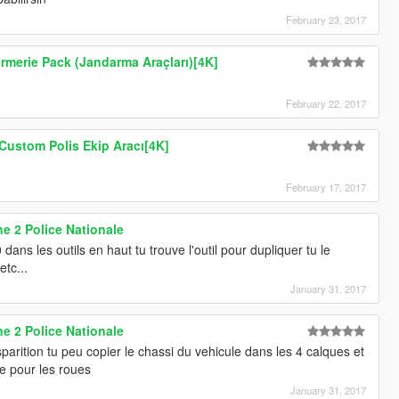
February 23, 2017
rmerie Pack (Jandarma Araçları)[4K]
February 22, 2017
Custom Polis Ekip Aracı[4K]
February 17, 2017
e 2 Police Nationale
 dans les outils en haut tu trouve l'outil pour dupliquer tu le
etc...
January 31, 2017
e 2 Police Nationale
arition tu peu copier le chassi du vehicule dans les 4 calques et
me pour les roues
January 31, 2017