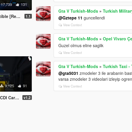
17,739
131
Gta V Turkish-Mods
»
Turkish Milita
 [Replace]
1.1
@Gztepe 11
guncellendi
View Context
Gta V Turkish-Mods
»
Opel Vivaro Ç
Guzel olmus eline saglik
View Context
Gta V Turkish-Mods
»
Turkish Taxi -
@gta5031
zmodeler 3 ile arabanin ba
varsa zmodeler 3 videolari izleyip ogrene
9,125
91
View Context
n + 5 Extras
v1.2