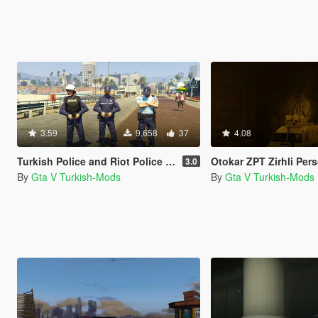
3.59
9,658
37
4.08
Turkish Police and Riot Police (Polis ve Çevik Kuvvet)
Otokar ZPT Zirhli Personel Tasiy
3.0
By
Gta V Turkish-Mods
By
Gta V Turkish-Mods