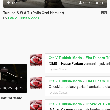
4.67
53,758
74
Turkish S.W.A.T. (Polis Özel Harekat)
2.0
By
Gta V Turkish-Mods
Gta V Turkish-Mods
»
Fiat Ducato T
@MG - HasanFurkan
zamanim yok art
View Context
Gta V Turkish-Mods
»
Fiat Ducato T
Ondeki ambulanz yazisini ambulans ola
16,805
75
View Context
al Olaylara Müdahale Aracı)
Gta V Turkish-Mods
»
Otokar ZPT Zir
@ALp_Garaqe
sorun yok kardesim yap