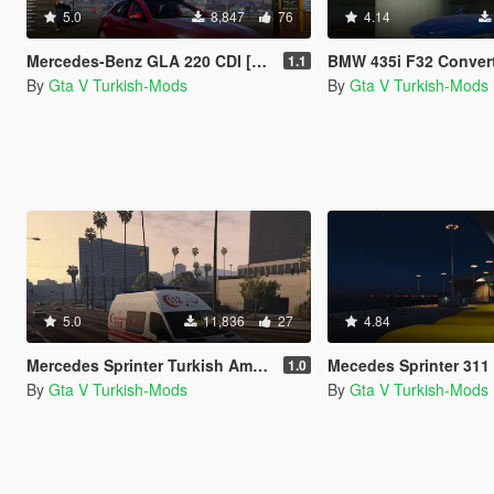
5.0
8,847
76
4.14
Mercedes-Benz GLA 220 CDI [Replace]
BMW 435i F32 Convertible
1.1
By
Gta V Turkish-Mods
By
Gta V Turkish-Mods
5.0
11,836
27
4.84
Mercedes Sprinter Turkish Ambulance [Replace]
Mecedes Sprinter 311 CDI Cargo Va
1.0
By
Gta V Turkish-Mods
By
Gta V Turkish-Mods