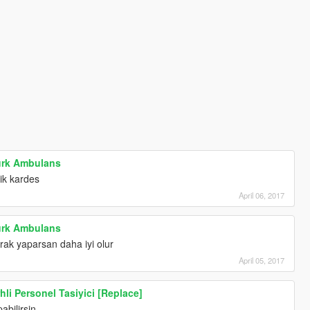
ürk Ambulans
ik kardes
April 06, 2017
ürk Ambulans
rak yaparsan daha iyi olur
April 05, 2017
hli Personel Tasiyici [Replace]
abilirsin