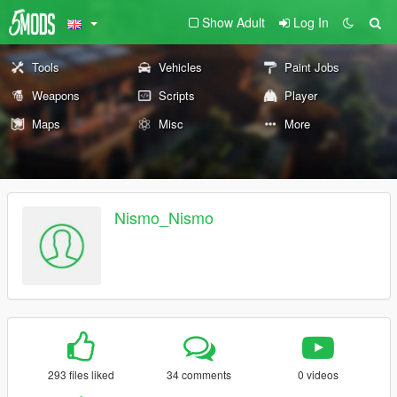
Show Adult
Log In
Tools
Vehicles
Paint Jobs
Weapons
Scripts
Player
Maps
Misc
More
Nismo_Nismo
293 files liked
34 comments
0 videos