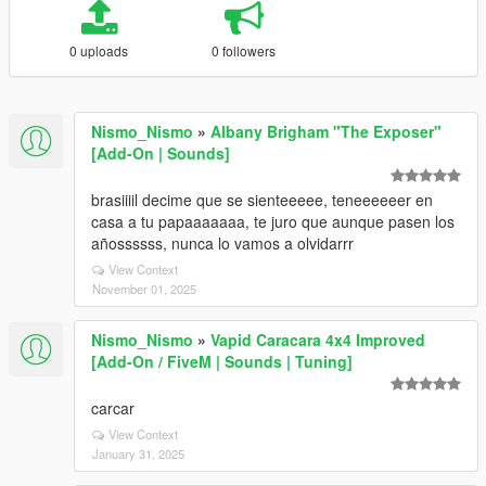
0 uploads
0 followers
Nismo_Nismo
»
Albany Brigham "The Exposer"
[Add-On | Sounds]
brasiiiil decime que se sienteeeee, teneeeeeer en
casa a tu papaaaaaaa, te juro que aunque pasen los
añossssss, nunca lo vamos a olvidarrr
View Context
November 01, 2025
Nismo_Nismo
»
Vapid Caracara 4x4 Improved
[Add-On / FiveM | Sounds | Tuning]
carcar
View Context
January 31, 2025