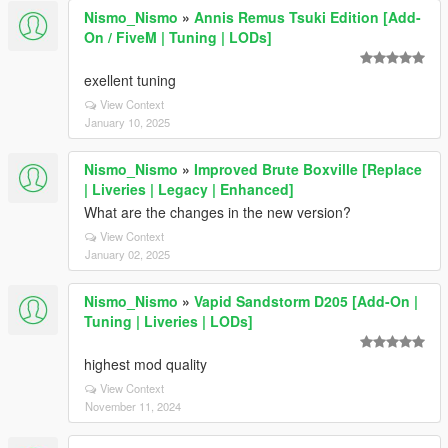
Nismo_Nismo
»
Annis Remus Tsuki Edition [Add-
On / FiveM | Tuning | LODs]
exellent tuning
View Context
January 10, 2025
Nismo_Nismo
»
Improved Brute Boxville [Replace
| Liveries | Legacy | Enhanced]
What are the changes in the new version?
View Context
January 02, 2025
Nismo_Nismo
»
Vapid Sandstorm D205 [Add-On |
Tuning | Liveries | LODs]
highest mod quality
View Context
November 11, 2024