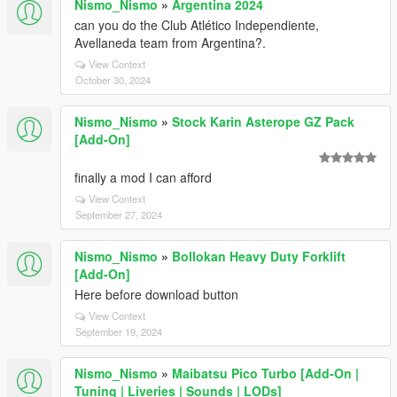
Nismo_Nismo
»
Argentina 2024
can you do the Club Atlético Independiente,
Avellaneda team from Argentina?.
View Context
October 30, 2024
Nismo_Nismo
»
Stock Karin Asterope GZ Pack
[Add-On]
finally a mod I can afford
View Context
September 27, 2024
Nismo_Nismo
»
Bollokan Heavy Duty Forklift
[Add-On]
Here before download button
View Context
September 19, 2024
Nismo_Nismo
»
Maibatsu Pico Turbo [Add-On |
Tuning | Liveries | Sounds | LODs]