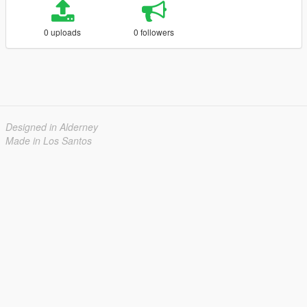
0 uploads
0 followers
Designed in Alderney
Made in Los Santos