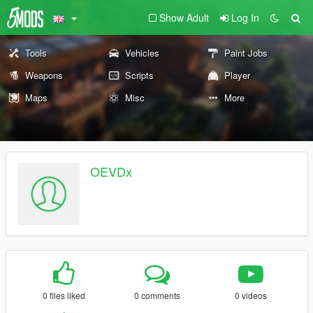
Show Adult
Log In
Tools
Vehicles
Paint Jobs
Weapons
Scripts
Player
Maps
Misc
More
OEVDx
0 files liked
0 comments
0 videos