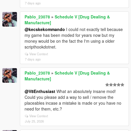
7 days ago
Pablo_23078
»
Schedule V [Drug Dealing &
Manufacture]
@kecskekommando
I could not exactly tell because
my game has been moded for years now but my
money would be on the fact the I'm using a older
scripthookdotnet.
View Context
7 days ago
Pablo_23078
»
Schedule V [Drug Dealing &
Manufacture]
@V8Enthusiast
What an absolutely insane mod!
Could you please add a way to sell / remove the
placeables incase a mistake is made or you have no
need for them, etc.?
View Context
July 25, 2026