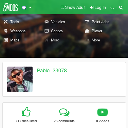
Show Adult
Log In
Tools
Vehicles
Paint Jobs
Weapons
Scripts
Player
Maps
Misc
More
Pablo_23078
717 files liked
26 comments
0 videos