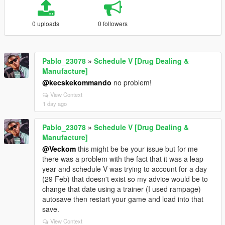
0 uploads
0 followers
Pablo_23078
»
Schedule V [Drug Dealing &
Manufacture]
@kecskekommando
no problem!
View Context
1 day ago
Pablo_23078
»
Schedule V [Drug Dealing &
Manufacture]
@Veckom
this might be be your issue but for me
there was a problem with the fact that it was a leap
year and schedule V was trying to account for a day
(29 Feb) that doesn't exist so my advice would be to
change that date using a trainer (I used rampage)
autosave then restart your game and load into that
save.
View Context