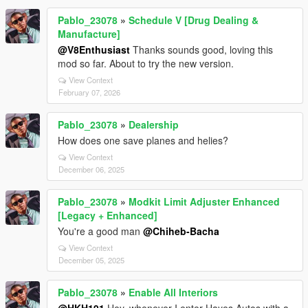
Pablo_23078
»
Schedule V [Drug Dealing &
Manufacture]
@V8Enthusiast
Thanks sounds good, loving this
mod so far. About to try the new version.
View Context
February 07, 2026
Pablo_23078
»
Dealership
How does one save planes and helies?
View Context
December 06, 2025
Pablo_23078
»
Modkit Limit Adjuster Enhanced
[Legacy + Enhanced]
You're a good man
@Chiheb-Bacha
View Context
December 05, 2025
Pablo_23078
»
Enable All Interiors