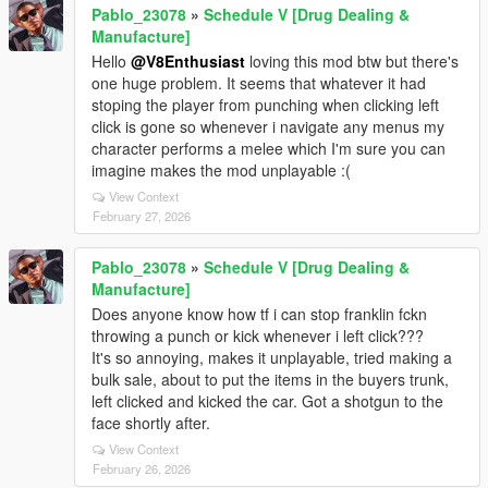
Pablo_23078
»
Schedule V [Drug Dealing &
Manufacture]
Hello
@V8Enthusiast
loving this mod btw but there's
one huge problem. It seems that whatever it had
stoping the player from punching when clicking left
click is gone so whenever i navigate any menus my
character performs a melee which I'm sure you can
imagine makes the mod unplayable :(
View Context
February 27, 2026
Pablo_23078
»
Schedule V [Drug Dealing &
Manufacture]
Does anyone know how tf i can stop franklin fckn
throwing a punch or kick whenever i left click???
It's so annoying, makes it unplayable, tried making a
bulk sale, about to put the items in the buyers trunk,
left clicked and kicked the car. Got a shotgun to the
face shortly after.
View Context
February 26, 2026