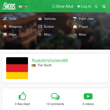
Show Adult
Log In
Tools
Vehicles
Paint Jobs
Weapons
Scripts
Player
Maps
Misc
More
RudolfoVinclero88
The South
0 files liked
13 comments
0 videos