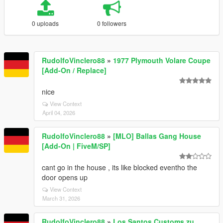
0 uploads
0 followers
RudolfoVinclero88
»
1977 Plymouth Volare Coupe
[Add-On / Replace]
nice
View Context
April 04, 2026
RudolfoVinclero88
»
[MLO] Ballas Gang House
[Add-On | FiveM/SP]
cant go in the house , its like blocked eventho the
door opens up
View Context
March 31, 2026
RudolfoVinclero88
»
Los Santos Customs zu