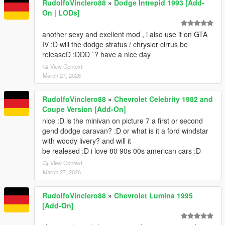
RudolfoVinclero88
»
Dodge Intrepid 1993 [Add-
On | LODs]
another sexy and exellent mod , i also use it on GTA
IV :D will the dodge stratus / chrysler cirrus be
releaseD :DDD `? have a nice day
View Context
March 27, 2026
RudolfoVinclero88
»
Chevrolet Celebrity 1982 and
Coupe Version [Add-On]
nice :D is the minivan on picture 7 a first or second
gend dodge caravan? :D or what is it a ford windstar
with woody livery? and will it
be realesed :D i love 80 90s 00s american cars :D
View Context
March 27, 2026
RudolfoVinclero88
»
Chevrolet Lumina 1995
[Add-On]