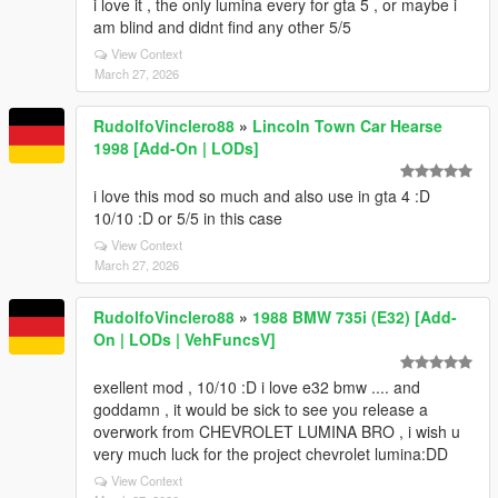
i love it , the only lumina every for gta 5 , or maybe i
am blind and didnt find any other 5/5
View Context
March 27, 2026
RudolfoVinclero88
»
Lincoln Town Car Hearse
1998 [Add-On | LODs]
i love this mod so much and also use in gta 4 :D
10/10 :D or 5/5 in this case
View Context
March 27, 2026
RudolfoVinclero88
»
1988 BMW 735i (E32) [Add-
On | LODs | VehFuncsV]
exellent mod , 10/10 :D i love e32 bmw .... and
goddamn , it would be sick to see you release a
overwork from CHEVROLET LUMINA BRO , i wish u
very much luck for the project chevrolet lumina:DD
View Context