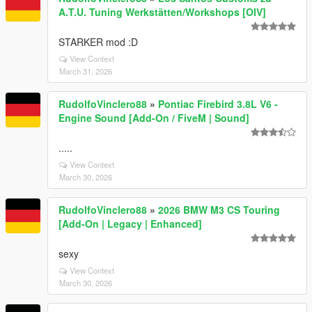
A.T.U. Tuning Werkstätten/Workshops [OIV]
STARKER mod :D
View Context
March 31, 2026
RudolfoVinclero88
»
Pontiac Firebird 3.8L V6 -
Engine Sound [Add-On / FiveM | Sound]
.....
View Context
March 30, 2026
RudolfoVinclero88
»
2026 BMW M3 CS Touring
[Add-On | Legacy | Enhanced]
sexy
View Context
March 30, 2026