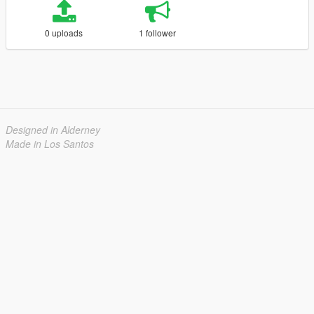
0 uploads
1 follower
Designed in Alderney
Made in Los Santos