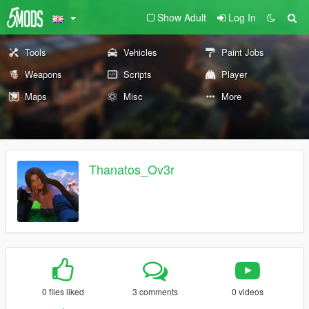
Show Adult
Log In
Tools
Vehicles
Paint Jobs
Weapons
Scripts
Player
Maps
Misc
More
Thanatos_Ov3r
0 files liked
3 comments
0 videos