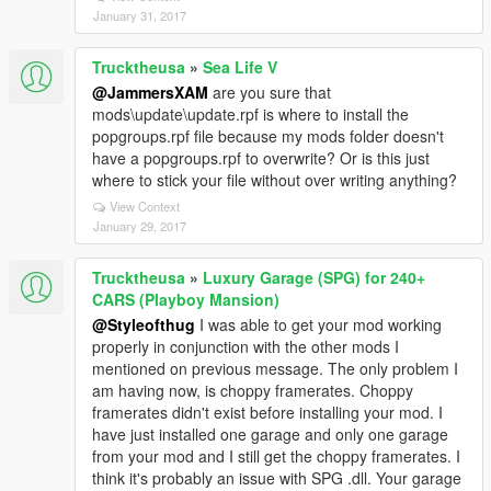
January 31, 2017
Trucktheusa
»
Sea Life V
@JammersXAM
are you sure that
mods\update\update.rpf is where to install the
popgroups.rpf file because my mods folder doesn't
have a popgroups.rpf to overwrite? Or is this just
where to stick your file without over writing anything?
View Context
January 29, 2017
Trucktheusa
»
Luxury Garage (SPG) for 240+
CARS (Playboy Mansion)
@Styleofthug
I was able to get your mod working
properly in conjunction with the other mods I
mentioned on previous message. The only problem I
am having now, is choppy framerates. Choppy
framerates didn't exist before installing your mod. I
have just installed one garage and only one garage
from your mod and I still get the choppy framerates. I
think it's probably an issue with SPG .dll. Your garage