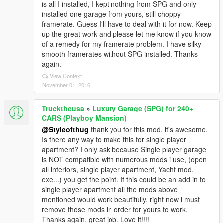
is all I installed, I kept nothing from SPG and only
installed one garage from yours, still choppy
framerate. Guess I'll have to deal with it for now. Keep
up the great work and please let me know if you know
of a remedy for my framerate problem. I have silky
smooth framerates without SPG installed. Thanks
again.
View Context
November 01, 2016
Trucktheusa
»
Luxury Garage (SPG) for 240+
CARS (Playboy Mansion)
@Styleofthug
thank you for this mod, it's awesome.
Is there any way to make this for single player
apartment? I only ask because Single player garage
is NOT compatible with numerous mods i use, (open
all interiors, single player apartment, Yacht mod,
exe...) you get the point. If this could be an add in to
single player apartment all the mods above
mentioned would work beautifully. right now i must
remove those mods in order for yours to work.
Thanks again, great job. Love it!!!!