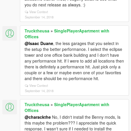
you do next release as always. :)
View Context
September 14, 2018
Trucktheusa
»
SinglePlayerApartment with
Offices
@Isaac Duane
, the less garages that you select in
the setup the better performance. I select the eclipse
tower and one office bank building and I don't have
any performance hit. If I were to add all locations then
there is definitely a performance hit. Just pick only a
couple or a few or maybe even one of your favorites
and there should be no performance hit.
View Context
September 14, 2018
Trucktheusa
»
SinglePlayerApartment with
Offices
@charackthe
No, I didn't install the Benny mods, Is
this maybe the problem??? I appreciate the quick
response. I wasn't sure if I needed to install the