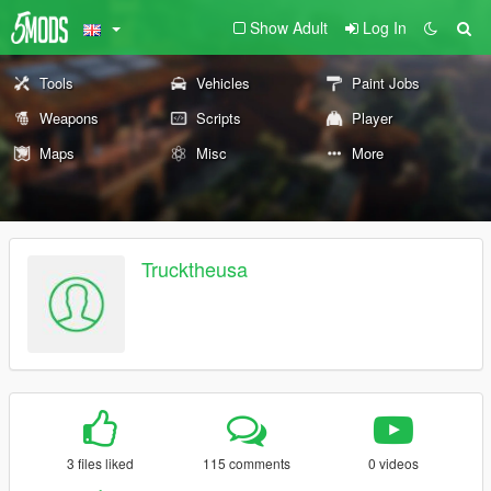
Show Adult
Log In
Tools
Vehicles
Paint Jobs
Weapons
Scripts
Player
Maps
Misc
More
Trucktheusa
3 files liked
115 comments
0 videos