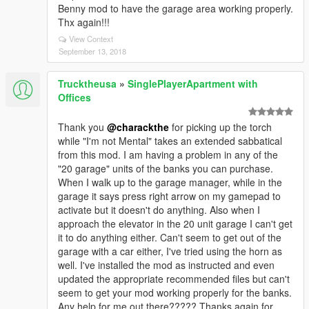
Benny mod to have the garage area working properly.
Thx again!!!
View Context
September 13, 2018
Trucktheusa
»
SinglePlayerApartment with
Offices
Thank you
@charackthe
for picking up the torch
while "I'm not Mental" takes an extended sabbatical
from this mod. I am having a problem in any of the
"20 garage" units of the banks you can purchase.
When I walk up to the garage manager, while in the
garage it says press right arrow on my gamepad to
activate but it doesn't do anything. Also when I
approach the elevator in the 20 unit garage I can't get
it to do anything either. Can't seem to get out of the
garage with a car either, I've tried using the horn as
well. I've installed the mod as instructed and even
updated the appropriate recommended files but can't
seem to get your mod working properly for the banks.
Any help for me out there????? Thanks again for