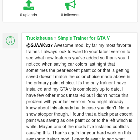
0 uploads
0 followers
Trucktheusa
»
Simple Trainer for GTA V
@SJAAK327
Awesome mod, by far my most favorite
trainer. I always look forward to your latest version to
see what new features you've added so thank you. I
noticed when saving car colors last night that
sometimes the pearlescent paint color that is getting
saved doesn't match the color choice made above in
the primary paint choice. It's the only trainer I have
installed and my GTA v is completely up to date. I
have few other mods installed but I didn't notice this
problem with your last version. You might already
know about this already but in case you didn't. Not a
show stopper though. I found that a black pearlescent
paint was saving as one paint color to the left which is
white. Maybe one of the mods I've installed conflicts
causing this. Thanks again for your hard work on this
awesome trainer mod, I eagerly await to see what