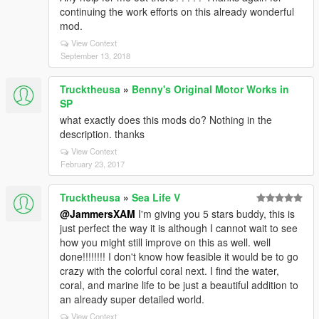
continuing the work efforts on this already wonderful
mod.
View Context
September 13, 2018
Trucktheusa
»
Benny's Original Motor Works in
SP
what exactly does this mods do? Nothing in the
description. thanks
View Context
February 23, 2017
Trucktheusa
»
Sea Life V
@JammersXAM
I'm giving you 5 stars buddy, this is
just perfect the way it is although I cannot wait to see
how you might still improve on this as well. well
done!!!!!!!! I don't know how feasible it would be to go
crazy with the colorful coral next. I find the water,
coral, and marine life to be just a beautiful addition to
an already super detailed world.
View Context