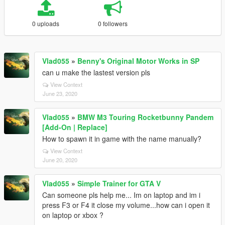
0 uploads
0 followers
Vlad055
»
Benny's Original Motor Works in SP
can u make the lastest version pls
View Context
June 23, 2020
Vlad055
»
BMW M3 Touring Rocketbunny Pandem
[Add-On | Replace]
How to spawn it in game with the name manually?
View Context
June 20, 2020
Vlad055
»
Simple Trainer for GTA V
Can someone pls help me... Im on laptop and im i
press F3 or F4 it close my volume...how can i open it
on laptop or xbox ?