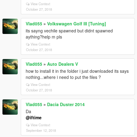
View Context
October 27, 2018
Vlad055
»
Volkswagen Golf III [Tuning]
its sayng vechile spawned but didnt spawned
aything?help m pls
View Context
October 27, 2018
Vlad055
»
Auto Dealers V
how to install it in the folder i just downloaded its says
nothing...where i need to put the files ?
View Context
October 27, 2018
Vlad055
»
Dacia Duster 2014
Da
@iftime
View Context
September 12, 2018