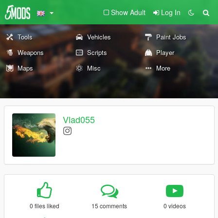
Show Adult
Log In
Tools
Vehicles
Paint Jobs
Weapons
Scripts
Player
Maps
Misc
More
Vlad055
0 files liked
15 comments
0 videos