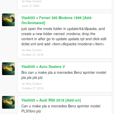
View Context
June 12, 2020
Vlad055
»
Ferrari 360 Modena 1999 [Add-
On/Animated]
just open the mods folder in update/64/dlpacks..and
create a new folder named ;modena; drop the
content in after go to update update.rpf and click edit
dclist.xml and add <item>dlcpacks:\modena\</item>
View Context
October 31, 2018
Vlad055
»
Auto Dealers V
Bro can u make pla a mercedes Benz sprinter model
pls pls pls plz
View Context
October 27, 2018
Vlad055
»
Audi RS5 2018 [Add-on]
Can u make pla a mercedes Benz sprinter model
PLS!!bro plz