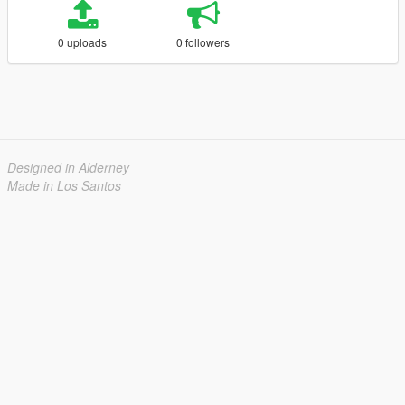
0 uploads
0 followers
Designed in Alderney
Made in Los Santos