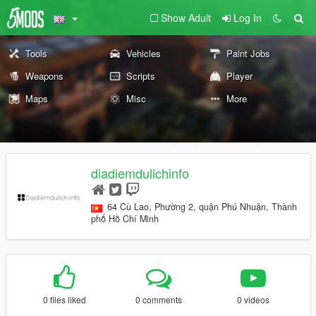
Show Adult
Log In
Tools
Vehicles
Paint Jobs
Weapons
Scripts
Player
Maps
Misc
More
diadiemdulichinfo
64 Cù Lao, Phường 2, quận Phú Nhuận, Thành
phố Hồ Chí Minh
0 files liked
0 comments
0 videos