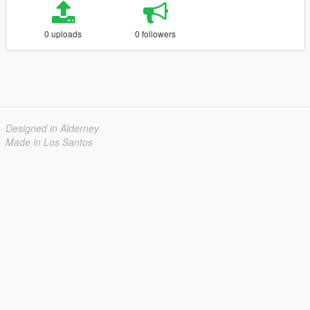
0 uploads
0 followers
Designed in Alderney
Made in Los Santos