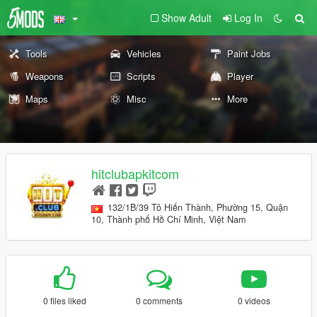
Show Adult
Log In
Tools
Vehicles
Paint Jobs
Weapons
Scripts
Player
Maps
Misc
More
hitclubapkitcom
132/1B/39 Tô Hiến Thành, Phường 15, Quận
10, Thành phố Hồ Chí Minh, Việt Nam
0 files liked
0 comments
0 videos