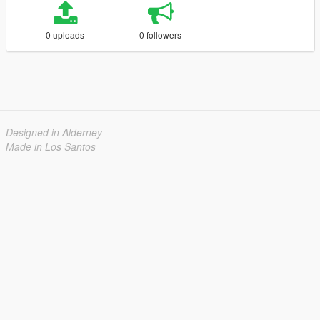
0 uploads
0 followers
Designed in Alderney
Made in Los Santos