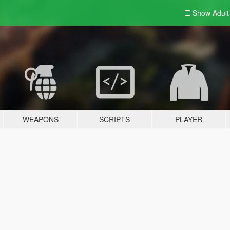
Show Adul
WEAPONS
SCRIPTS
PLAYER