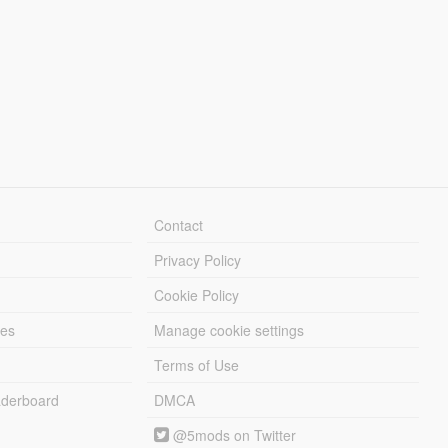
Contact
Privacy Policy
Cookie Policy
les
Manage cookie settings
Terms of Use
derboard
DMCA
@5mods on Twitter