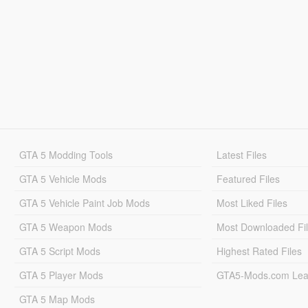
GTA 5 Modding Tools
Latest Files
GTA 5 Vehicle Mods
Featured Files
GTA 5 Vehicle Paint Job Mods
Most Liked Files
GTA 5 Weapon Mods
Most Downloaded Fi
GTA 5 Script Mods
Highest Rated Files
GTA 5 Player Mods
GTA5-Mods.com Lea
GTA 5 Map Mods