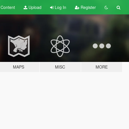
t
Content
Upload
Log In
Register
MAPS
MISC
MORE