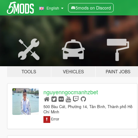
5mods on Discord
English
TOOLS
VEHICLES
PAINT JOBS
nguyenngocmanhzbet
500 Bàu Cát, Phường 14, Tân Bình, Thành phố Hồ
Chí Minh