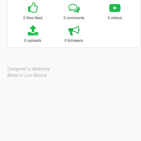
0 files liked
0 comments
0 videos
0 uploads
0 followers
Designed in Alderney
Made in Los Santos