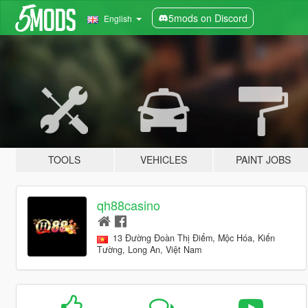
5mods on Discord
English
TOOLS
VEHICLES
PAINT JOBS
qh88casino
13 Đường Đoàn Thị Điểm, Mộc Hóa, Kiến
Tường, Long An, Việt Nam