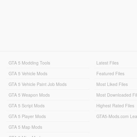
GTA 5 Modding Tools
Latest Files
GTA 5 Vehicle Mods
Featured Files
GTA 5 Vehicle Paint Job Mods
Most Liked Files
GTA 5 Weapon Mods
Most Downloaded Fi
GTA 5 Script Mods
Highest Rated Files
GTA 5 Player Mods
GTA5-Mods.com Lea
GTA 5 Map Mods