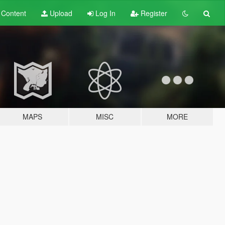
t
Content
Upload
Log In
Register
MAPS
MISC
MORE