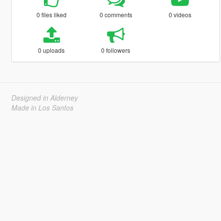
0 files liked
0 comments
0 videos
0 uploads
0 followers
Designed in Alderney
Made in Los Santos