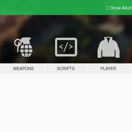
Show Adul
WEAPONS
SCRIPTS
PLAYER