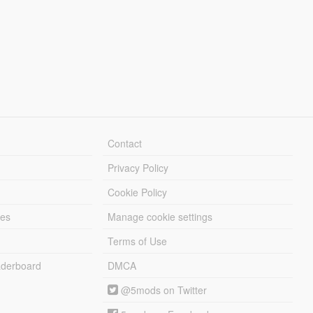
Contact
Privacy Policy
Cookie Policy
les
Manage cookie settings
Terms of Use
derboard
DMCA
@5mods on Twitter