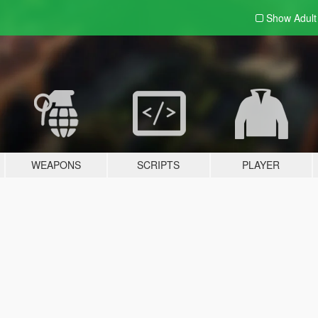
Show Adul
WEAPONS
SCRIPTS
PLAYER