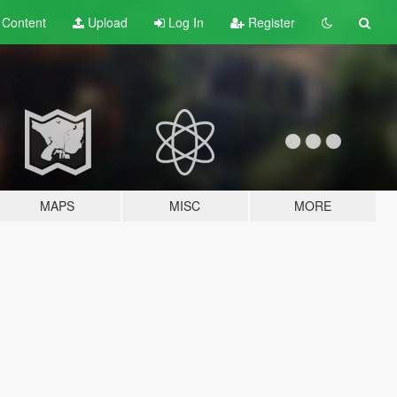
t
Content
Upload
Log In
Register
MAPS
MISC
MORE