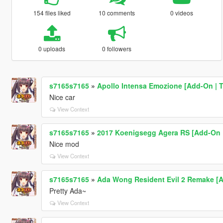
154 files liked
10 comments
0 videos
0 uploads
0 followers
s7165s7165
»
Apollo Intensa Emozione [Add-On | 
Nice car
View Context
s7165s7165
»
2017 Koenigsegg Agera RS [Add-On |
Nice mod
View Context
s7165s7165
»
Ada Wong Resident Evil 2 Remake [A
Pretty Ada~
View Context