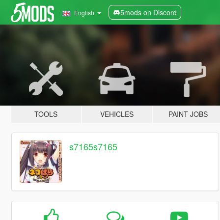
5mods on Discord
English
TOOLS
VEHICLES
PAINT JOBS
s7165s7165