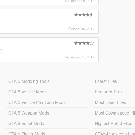
September 05, 2017
October 10, 2015
r.
September 01, 2015
GTA 5 Modding Tools
Latest Files
GTA 5 Vehicle Mods
Featured Files
GTA 5 Vehicle Paint Job Mods
Most Liked Files
GTA 5 Weapon Mods
Most Downloaded Fi
GTA 5 Script Mods
Highest Rated Files
GTA 5 Player Mods
GTA5-Mods.com Lea