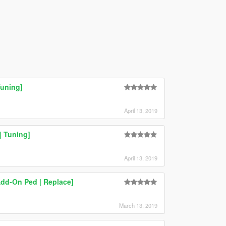
Tuning]
April 13, 2019
 Tuning]
April 13, 2019
dd-On Ped | Replace]
March 13, 2019