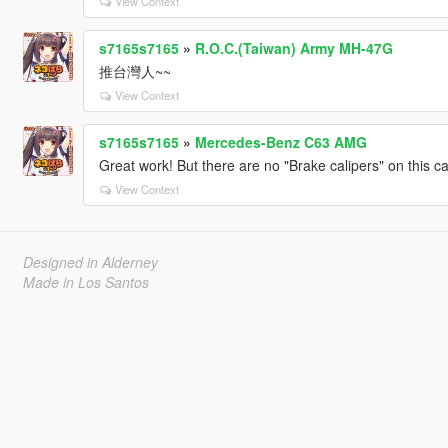
View Context
s7165s7165
»
R.O.C.(Taiwan) Army MH-47G
推台灣人~~
View Context
s7165s7165
»
Mercedes-Benz C63 AMG
Great work! But there are no "Brake calipers" on this ca
View Context
Designed in Alderney
Made in Los Santos