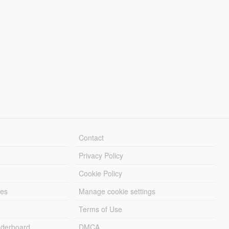
Contact
Privacy Policy
Cookie Policy
les
Manage cookie settings
Terms of Use
derboard
DMCA