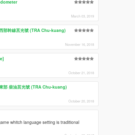
edometer
March 03, 2019
台鐵 西部幹線莒光號 (TRA Chu-kuang)
November 16, 2018
e]
October 21, 2018
台鐵 東部 柴油莒光號 (TRA Chu-kuang)
October 20, 2018
ame whitch language setting is traditional