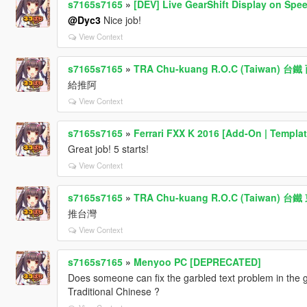
s7165s7165
»
[DEV] Live GearShift Display on Spe
@Dyc3
Nice job!
View Context
s7165s7165
»
TRA Chu-kuang R.O.C (Taiwan) 
給推阿
View Context
s7165s7165
»
Ferrari FXX K 2016 [Add-On | Templat
Great job! 5 starts!
View Context
s7165s7165
»
TRA Chu-kuang R.O.C (Taiwan) 
推台灣
View Context
s7165s7165
»
Menyoo PC [DEPRECATED]
Does someone can fix the garbled text problem in the g
Traditional Chinese ?