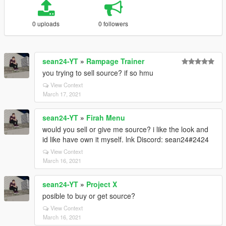
0 uploads
0 followers
sean24-YT
»
Rampage Trainer
you trying to sell source? if so hmu
View Context
March 17, 2021
sean24-YT
»
Firah Menu
would you sell or give me source? i like the look and
id like have own it myself. lnk Discord: sean24#2424
View Context
March 16, 2021
sean24-YT
»
Project X
posible to buy or get source?
View Context
March 16, 2021