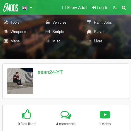
Show Adult
Log In
Tools
Vehicles
Paint Jobs
Weapons
Scripts
Player
Maps
Misc
More
sean24-YT
0 files liked
4 comments
1 video