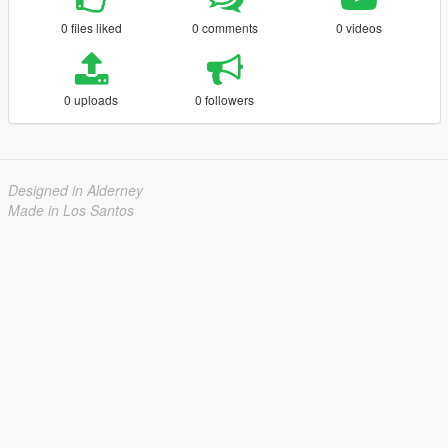
0 files liked
0 comments
0 videos
0 uploads
0 followers
Designed in Alderney
Made in Los Santos