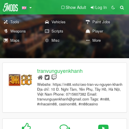
Show Adult
Log In
Tools
Vehicles
Paint Jobs
Weapons
Scripts
Player
Maps
Misc
More
tranvunguyenkhanh
Website: https://m88.voto/ceo-tran-vu-nguyen-khanh
Địa chỉ: 10 Đ. Nghi Tàm, Yên Phụ, Tây Hồ, Hà Nội,
Việt Nam Phone: 0715607382 Email:
tranvunguyenkhanh@gmail.com Tags: #m88,
#nhacaim88, casinom88, #m88casino